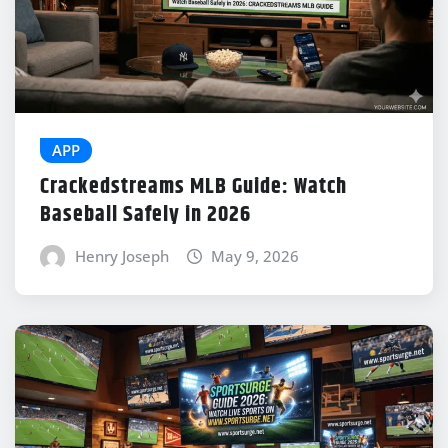
APP
Crackedstreams MLB Guide: Watch
Baseball Safely in 2026
Henry Joseph
May 9, 2026