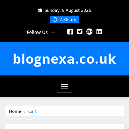
Skip
Sunday, 9 August 2026
to
content
7:38 am
Follow Us
blognexa.co.uk
Home
Cart