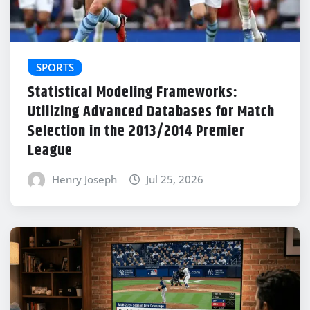
SPORTS
Statistical Modeling Frameworks:
Utilizing Advanced Databases for Match
Selection in the 2013/2014 Premier
League
Henry Joseph
Jul 25, 2026