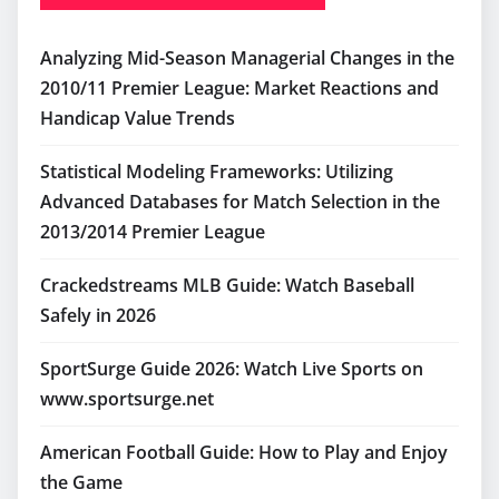
Analyzing Mid-Season Managerial Changes in the
2010/11 Premier League: Market Reactions and
Handicap Value Trends
Statistical Modeling Frameworks: Utilizing
Advanced Databases for Match Selection in the
2013/2014 Premier League
Crackedstreams MLB Guide: Watch Baseball
Safely in 2026
SportSurge Guide 2026: Watch Live Sports on
www.sportsurge.net
American Football Guide: How to Play and Enjoy
the Game