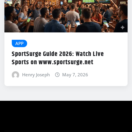
APP
SportSurge Guide 2026: Watch Live
Sports on www.sportsurge.net
Henry Joseph
May 7, 2026