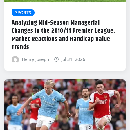
SPORTS
Analyzing Mid-Season Managerial
Changes in the 2010/11 Premier League:
Market Reactions and Handicap Value
Trends
Henry Joseph
Jul 31, 2026