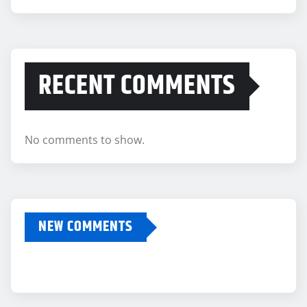
RECENT COMMENTS
No comments to show.
NEW COMMENTS