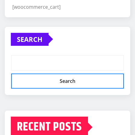
[woocommerce_cart]
SEARCH
Search
RECENT POSTS