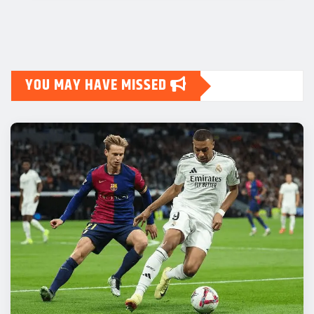
YOU MAY HAVE MISSED