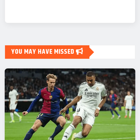
YOU MAY HAVE MISSED