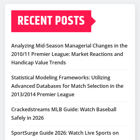
RECENT POSTS
Analyzing Mid-Season Managerial Changes in the
2010/11 Premier League: Market Reactions and
Handicap Value Trends
Statistical Modeling Frameworks: Utilizing
Advanced Databases for Match Selection in the
2013/2014 Premier League
Crackedstreams MLB Guide: Watch Baseball
Safely in 2026
SportSurge Guide 2026: Watch Live Sports on