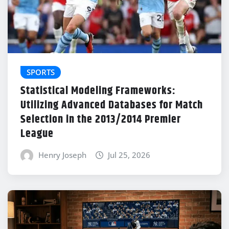
SPORTS
Statistical Modeling Frameworks:
Utilizing Advanced Databases for Match
Selection in the 2013/2014 Premier
League
Henry Joseph
Jul 25, 2026