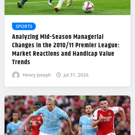
SPORTS
Analyzing Mid-Season Managerial
Changes in the 2010/11 Premier League:
Market Reactions and Handicap Value
Trends
Henry Joseph
Jul 31, 2026