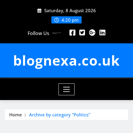
Skip
Saturday, 8 August 2026
to
content
4:20 pm
Follow Us
blognexa.co.uk
Home
Archive by category "Politics"