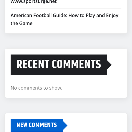
www.sportsurge.net
American Football Guide: How to Play and Enjoy
the Game
RECENT COMMENTS
No comments to show.
NEW COMMENTS