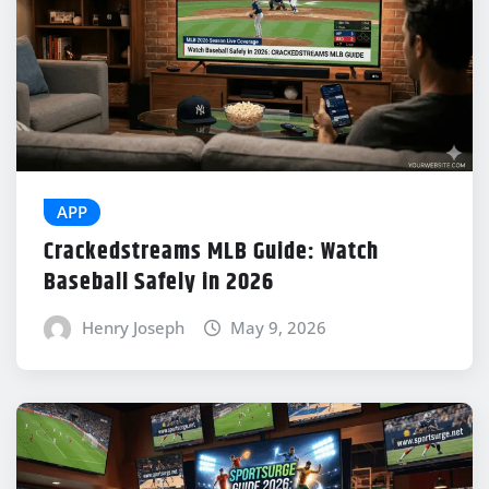
APP
Crackedstreams MLB Guide: Watch
Baseball Safely in 2026
Henry Joseph
May 9, 2026