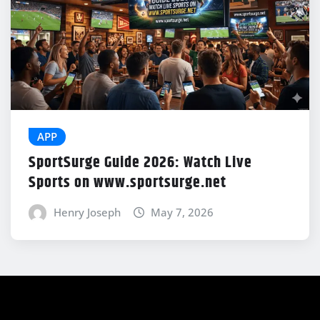
APP
SportSurge Guide 2026: Watch Live
Sports on www.sportsurge.net
Henry Joseph
May 7, 2026