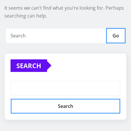
It seems we can’t find what you’re looking for. Perhaps
searching can help.
Go
SEARCH
Search