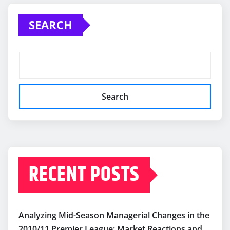
pagination
SEARCH
Search
RECENT POSTS
Analyzing Mid-Season Managerial Changes in the
2010/11 Premier League: Market Reactions and