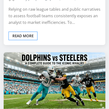
Relying on raw league tables and public narratives
to assess football teams consistently exposes an
analyst to market inefficiencies. To…
READ MORE