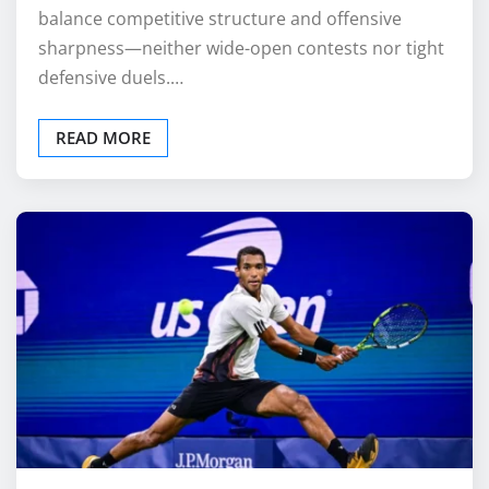
balance competitive structure and offensive
sharpness—neither wide-open contests nor tight
defensive duels.…
READ MORE