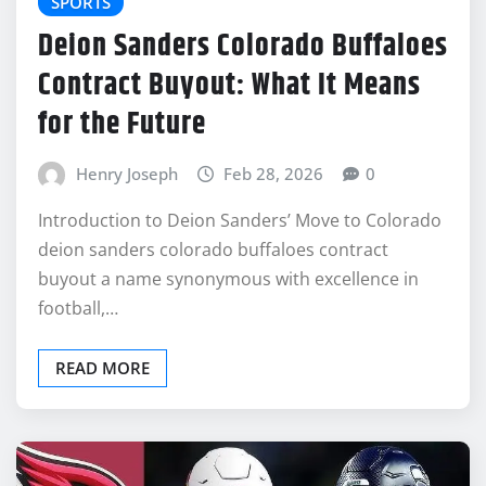
SPORTS
Deion Sanders Colorado Buffaloes
Contract Buyout: What It Means
for the Future
Henry Joseph
Feb 28, 2026
0
Introduction to Deion Sanders’ Move to Colorado
deion sanders colorado buffaloes contract
buyout a name synonymous with excellence in
football,…
READ MORE