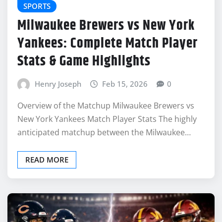
SPORTS
Milwaukee Brewers vs New York
Yankees: Complete Match Player
Stats & Game Highlights
Henry Joseph
Feb 15, 2026
0
Overview of the Matchup Milwaukee Brewers vs
New York Yankees Match Player Stats The highly
anticipated matchup between the Milwaukee…
READ MORE