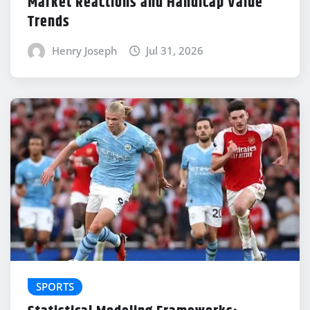
Market Reactions and Handicap Value
Trends
Henry Joseph
Jul 31, 2026
SPORTS