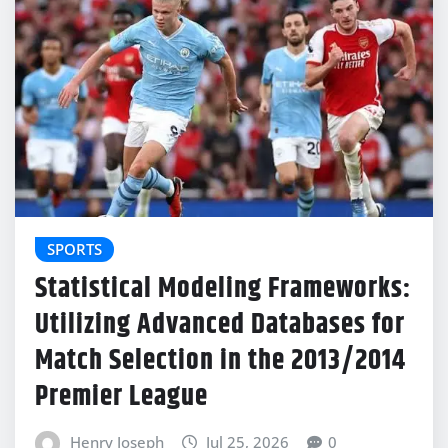
SPORTS
Statistical Modeling Frameworks:
Utilizing Advanced Databases for
Match Selection in the 2013/2014
Premier League
Henry Joseph
Jul 25, 2026
0