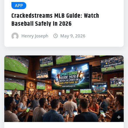
APP
Crackedstreams MLB Guide: Watch
Baseball Safely in 2026
Henry Joseph
May 9, 2026