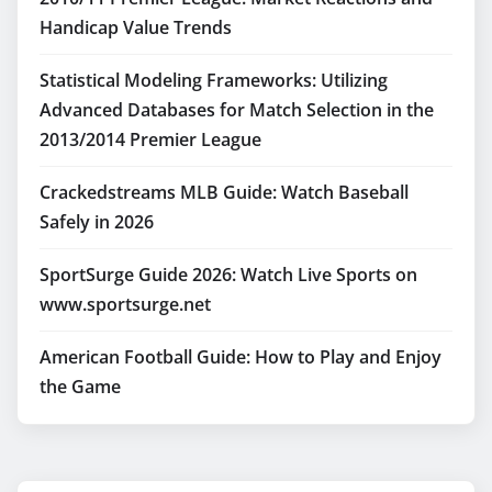
Handicap Value Trends
Statistical Modeling Frameworks: Utilizing
Advanced Databases for Match Selection in the
2013/2014 Premier League
Crackedstreams MLB Guide: Watch Baseball
Safely in 2026
SportSurge Guide 2026: Watch Live Sports on
www.sportsurge.net
American Football Guide: How to Play and Enjoy
the Game