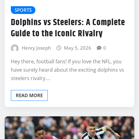
SPORTS
Dolphins vs Steelers: A Complete
Guide to the Iconic Rivalry
Henry Joseph
May 5, 2026
0
Hey there, football fans! If you love the NFL, you
have surely heard about the exciting dolphins vs
steelers rivalry.…
READ MORE