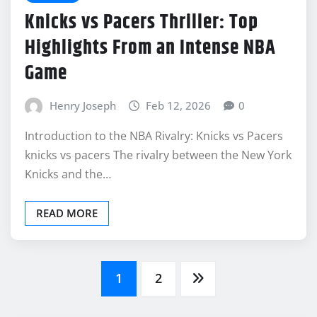
Knicks vs Pacers Thriller: Top
Highlights From an Intense NBA
Game
Henry Joseph
Feb 12, 2026
0
Introduction to the NBA Rivalry: Knicks vs Pacers
knicks vs pacers The rivalry between the New York
Knicks and the…
READ MORE
Posts
1
2