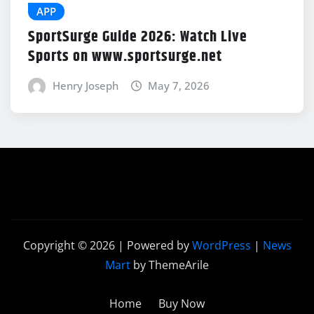
APP
SportSurge Guide 2026: Watch Live
Sports on www.sportsurge.net
Henry Joseph
May 7, 2026
Copyright © 2026 | Powered by
WordPress
|
News
Mart
by ThemeArile
Home
Buy Now