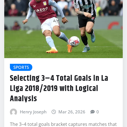
SPORTS
Selecting 3–4 Total Goals in La
Liga 2018/2019 with Logical
Analysis
Henry Joseph
Mar 26, 2026
0
The 3–4 total goals bracket captures matches that