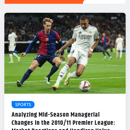
SPORTS
Analyzing Mid-Season Managerial
Changes in the 2010/11 Premier League: