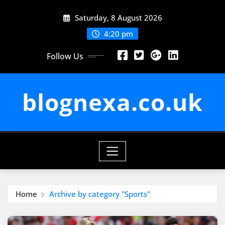
Skip
Saturday, 8 August 2026
to
content
4:20 pm
Follow Us
blognexa.co.uk
Home
Archive by category "Sports"