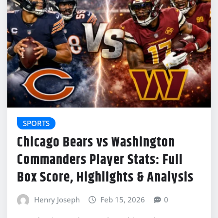
SPORTS
Chicago Bears vs Washington
Commanders Player Stats: Full
Box Score, Highlights & Analysis
Henry Joseph
Feb 15, 2026
0