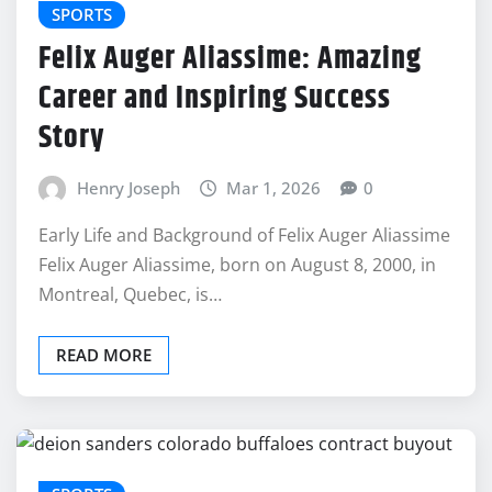
SPORTS
Felix Auger Aliassime: Amazing
Career and Inspiring Success
Story
Henry Joseph
Mar 1, 2026
0
Early Life and Background of Felix Auger Aliassime
Felix Auger Aliassime, born on August 8, 2000, in
Montreal, Quebec, is…
READ MORE