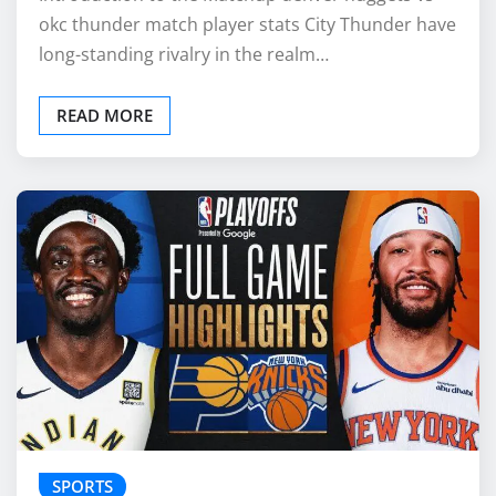
okc thunder match player stats City Thunder have
long-standing rivalry in the realm…
READ MORE
SPORTS