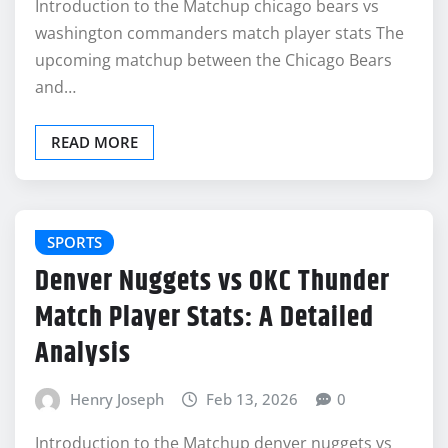
Introduction to the Matchup chicago bears vs
washington commanders match player stats The
upcoming matchup between the Chicago Bears
and…
READ MORE
SPORTS
Denver Nuggets vs OKC Thunder
Match Player Stats: A Detailed
Analysis
Henry Joseph
Feb 13, 2026
0
Introduction to the Matchup denver nuggets vs