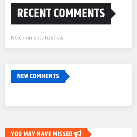
RECENT COMMENTS
No comments to show.
NEW COMMENTS
YOU MAY HAVE MISSED