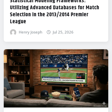
Statistical Modeling Frameworks:
Utilizing Advanced Databases for Match
Selection in the 2013/2014 Premier
League
Henry Joseph
Jul 25, 2026