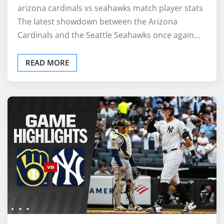
arizona cardinals vs seahawks match player stats
The latest showdown between the Arizona
Cardinals and the Seattle Seahawks once again…
READ MORE