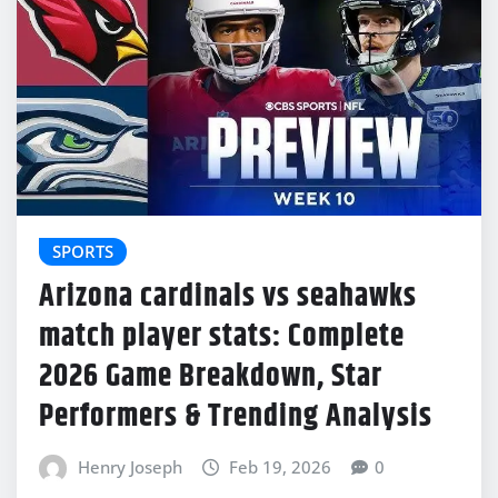
SPORTS
Arizona cardinals vs seahawks
match player stats: Complete
2026 Game Breakdown, Star
Performers & Trending Analysis
Henry Joseph
Feb 19, 2026
0