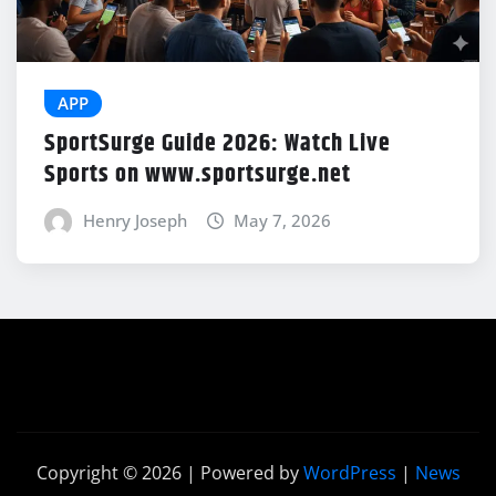
APP
SportSurge Guide 2026: Watch Live
Sports on www.sportsurge.net
Henry Joseph
May 7, 2026
Copyright © 2026 | Powered by
WordPress
|
News