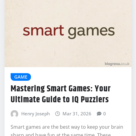
GAME
Mastering Smart Games: Your
Ultimate Guide to IQ Puzzlers
Henry Joseph
Mar 31, 2026
0
Smart games are the best way to keep your brain
sharp and have fun at the same time. These