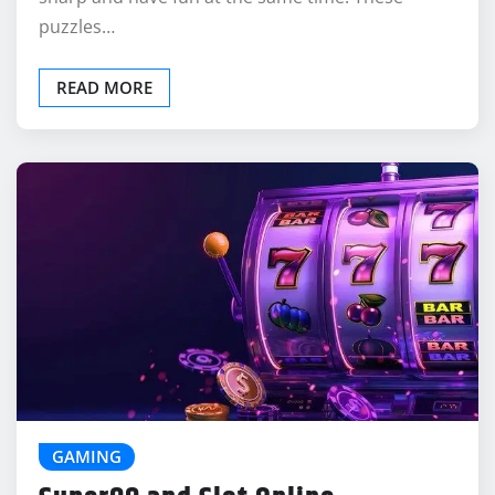
puzzles…
READ MORE
GAMING