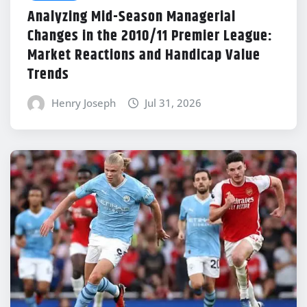
Analyzing Mid-Season Managerial
Changes in the 2010/11 Premier League:
Market Reactions and Handicap Value
Trends
Henry Joseph
Jul 31, 2026