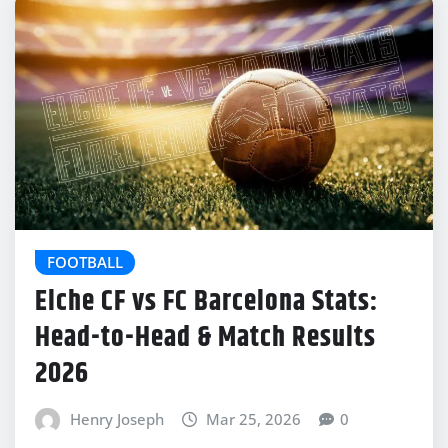
FOOTBALL
Elche CF vs FC Barcelona Stats:
Head-to-Head & Match Results
2026
Henry Joseph
Mar 25, 2026
0