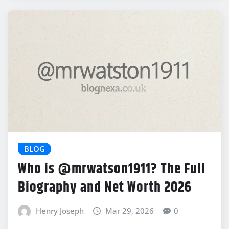
BLOG
Who is @mrwatson1911? The Full
Biography and Net Worth 2026
Henry Joseph
Mar 29, 2026
0