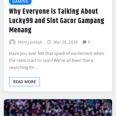
GAMING
Why Everyone is Talking About
Lucky99 and Slot Gacor Gampang
Menang
Henry Joseph
Mar 28, 2026
0
Have you ever felt that spark of excitement when
the reels start to spin? We’ve all been there,
searching for…
READ MORE