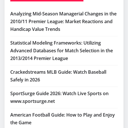
Analyzing Mid-Season Managerial Changes in the
2010/11 Premier League: Market Reactions and
Handicap Value Trends
Statistical Modeling Frameworks: Utilizing
Advanced Databases for Match Selection in the
2013/2014 Premier League
Crackedstreams MLB Guide: Watch Baseball
Safely in 2026
SportSurge Guide 2026: Watch Live Sports on
www.sportsurge.net
American Football Guide: How to Play and Enjoy
the Game