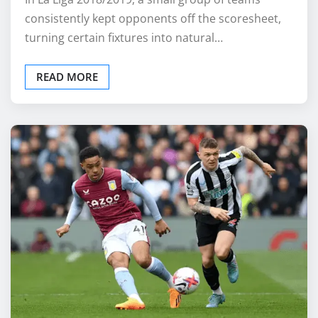
consistently kept opponents off the scoresheet,
turning certain fixtures into natural…
READ MORE