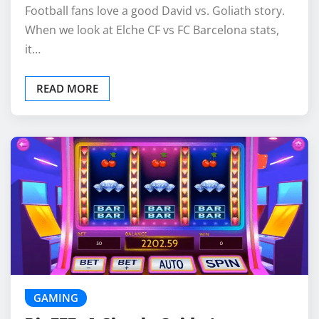
Football fans love a good David vs. Goliath story.
When we look at Elche CF vs FC Barcelona stats,
it…
READ MORE
GAMING