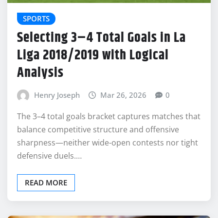
SPORTS
Selecting 3–4 Total Goals in La
Liga 2018/2019 with Logical
Analysis
Henry Joseph
Mar 26, 2026
0
The 3–4 total goals bracket captures matches that
balance competitive structure and offensive
sharpness—neither wide-open contests nor tight
defensive duels.…
READ MORE