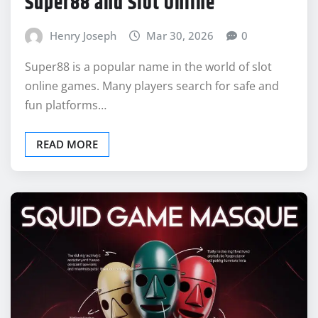
Super88 and Slot Online
Henry Joseph
Mar 30, 2026
0
Super88 is a popular name in the world of slot
online games. Many players search for safe and
fun platforms…
READ MORE