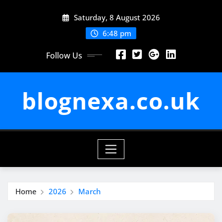
Skip
Saturday, 8 August 2026
to
content
6:48 pm
Follow Us
blognexa.co.uk
Home
2026
March