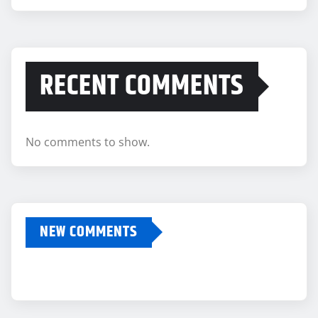
RECENT COMMENTS
No comments to show.
NEW COMMENTS