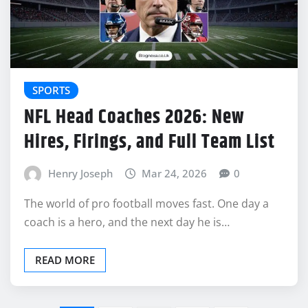
SPORTS
NFL Head Coaches 2026: New
Hires, Firings, and Full Team List
Henry Joseph
Mar 24, 2026
0
The world of pro football moves fast. One day a
coach is a hero, and the next day he is…
READ MORE