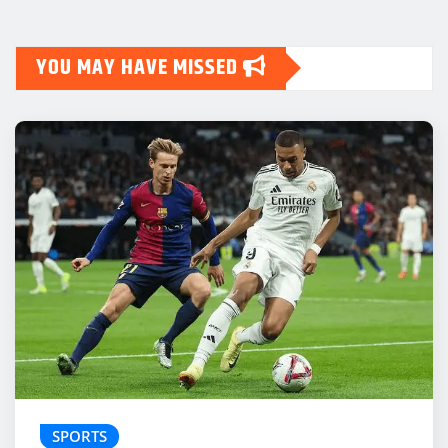
YOU MAY HAVE MISSED
SPORTS