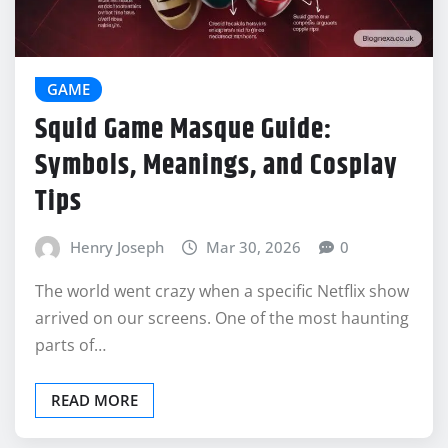
GAME
Squid Game Masque Guide:
Symbols, Meanings, and Cosplay
Tips
Henry Joseph
Mar 30, 2026
0
The world went crazy when a specific Netflix show
arrived on our screens. One of the most haunting
parts of…
READ MORE