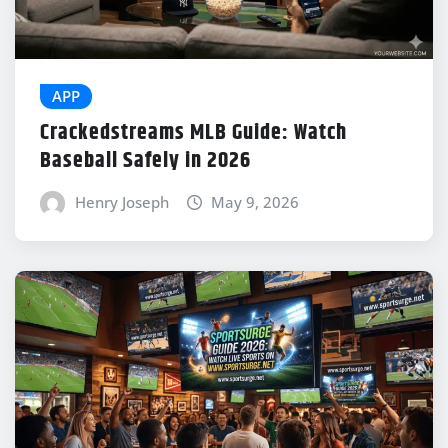
APP
Crackedstreams MLB Guide: Watch
Baseball Safely in 2026
Henry Joseph
May 9, 2026