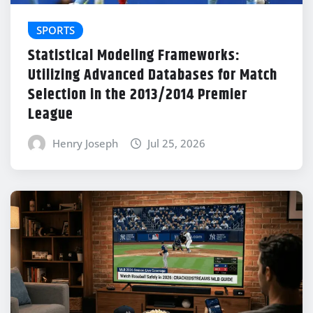
SPORTS
Statistical Modeling Frameworks:
Utilizing Advanced Databases for Match
Selection in the 2013/2014 Premier
League
Henry Joseph
Jul 25, 2026