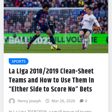
SPORTS
La Liga 2018/2019 Clean-Sheet
Teams and How to Use Them in
“Either Side to Score No” Bets
Henry Joseph
Mar 26, 2026
0
In La Liga 2018/2019, a small group of teams