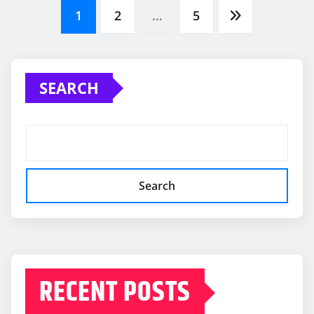
Posts
1
2
…
5
pagination
SEARCH
Search
RECENT POSTS