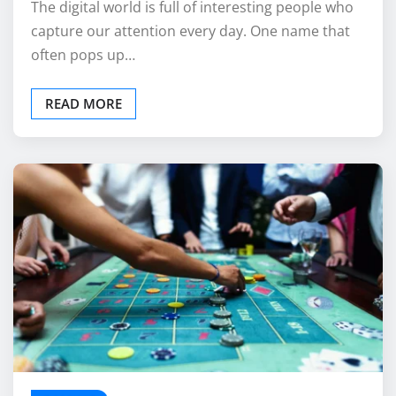
The digital world is full of interesting people who
capture our attention every day. One name that
often pops up…
READ MORE