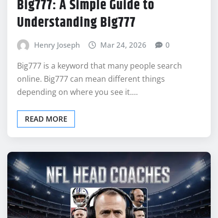
Big777: A Simple Guide to
Understanding Big777
Henry Joseph
Mar 24, 2026
0
Big777 is a keyword that many people search
online. Big777 can mean different things
depending on where you see it.…
READ MORE