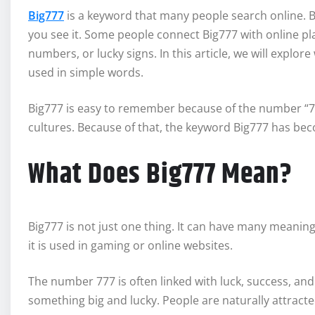
Big777
is a keyword that many people search online. 
you see it. Some people connect Big777 with online pla
numbers, or lucky signs. In this article, we will explore
used in simple words.
Big777 is easy to remember because of the number “77
cultures. Because of that, the keyword Big777 has be
What Does Big777 Mean?
Big777 is not just one thing. It can have many meanin
it is used in gaming or online websites.
The number 777 is often linked with luck, success, and 
something big and lucky. People are naturally attract