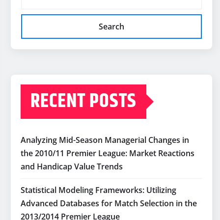
Search
RECENT POSTS
Analyzing Mid-Season Managerial Changes in
the 2010/11 Premier League: Market Reactions
and Handicap Value Trends
Statistical Modeling Frameworks: Utilizing
Advanced Databases for Match Selection in the
2013/2014 Premier League