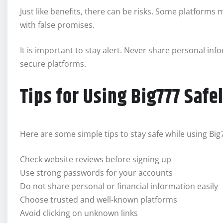
Just like benefits, there can be risks. Some platforms
with false promises.
It is important to stay alert. Never share personal in
secure platforms.
Tips for Using Big777 Safe
Here are some simple tips to stay safe while using Big
Check website reviews before signing up
Use strong passwords for your accounts
Do not share personal or financial information easily
Choose trusted and well-known platforms
Avoid clicking on unknown links