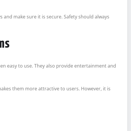
ws and make sure it is secure. Safety should always
rms
ten easy to use. They also provide entertainment and
kes them more attractive to users. However, it is