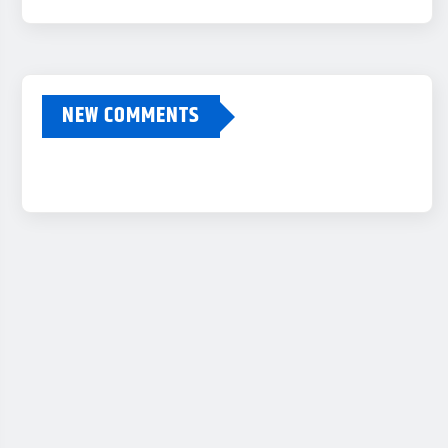
NEW COMMENTS