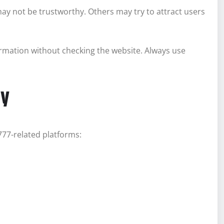
 may not be trustworthy. Others may try to attract users
formation without checking the website. Always use
ly
777-related platforms: