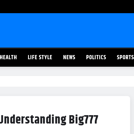
HEALTH
LIFE STYLE
NEWS
POLITICS
SPORTS
 Understanding Big777