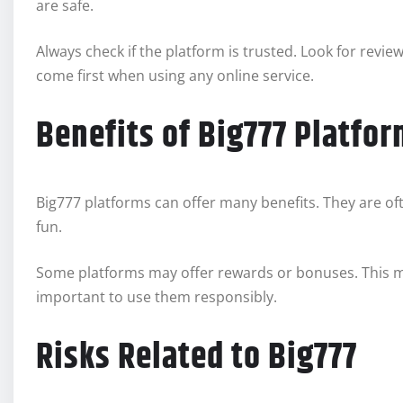
are safe.
Always check if the platform is trusted. Look for revie
come first when using any online service.
Benefits of Big777 Platfo
Big777 platforms can offer many benefits. They are of
fun.
Some platforms may offer rewards or bonuses. This ma
important to use them responsibly.
Risks Related to Big777