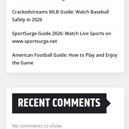
Crackedstreams MLB Guide: Watch Baseball
Safely in 2026
SportSurge Guide 2026: Watch Live Sports on
www.sportsurge.net
American Football Guide: How to Play and Enjoy
the Game
RECENT COMMENTS
No comments to show.