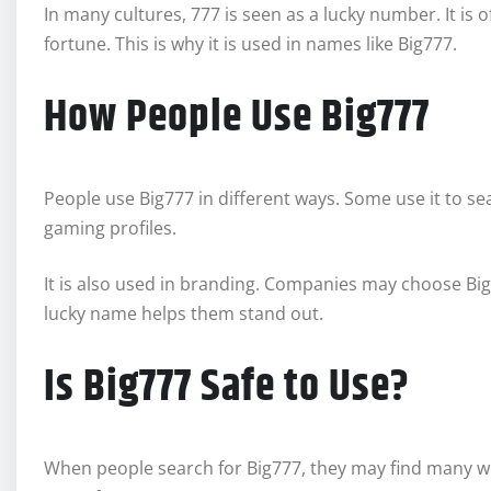
In many cultures, 777 is seen as a lucky number. It is
fortune. This is why it is used in names like Big777.
How People Use Big777
People use Big777 in different ways. Some use it to se
gaming profiles.
It is also used in branding. Companies may choose Bi
lucky name helps them stand out.
Is Big777 Safe to Use?
When people search for Big777, they may find many webs