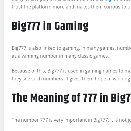
trust the platform more and makes them curious to try
Big777 in Gaming
Big777 is also linked to gaming. In many games, numb
as a winning number in many classic games.
Because of this, Big777 is used in gaming names to ma
they see such numbers. It gives them hope of winning 
The Meaning of 777 in Big7
The number 777 is very important in Big777. It is not 