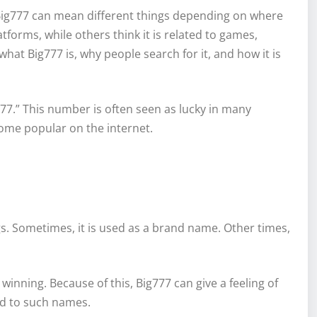
Big777 can mean different things depending on where
tforms, while others think it is related to games,
 what Big777 is, why people search for it, and how it is
7.” This number is often seen as lucky in many
come popular on the internet.
gs. Sometimes, it is used as a brand name. Other times,
winning. Because of this, Big777 can give a feeling of
ed to such names.