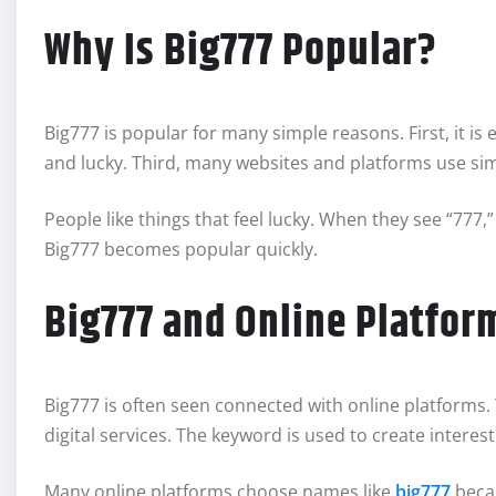
Why Is Big777 Popular?
Big777 is popular for many simple reasons. First, it i
and lucky. Third, many websites and platforms use sim
People like things that feel lucky. When they see “777,
Big777 becomes popular quickly.
Big777 and Online Platfor
Big777 is often seen connected with online platforms.
digital services. The keyword is used to create intere
Many online platforms choose names like
big777
becau