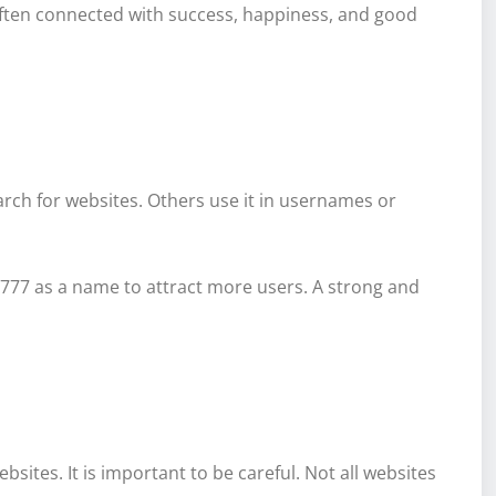
 often connected with success, happiness, and good
arch for websites. Others use it in usernames or
g777 as a name to attract more users. A strong and
ites. It is important to be careful. Not all websites