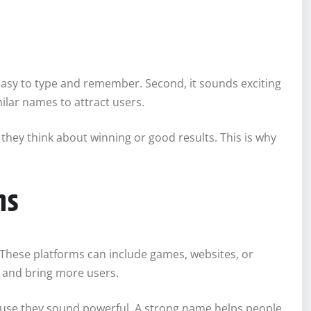
s easy to type and remember. Second, it sounds exciting
ilar names to attract users.
” they think about winning or good results. This is why
ms
 These platforms can include games, websites, or
st and bring more users.
se they sound powerful. A strong name helps people