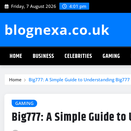
Skip
Friday, 7 August 2026
4:01 pm
to
content
blognexa.co.uk
HOME
BUSINESS
CELEBRITIES
GAMING
Home
Big777: A Simple Guide to Understanding Big777
GAMING
Big777: A Simple Guide to