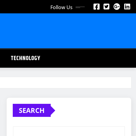
Follow Us
TECHNOLOGY
SEARCH