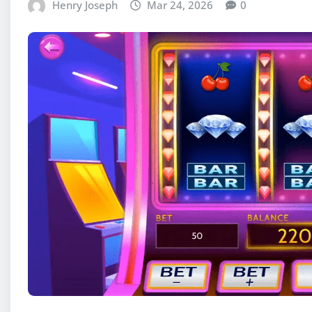
Henry Joseph
Mar 24, 2026
0