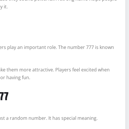
 it.
ers play an important role. The number 777 is known
ke them more attractive. Players feel excited when
or having fun.
77
just a random number. It has special meaning.