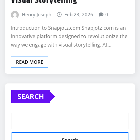
Visual Storytelling
Henry Joseph
Feb 23, 2026
0
Introduction to Snapjotz.com Snapjotz com is an
innovative platform designed to revolutionize the
way we engage with visual storytelling. At…
READ MORE
SEARCH
Search