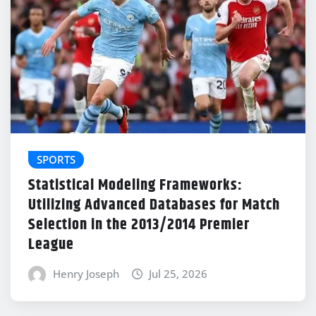
SPORTS
Statistical Modeling Frameworks:
Utilizing Advanced Databases for Match
Selection in the 2013/2014 Premier
League
Henry Joseph
Jul 25, 2026