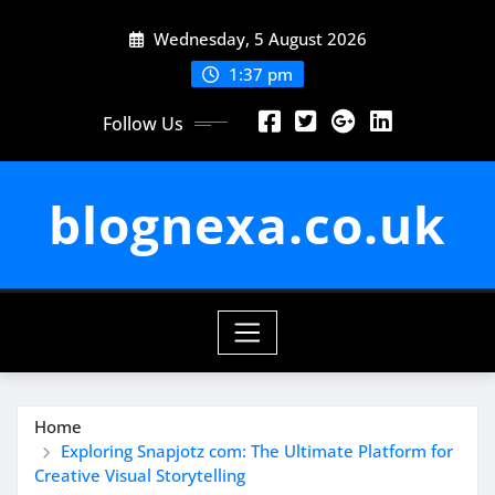
Skip
Wednesday, 5 August 2026
to
content
1:37 pm
Follow Us
blognexa.co.uk
Home
Exploring Snapjotz com: The Ultimate Platform for
Creative Visual Storytelling