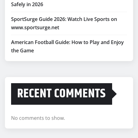
Safely in 2026
SportSurge Guide 2026: Watch Live Sports on
www.sportsurge.net
American Football Guide: How to Play and Enjoy
the Game
RECENT COMMENTS
No comments to show.