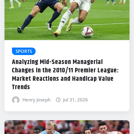
SPORTS
Analyzing Mid-Season Managerial
Changes in the 2010/11 Premier League:
Market Reactions and Handicap Value
Trends
Henry Joseph
Jul 31, 2026