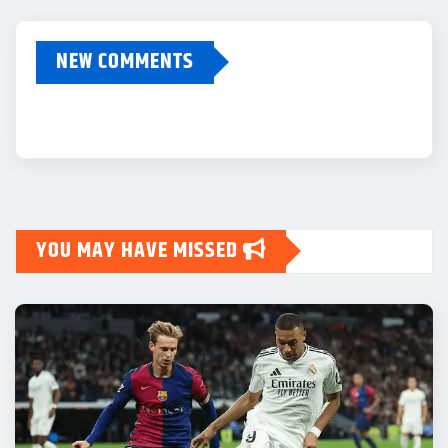
NEW COMMENTS
YOU MAY HAVE MISSED