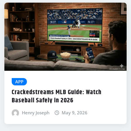
APP
Crackedstreams MLB Guide: Watch
Baseball Safely in 2026
Henry Joseph
May 9, 2026