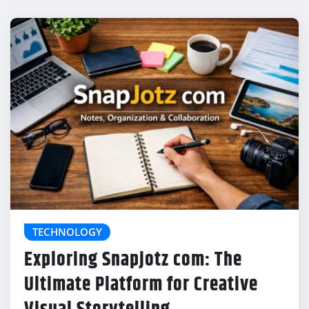
TECHNOLOGY
Exploring Snapjotz com: The
Ultimate Platform for Creative