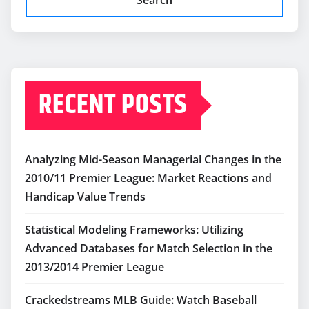
RECENT POSTS
Analyzing Mid-Season Managerial Changes in the
2010/11 Premier League: Market Reactions and
Handicap Value Trends
Statistical Modeling Frameworks: Utilizing
Advanced Databases for Match Selection in the
2013/2014 Premier League
Crackedstreams MLB Guide: Watch Baseball