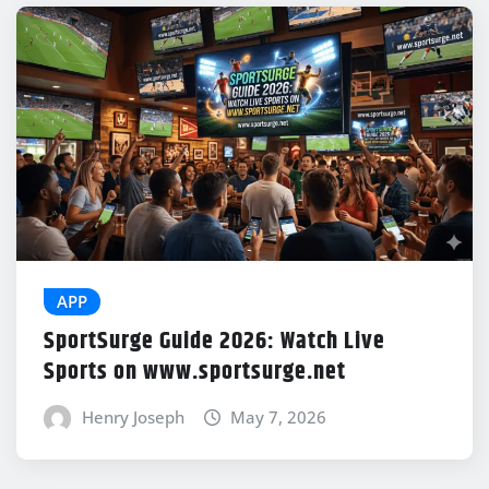
APP
SportSurge Guide 2026: Watch Live
Sports on www.sportsurge.net
Henry Joseph
May 7, 2026