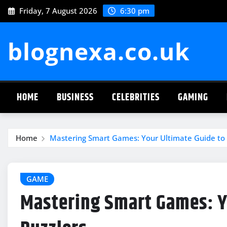
Skip
Friday, 7 August 2026
6:30 pm
to
content
blognexa.co.uk
HOME
BUSINESS
CELEBRITIES
GAMING
Home
Mastering Smart Games: Your Ultimate Guide to 
GAME
Mastering Smart Games: Yo