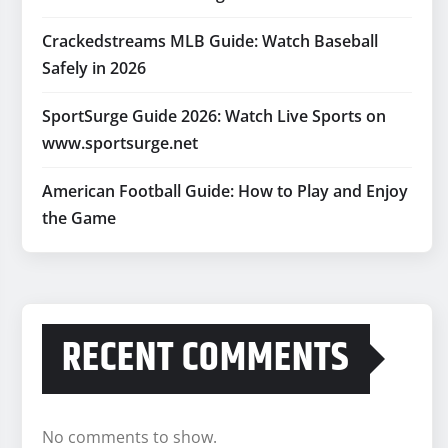
Crackedstreams MLB Guide: Watch Baseball
Safely in 2026
SportSurge Guide 2026: Watch Live Sports on
www.sportsurge.net
American Football Guide: How to Play and Enjoy
the Game
RECENT COMMENTS
No comments to show.