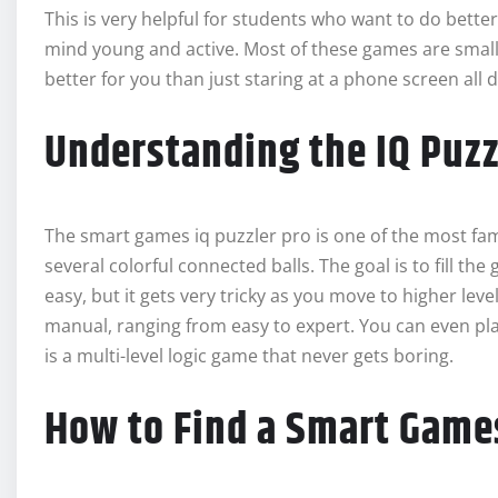
This is very helpful for students who want to do better
mind young and active. Most of these games are smal
better for you than just staring at a phone screen all d
Understanding the IQ Puzz
The smart games iq puzzler pro is one of the most fam
several colorful connected balls. The goal is to fill the
easy, but it gets very tricky as you move to higher lev
manual, ranging from easy to expert. You can even play
is a multi-level logic game that never gets boring.
How to Find a Smart Game