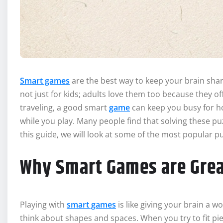
Smart games
are the best way to keep your brain sha
not just for kids; adults love them too because they o
traveling, a good smart
game
can keep you busy for ho
while you play. Many people find that solving these p
this guide, we will look at some of the most popular 
Why Smart Games are Grea
Playing with
smart games
is like giving your brain a 
think about shapes and spaces. When you try to fit pie