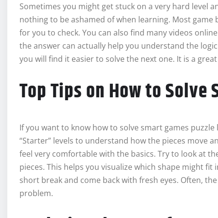
Sometimes you might get stuck on a very hard level a
nothing to be ashamed of when learning. Most game bo
for you to check. You can also find many videos onlin
the answer can actually help you understand the logic
you will find it easier to solve the next one. It is a gre
Top Tips on How to Solve
If you want to know how to solve smart games puzzle le
“Starter” levels to understand how the pieces move and
feel very comfortable with the basics. Try to look at t
pieces. This helps you visualize which shape might fit i
short break and come back with fresh eyes. Often, th
problem.