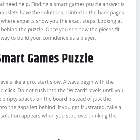
nd need help. Finding a smart games puzzle answer is
oklets have the solutions printed in the back pages
e where experts show you the exact steps. Looking at
 behind the puzzle. Once you see how the pieces fit,
at way to build your confidence as a player.
 Smart Games Puzzle
vels like a pro, start slow. Always begin with the
 click. Do not rush into the “Wizard” levels until you
he empty spaces on the board instead of just the
nto the gaps left behind. If you get frustrated, take a
e solution appears when you stop overthinking the