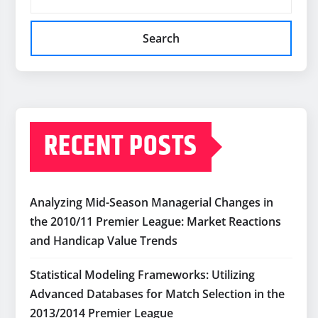
Search
RECENT POSTS
Analyzing Mid-Season Managerial Changes in
the 2010/11 Premier League: Market Reactions
and Handicap Value Trends
Statistical Modeling Frameworks: Utilizing
Advanced Databases for Match Selection in the
2013/2014 Premier League