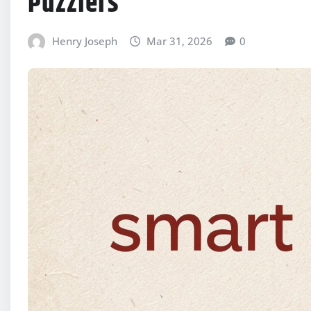
Puzzlers
Henry Joseph
Mar 31, 2026
0