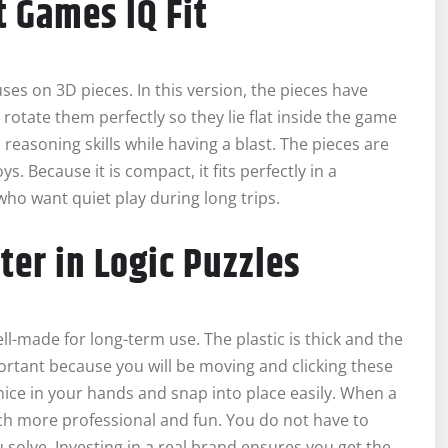
t Games IQ Fit
uses on 3D pieces. In this version, the pieces have
o rotate them perfectly so they lie flat inside the game
l reasoning skills while having a blast. The pieces are
s. Because it is compact, it fits perfectly in a
 who want quiet play during long trips.
ter in Logic Puzzles
-made for long-term use. The plastic is thick and the
portant because you will be moving and clicking these
nice in your hands and snap into place easily. When a
uch more professional and fun. You do not have to
 solve. Investing in a real brand ensures you get the