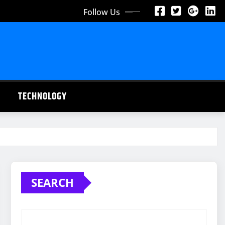
Follow Us
TECHNOLOGY
SEARCH