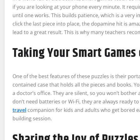
if you are looking at your phone every minute. It requir
until one works. This builds patience, which is a very i
click the last piece into place, the dopamine hit is am
lead to a great result. This is why many teachers re
Taking Your Smart Games 
One of the best features of these puzzles is their por
contained case that holds all the pieces and books. You
a doctor’s office. They are silent, so you won’t bothe
don’t need batteries or Wi-Fi, they are always ready 
travel
companion for kids and adults who get bored eas
building session.
Sharing the Joy of Puzzles