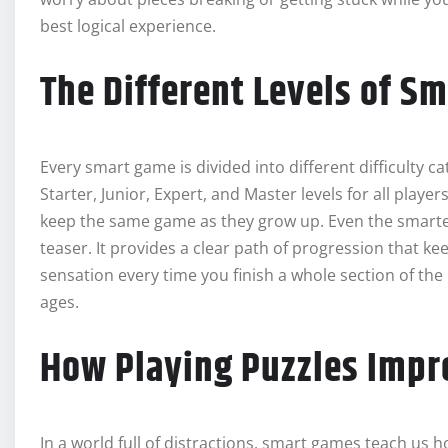
best logical experience.
The Different Levels of S
Every smart game is divided into different difficulty c
Starter, Junior, Expert, and Master levels for all playe
keep the same game as they grow up. Even the smartest 
teaser. It provides a clear path of progression that ke
sensation every time you finish a whole section of the 
ages.
How Playing Puzzles Impr
In a world full of distractions, smart games teach us h