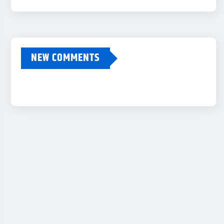
NEW COMMENTS