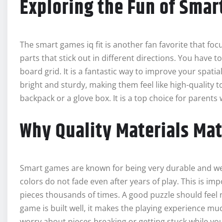
Exploring the Fun of Smar
The smart games iq fit is another fan favorite that foc
parts that stick out in different directions. You have t
board grid. It is a fantastic way to improve your spatia
bright and sturdy, making them feel like high-quality toy
backpack or a glove box. It is a top choice for parents
Why Quality Materials Mat
Smart games are known for being very durable and well
colors do not fade even after years of play. This is im
pieces thousands of times. A good puzzle should feel 
game is built well, it makes the playing experience m
worry about pieces breaking or getting stuck while you