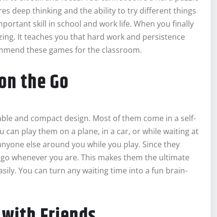
es deep thinking and the ability to try different things
mportant skill in school and work life. When you finally
azing. It teaches you that hard work and persistence
commend these games for the classroom.
on the Go
table and compact design. Most of them come in a self-
 can play them on a plane, in a car, or while waiting at
r anyone else around you while you play. Since they
to go whenever you are. This makes them the ultimate
ily. You can turn any waiting time into a fun brain-
 with Friends