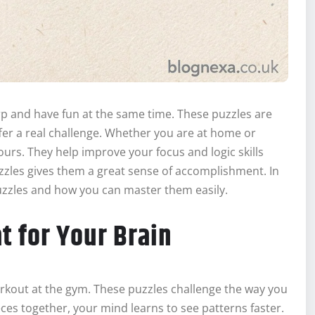
rp and have fun at the same time. These puzzles are
ffer a real challenge. Whether you are at home or
urs. They help improve your focus and logic skills
uzzles gives them a great sense of accomplishment. In
puzzles and how you can master them easily.
t for Your Brain
workout at the gym. These puzzles challenge the way you
ces together, your mind learns to see patterns faster.