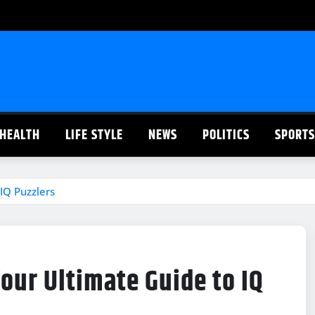
HEALTH
LIFE STYLE
NEWS
POLITICS
SPORTS
IQ Puzzlers
ur Ultimate Guide to IQ