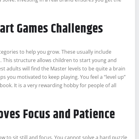
mart Games Challenges
ategories to help you grow. These usually include
rs. This structure allows children to start young and
adults will find the Master levels to be quite a brain
eps you motivated to keep playing. You feel a “level up”
book. It is a very rewarding hobby for people of all
oves Focus and Patience
ow to sit still and focus. You cannot solve a hard puzzle