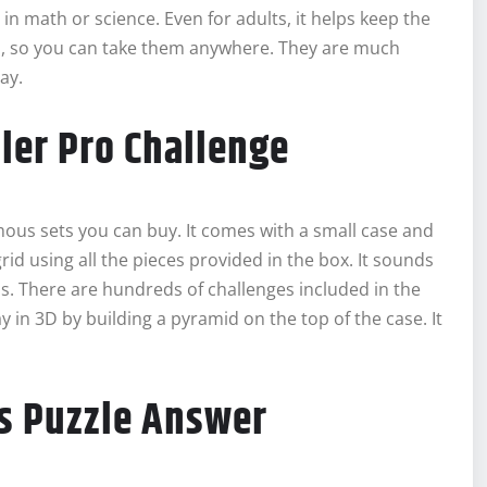
 in math or science. Even for adults, it helps keep the
l, so you can take them anywhere. They are much
ay.
ler Pro Challenge
ous sets you can buy. It comes with a small case and
 grid using all the pieces provided in the box. It sounds
els. There are hundreds of challenges included in the
 in 3D by building a pyramid on the top of the case. It
s Puzzle Answer