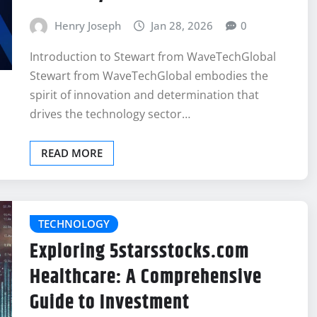
Henry Joseph
Jan 28, 2026
0
Introduction to Stewart from WaveTechGlobal
Stewart from WaveTechGlobal embodies the
spirit of innovation and determination that
drives the technology sector…
READ MORE
TECHNOLOGY
Exploring 5starsstocks.com
Healthcare: A Comprehensive
Guide to Investment