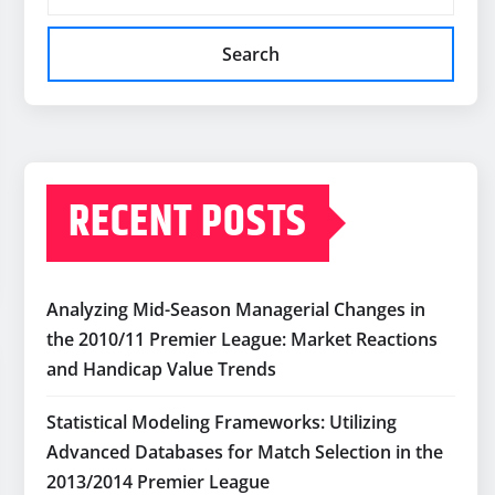
Search
RECENT POSTS
Analyzing Mid-Season Managerial Changes in
the 2010/11 Premier League: Market Reactions
and Handicap Value Trends
Statistical Modeling Frameworks: Utilizing
Advanced Databases for Match Selection in the
2013/2014 Premier League