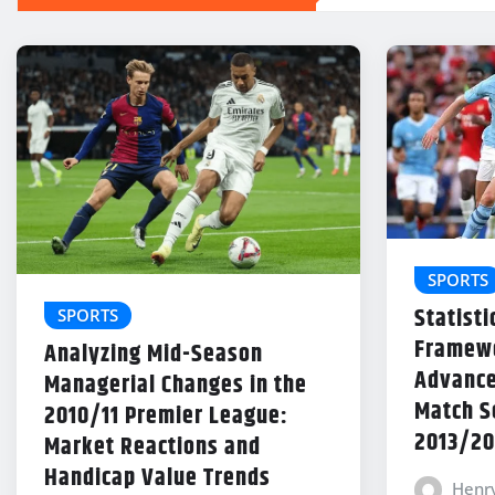
SPORTS
Statisti
SPORTS
Framewo
Analyzing Mid-Season
Advance
Managerial Changes in the
Match Se
2010/11 Premier League:
2013/20
Market Reactions and
Handicap Value Trends
Henr