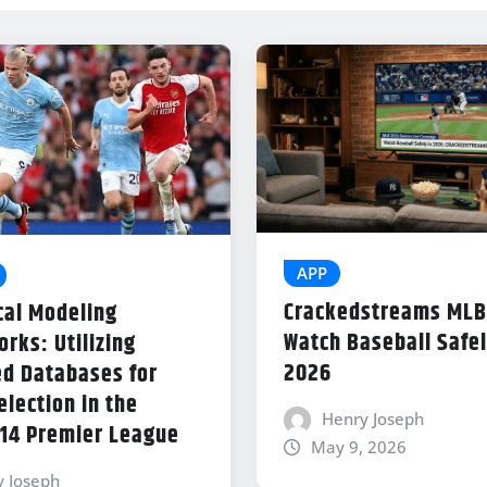
APP
Crackedstreams MLB
cal Modeling
Watch Baseball Safel
rks: Utilizing
2026
d Databases for
lection in the
Henry Joseph
14 Premier League
May 9, 2026
y Joseph