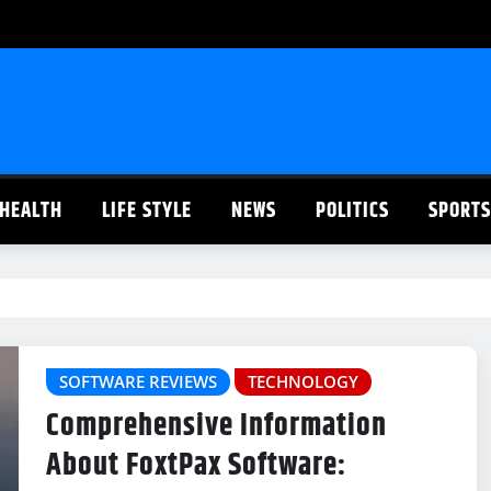
HEALTH
LIFE STYLE
NEWS
POLITICS
SPORTS
SOFTWARE REVIEWS
TECHNOLOGY
Comprehensive Information
About FoxtPax Software: