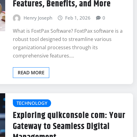
Features, Benefits, and More
Henry Joseph
Feb 1, 2026
0
What is FoxtPax Software? FoxtPax software is a
robust tool designed to streamline various
organizational processes through its
comprehensive features.…
READ MORE
TECHNOLOGY
Exploring quikconsole com: Your
Gateway to Seamless Digital