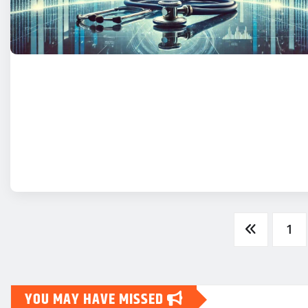
Posts
1
pagination
YOU MAY HAVE MISSED