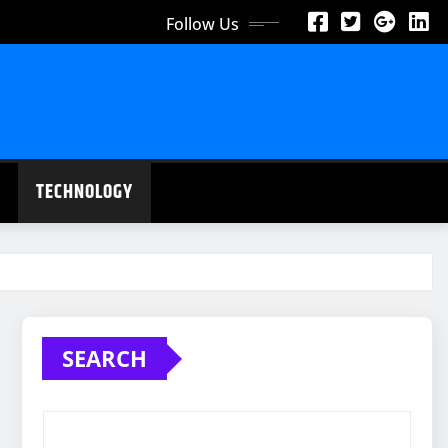
Follow Us
TECHNOLOGY
SEARCH