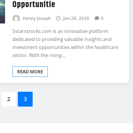
Opportunitie
Henry Joseph
Jan 28, 2026
0
5starsstocks.com is an innovative platform
dedicated to providing valuable insights and
investment opportunities within the healthcare
sector. With the rising…
READ MORE
2
3