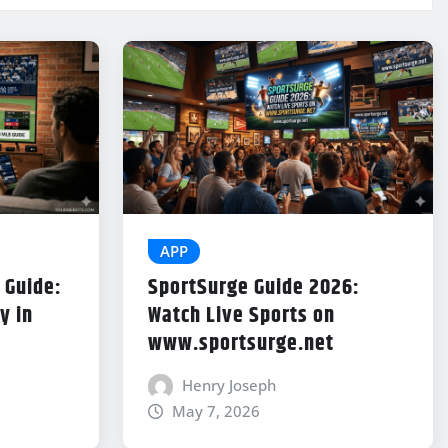
APP
 Guide:
SportSurge Guide 2026:
y in
Watch Live Sports on
www.sportsurge.net
Henry Joseph
May 7, 2026