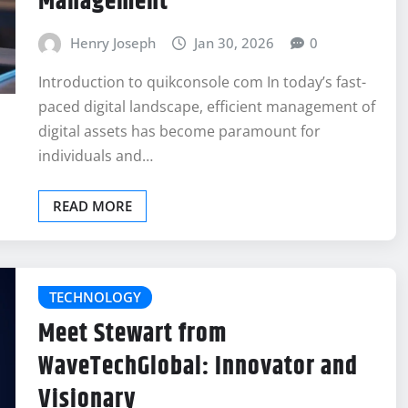
Management
Henry Joseph
Jan 30, 2026
0
Introduction to quikconsole com In today’s fast-
paced digital landscape, efficient management of
digital assets has become paramount for
individuals and…
READ MORE
TECHNOLOGY
Meet Stewart from
WaveTechGlobal: Innovator and
Visionary