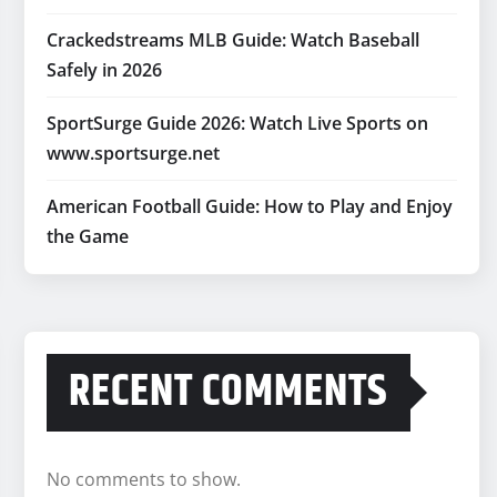
Crackedstreams MLB Guide: Watch Baseball
Safely in 2026
SportSurge Guide 2026: Watch Live Sports on
www.sportsurge.net
American Football Guide: How to Play and Enjoy
the Game
RECENT COMMENTS
No comments to show.