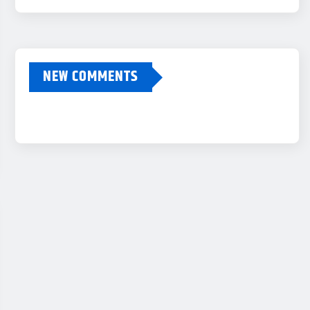
NEW COMMENTS