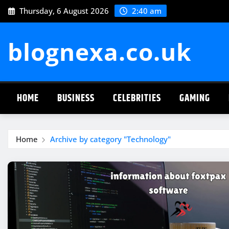
Skip
Thursday, 6 August 2026
2:40 am
to
content
blognexa.co.uk
HOME
BUSINESS
CELEBRITIES
GAMING
Home
Archive by category "Technology"