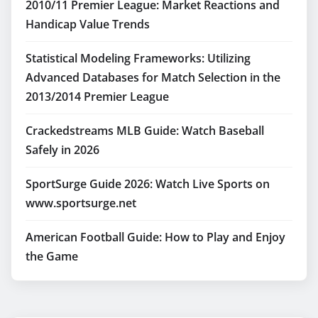
2010/11 Premier League: Market Reactions and
Handicap Value Trends
Statistical Modeling Frameworks: Utilizing
Advanced Databases for Match Selection in the
2013/2014 Premier League
Crackedstreams MLB Guide: Watch Baseball
Safely in 2026
SportSurge Guide 2026: Watch Live Sports on
www.sportsurge.net
American Football Guide: How to Play and Enjoy
the Game