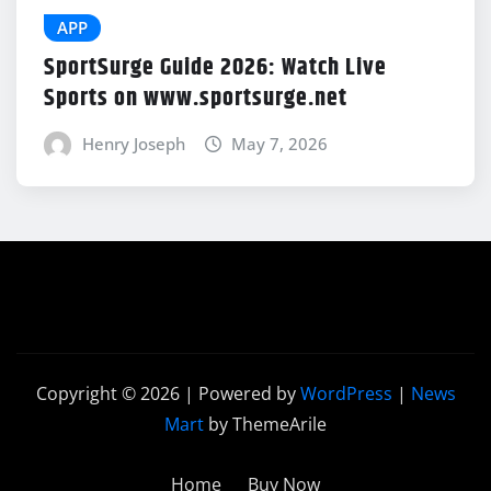
APP
SportSurge Guide 2026: Watch Live
Sports on www.sportsurge.net
Henry Joseph
May 7, 2026
Copyright © 2026 | Powered by
WordPress
|
News
Mart
by ThemeArile
Home
Buy Now