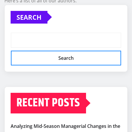
Here’s a list of all of our authors.
SEARCH
Search
RECENT POSTS
Analyzing Mid-Season Managerial Changes in the