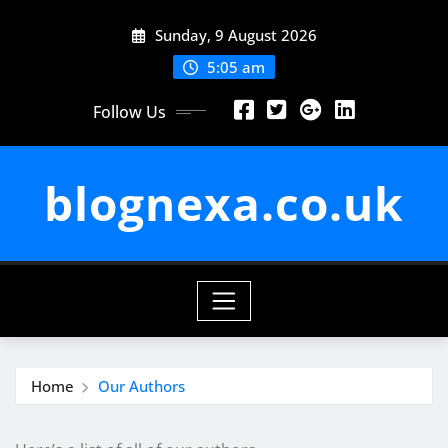
Skip
Sunday, 9 August 2026
to
content
5:05 am
Follow Us
blognexa.co.uk
Home
Our Authors