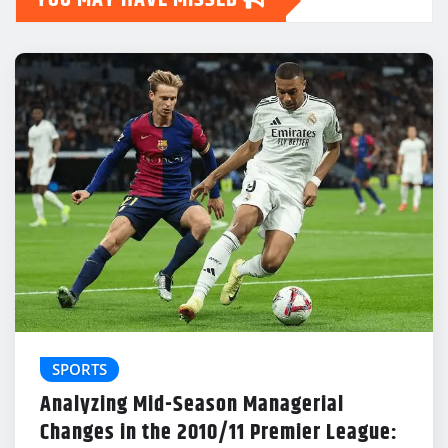
YOU MAY HAVE MISSED
SPORTS
Analyzing Mid-Season Managerial
Changes in the 2010/11 Premier League: