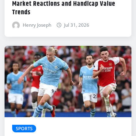
Market Reactions and Handicap Value
Trends
Henry Joseph
Jul 31, 2026
SPORTS