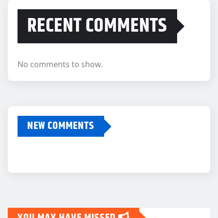
RECENT COMMENTS
No comments to show.
NEW COMMENTS