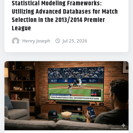
Statistical Modeling Frameworks:
Utilizing Advanced Databases for Match
Selection in the 2013/2014 Premier
League
Henry Joseph
Jul 25, 2026