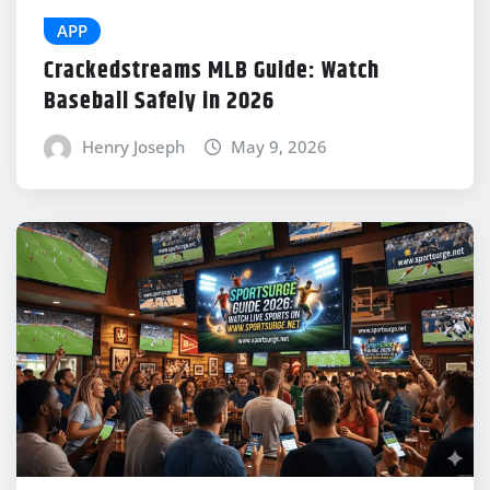
APP
Crackedstreams MLB Guide: Watch
Baseball Safely in 2026
Henry Joseph
May 9, 2026