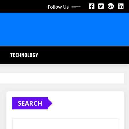
Follow Us
TECHNOLOGY
SEARCH