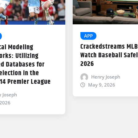
APP
Crackedstreams MLB
cal Modeling
Watch Baseball Safel
rks: Utilizing
2026
d Databases for
lection in the
Henry Joseph
14 Premier League
May 9, 2026
y Joseph
 2026