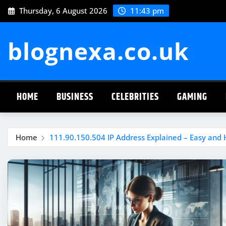
Skip
Thursday, 6 August 2026
11:43 pm
to
content
blognexa.co.uk
HOME
BUSINESS
CELEBRITIES
GAMING
Home
111.90.150.504 IP Address Explained – Easy and 