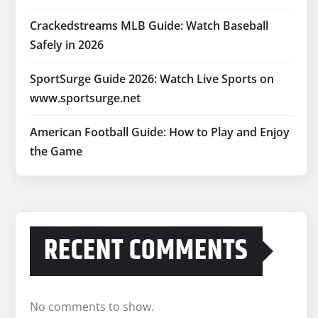
Crackedstreams MLB Guide: Watch Baseball
Safely in 2026
SportSurge Guide 2026: Watch Live Sports on
www.sportsurge.net
American Football Guide: How to Play and Enjoy
the Game
RECENT COMMENTS
No comments to show.