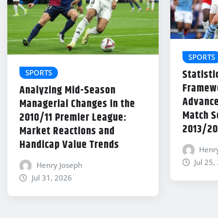
SPORTS
Statisti
SPORTS
Framewo
Analyzing Mid-Season
Advance
Managerial Changes in the
Match Se
2010/11 Premier League:
2013/20
Market Reactions and
Handicap Value Trends
Henr
Jul 25,
Henry Joseph
Jul 31, 2026