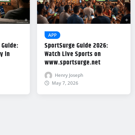
APP
 Guide:
SportSurge Guide 2026:
y in
Watch Live Sports on
www.sportsurge.net
Henry Joseph
May 7, 2026