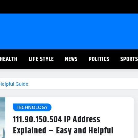
HEALTH
LIFE STYLE
NEWS
POLITICS
SPORTS
Helpful Guide
TECHNOLOGY
111.90.150.504 IP Address
Explained – Easy and Helpful