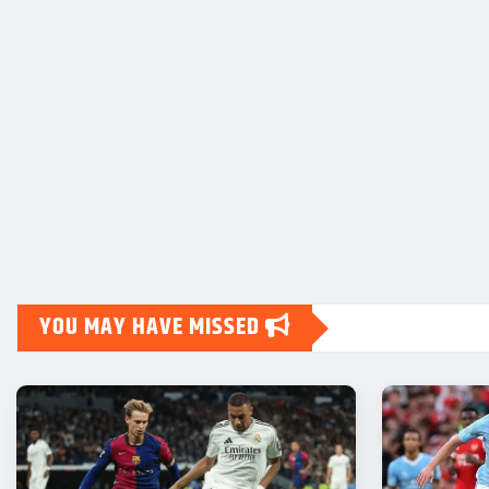
YOU MAY HAVE MISSED