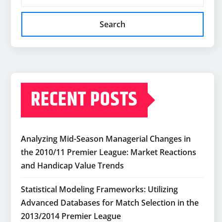
Search
RECENT POSTS
Analyzing Mid-Season Managerial Changes in
the 2010/11 Premier League: Market Reactions
and Handicap Value Trends
Statistical Modeling Frameworks: Utilizing
Advanced Databases for Match Selection in the
2013/2014 Premier League