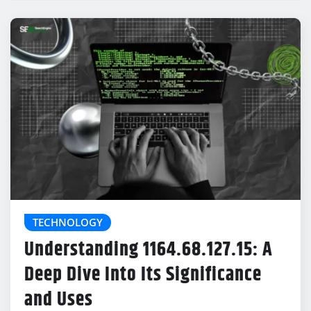
TECHNOLOGY
Understanding 1164.68.127.15: A
Deep Dive Into Its Significance
and Uses