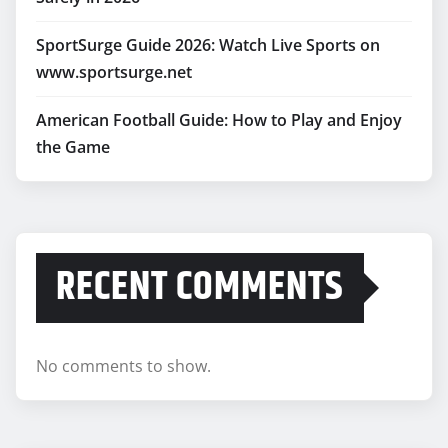
SportSurge Guide 2026: Watch Live Sports on
www.sportsurge.net
American Football Guide: How to Play and Enjoy
the Game
RECENT COMMENTS
No comments to show.