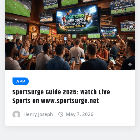
APP
SportSurge Guide 2026: Watch Live
Sports on www.sportsurge.net
Henry Joseph
May 7, 2026