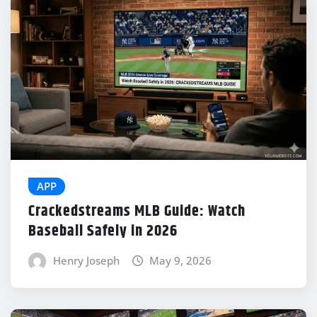
APP
Crackedstreams MLB Guide: Watch
Baseball Safely in 2026
Henry Joseph
May 9, 2026