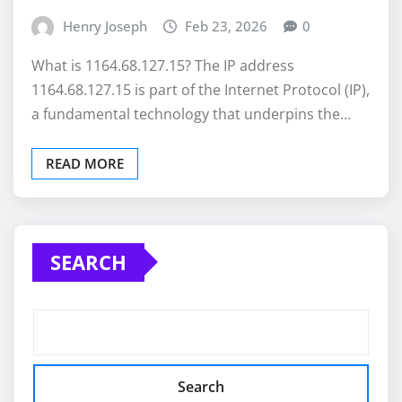
Henry Joseph
Feb 23, 2026
0
What is 1164.68.127.15? The IP address
1164.68.127.15 is part of the Internet Protocol (IP),
a fundamental technology that underpins the…
READ MORE
SEARCH
Search