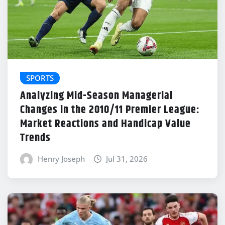
SPORTS
Analyzing Mid-Season Managerial
Changes in the 2010/11 Premier League:
Market Reactions and Handicap Value
Trends
Henry Joseph
Jul 31, 2026