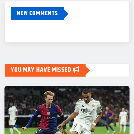
NEW COMMENTS
YOU MAY HAVE MISSED