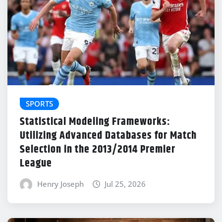
SPORTS
Statistical Modeling Frameworks:
Utilizing Advanced Databases for Match
Selection in the 2013/2014 Premier
League
Henry Joseph
Jul 25, 2026