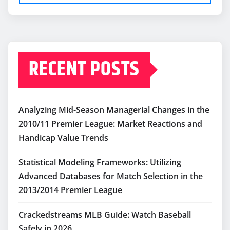
RECENT POSTS
Analyzing Mid-Season Managerial Changes in the
2010/11 Premier League: Market Reactions and
Handicap Value Trends
Statistical Modeling Frameworks: Utilizing
Advanced Databases for Match Selection in the
2013/2014 Premier League
Crackedstreams MLB Guide: Watch Baseball
Safely in 2026