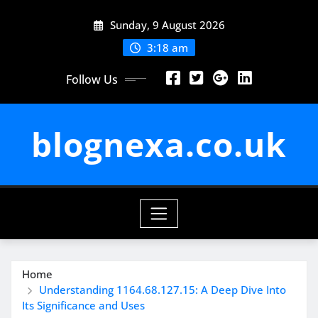
Skip
Sunday, 9 August 2026
to
content
3:18 am
Follow Us
blognexa.co.uk
Home
Understanding 1164.68.127.15: A Deep Dive Into
Its Significance and Uses