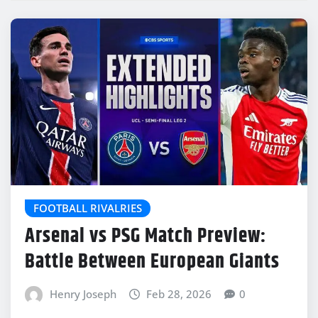
FOOTBALL RIVALRIES
Arsenal vs PSG Match Preview:
Battle Between European Giants
Henry Joseph
Feb 28, 2026
0