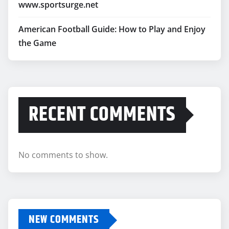
www.sportsurge.net
American Football Guide: How to Play and Enjoy
the Game
RECENT COMMENTS
No comments to show.
NEW COMMENTS