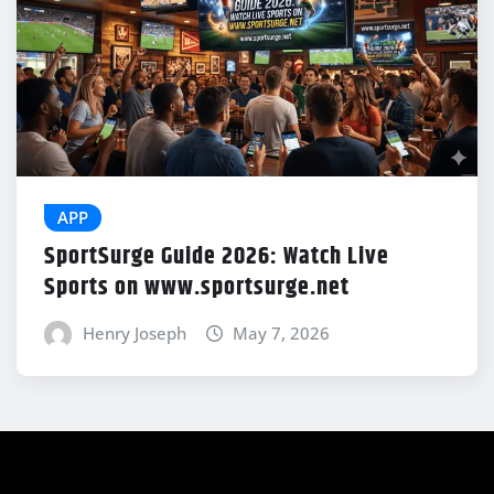
APP
SportSurge Guide 2026: Watch Live
Sports on www.sportsurge.net
Henry Joseph
May 7, 2026