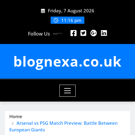
Skip
Friday, 7 August 2026
to
content
11:16 pm
Follow Us
blognexa.co.uk
Home
Arsenal vs PSG Match Preview: Battle Between
European Giants