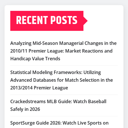
RECENT POSTS
Analyzing Mid-Season Managerial Changes in the
2010/11 Premier League: Market Reactions and
Handicap Value Trends
Statistical Modeling Frameworks: Utilizing
Advanced Databases for Match Selection in the
2013/2014 Premier League
Crackedstreams MLB Guide: Watch Baseball
Safely in 2026
SportSurge Guide 2026: Watch Live Sports on