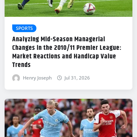
SPORTS
Analyzing Mid-Season Managerial
Changes in the 2010/11 Premier League:
Market Reactions and Handicap Value
Trends
Henry Joseph
Jul 31, 2026