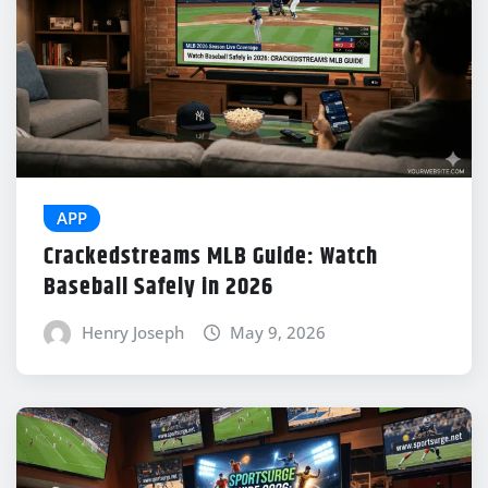
APP
Crackedstreams MLB Guide: Watch
Baseball Safely in 2026
Henry Joseph
May 9, 2026