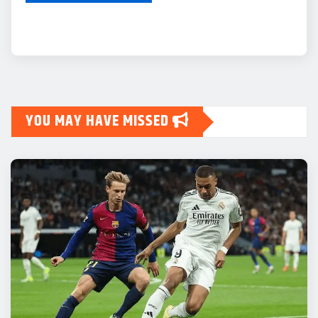
YOU MAY HAVE MISSED