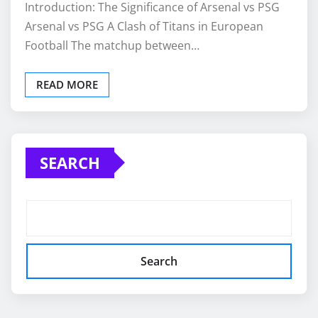
Introduction: The Significance of Arsenal vs PSG
Arsenal vs PSG A Clash of Titans in European
Football The matchup between…
READ MORE
SEARCH
Search