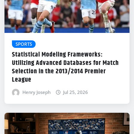
SPORTS
Statistical Modeling Frameworks:
Utilizing Advanced Databases for Match
Selection in the 2013/2014 Premier
League
Henry Joseph
Jul 25, 2026