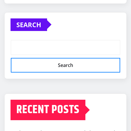
SEARCH
Search
RECENT POSTS