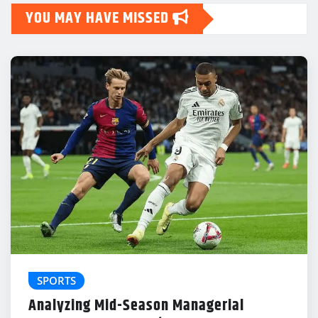
YOU MAY HAVE MISSED
SPORTS
Analyzing Mid-Season Managerial