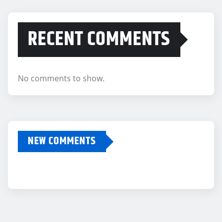
RECENT COMMENTS
No comments to show.
NEW COMMENTS