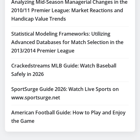
Analyzing Mid-Season Managerial Changes in the
2010/11 Premier League: Market Reactions and
Handicap Value Trends
Statistical Modeling Frameworks: Utilizing
Advanced Databases for Match Selection in the
2013/2014 Premier League
Crackedstreams MLB Guide: Watch Baseball
Safely in 2026
SportSurge Guide 2026: Watch Live Sports on
www.sportsurge.net
American Football Guide: How to Play and Enjoy
the Game