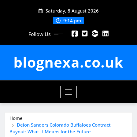
Skip
Saturday, 8 August 2026
to
content
9:14 pm
Follow Us
blognexa.co.uk
Home
Deion Sanders Colorado Buffaloes Contract
Buyout: What It Means for the Future