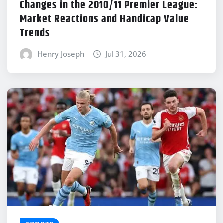
Changes in the 2010/11 Premier League:
Market Reactions and Handicap Value
Trends
Henry Joseph
Jul 31, 2026