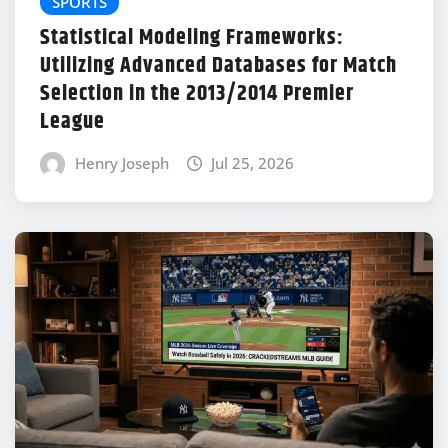
SPORTS
Statistical Modeling Frameworks:
Utilizing Advanced Databases for Match
Selection in the 2013/2014 Premier
League
Henry Joseph
Jul 25, 2026