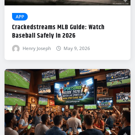
APP
Crackedstreams MLB Guide: Watch
Baseball Safely in 2026
Henry Joseph
May 9, 2026