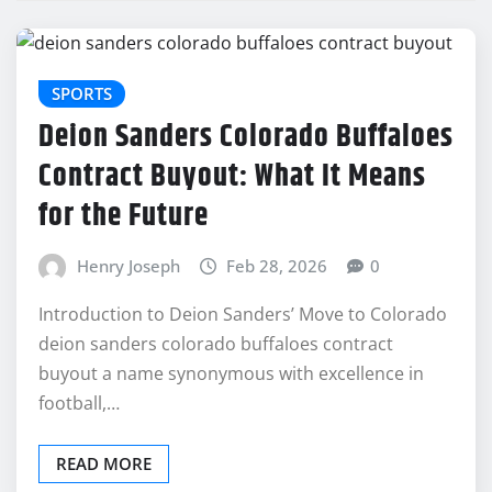
SPORTS
Deion Sanders Colorado Buffaloes
Contract Buyout: What It Means
for the Future
Henry Joseph
Feb 28, 2026
0
Introduction to Deion Sanders’ Move to Colorado
deion sanders colorado buffaloes contract
buyout a name synonymous with excellence in
football,…
READ MORE