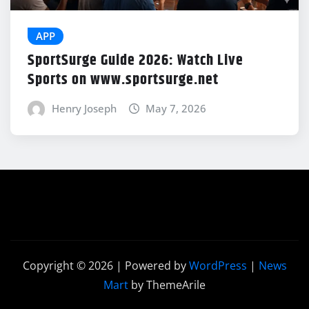
APP
SportSurge Guide 2026: Watch Live
Sports on www.sportsurge.net
Henry Joseph
May 7, 2026
Copyright © 2026 | Powered by
WordPress
|
News
Mart
by ThemeArile