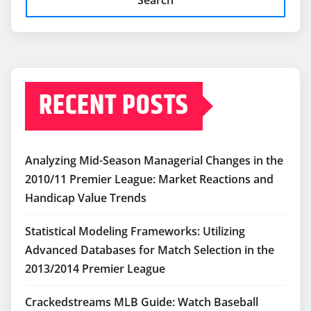
RECENT POSTS
Analyzing Mid-Season Managerial Changes in the
2010/11 Premier League: Market Reactions and
Handicap Value Trends
Statistical Modeling Frameworks: Utilizing
Advanced Databases for Match Selection in the
2013/2014 Premier League
Crackedstreams MLB Guide: Watch Baseball