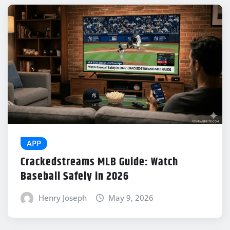
APP
Crackedstreams MLB Guide: Watch
Baseball Safely in 2026
Henry Joseph
May 9, 2026