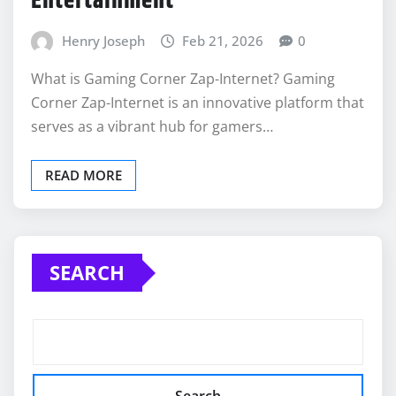
Entertainment
Henry Joseph
Feb 21, 2026
0
What is Gaming Corner Zap-Internet? Gaming
Corner Zap-Internet is an innovative platform that
serves as a vibrant hub for gamers…
READ MORE
SEARCH
Search