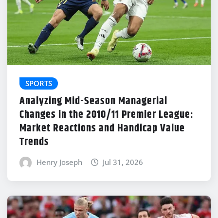
SPORTS
Analyzing Mid-Season Managerial
Changes in the 2010/11 Premier League:
Market Reactions and Handicap Value
Trends
Henry Joseph
Jul 31, 2026