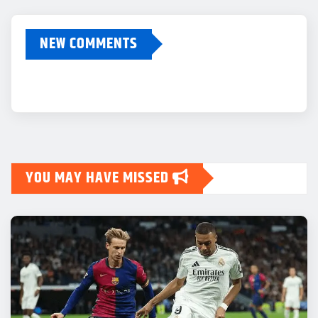
NEW COMMENTS
YOU MAY HAVE MISSED