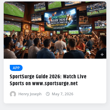
APP
SportSurge Guide 2026: Watch Live
Sports on www.sportsurge.net
Henry Joseph
May 7, 2026