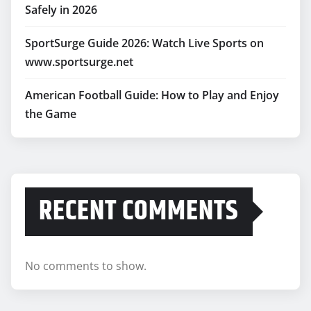
Safely in 2026
SportSurge Guide 2026: Watch Live Sports on
www.sportsurge.net
American Football Guide: How to Play and Enjoy
the Game
RECENT COMMENTS
No comments to show.