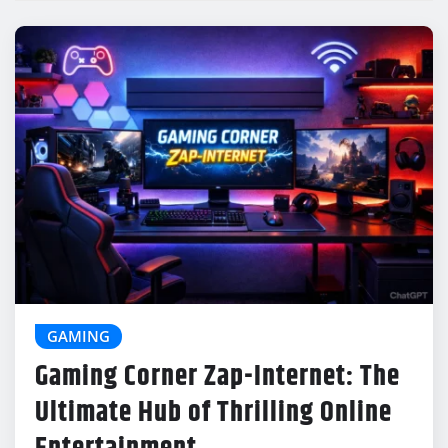
GAMING
Gaming Corner Zap-Internet: The
Ultimate Hub of Thrilling Online