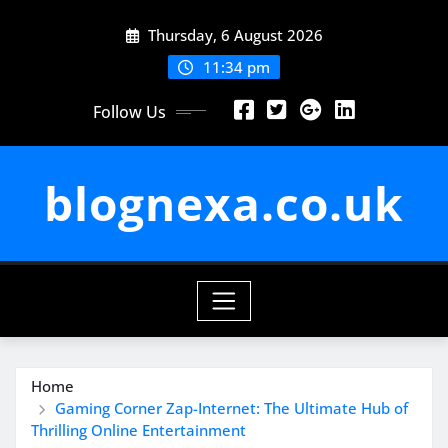
Skip
Thursday, 6 August 2026
to
content
11:34 pm
Follow Us
blognexa.co.uk
Home
Gaming Corner Zap-Internet: The Ultimate Hub of
Thrilling Online Entertainment