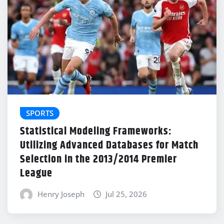
SPORTS
Statistical Modeling Frameworks:
Utilizing Advanced Databases for Match
Selection in the 2013/2014 Premier
League
Henry Joseph
Jul 25, 2026