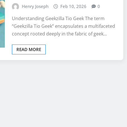
Henry Joseph
Feb 10, 2026
0
Understanding Geekzilla Tio Geek The term
“Geekzilla Tio Geek” encapsulates a multifaceted
concept rooted deeply in the fabric of geek…
READ MORE