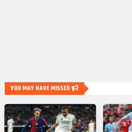
YOU MAY HAVE MISSED