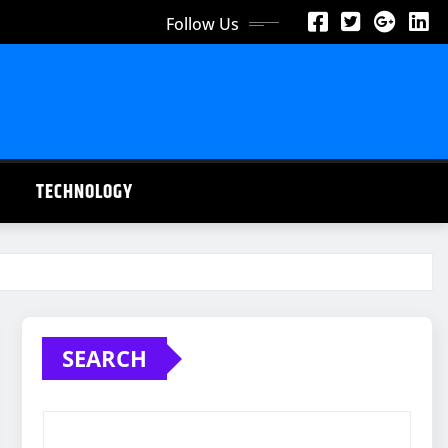
Follow Us
TECHNOLOGY
SEARCH