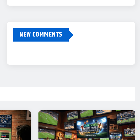
NEW COMMENTS