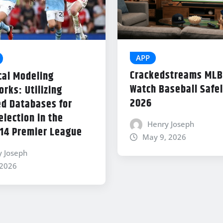
APP
Crackedstreams MLB
cal Modeling
Watch Baseball Safel
rks: Utilizing
2026
d Databases for
lection in the
Henry Joseph
14 Premier League
May 9, 2026
y Joseph
 2026