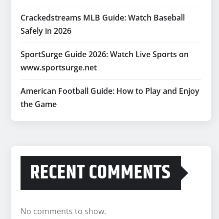
Crackedstreams MLB Guide: Watch Baseball
Safely in 2026
SportSurge Guide 2026: Watch Live Sports on
www.sportsurge.net
American Football Guide: How to Play and Enjoy
the Game
RECENT COMMENTS
No comments to show.