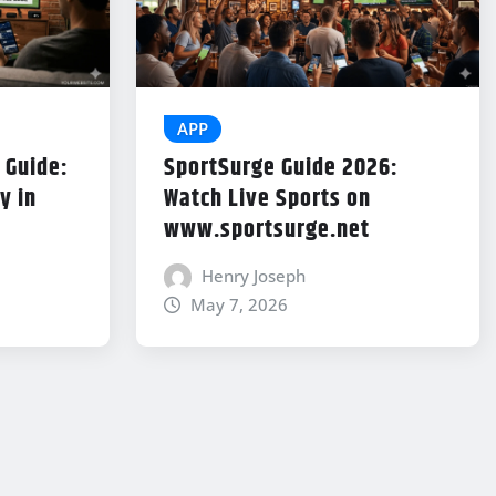
APP
 Guide:
SportSurge Guide 2026:
y in
Watch Live Sports on
www.sportsurge.net
Henry Joseph
May 7, 2026