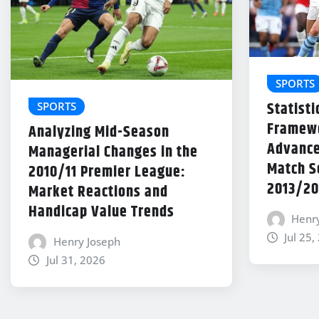
SPORTS
Statisti
SPORTS
Framewo
Analyzing Mid-Season
Advance
Managerial Changes in the
Match Se
2010/11 Premier League:
2013/20
Market Reactions and
Handicap Value Trends
Henr
Jul 25,
Henry Joseph
Jul 31, 2026