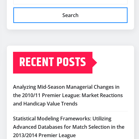
Search
RECENT POSTS
Analyzing Mid-Season Managerial Changes in
the 2010/11 Premier League: Market Reactions
and Handicap Value Trends
Statistical Modeling Frameworks: Utilizing
Advanced Databases for Match Selection in the
2013/2014 Premier League