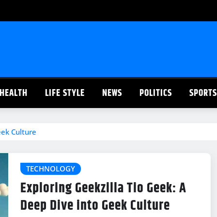
HEALTH
LIFE STYLE
NEWS
POLITICS
SPORTS
eek Culture
TECHNOLOGY
Exploring Geekzilla Tio Geek: A
Deep Dive into Geek Culture