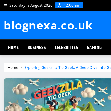
Skip
Saturday, 8 August 2026
12:00 am
to
content
blognexa.co.uk
HOME
BUSINESS
CELEBRITIES
GAMING
Home
Exploring Geekzilla Tio Geek: A Deep Dive into G