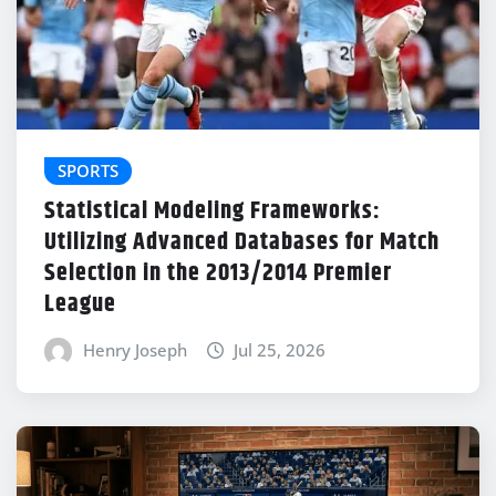
SPORTS
Statistical Modeling Frameworks:
Utilizing Advanced Databases for Match
Selection in the 2013/2014 Premier
League
Henry Joseph
Jul 25, 2026