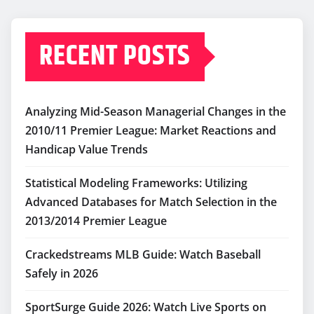
RECENT POSTS
Analyzing Mid-Season Managerial Changes in the
2010/11 Premier League: Market Reactions and
Handicap Value Trends
Statistical Modeling Frameworks: Utilizing
Advanced Databases for Match Selection in the
2013/2014 Premier League
Crackedstreams MLB Guide: Watch Baseball
Safely in 2026
SportSurge Guide 2026: Watch Live Sports on