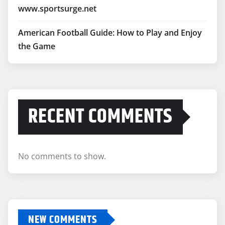
www.sportsurge.net
American Football Guide: How to Play and Enjoy
the Game
RECENT COMMENTS
No comments to show.
NEW COMMENTS