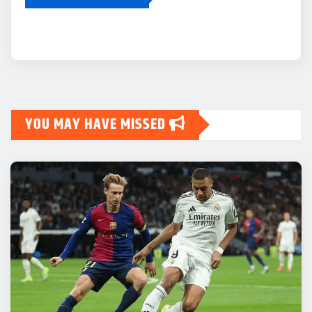
YOU MAY HAVE MISSED