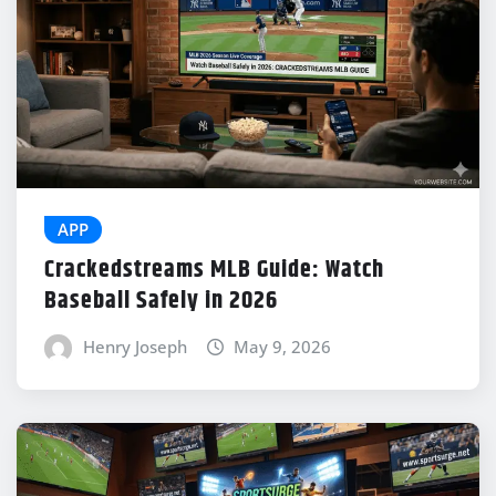
APP
Crackedstreams MLB Guide: Watch
Baseball Safely in 2026
Henry Joseph
May 9, 2026