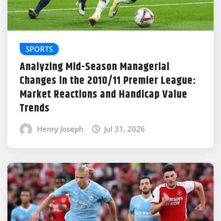
SPORTS
Analyzing Mid-Season Managerial
Changes in the 2010/11 Premier League:
Market Reactions and Handicap Value
Trends
Henry Joseph
Jul 31, 2026