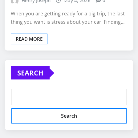
Henry Joseph
May 4, 2026
0
When you are getting ready for a big trip, the last
thing you want is stress about your car. Finding…
READ MORE
SEARCH
Search