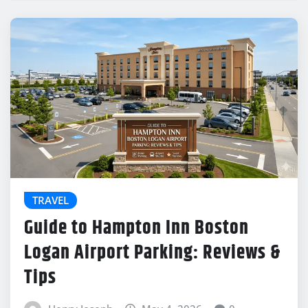
TRAVEL
Guide to Hampton Inn Boston
Logan Airport Parking: Reviews &
Tips