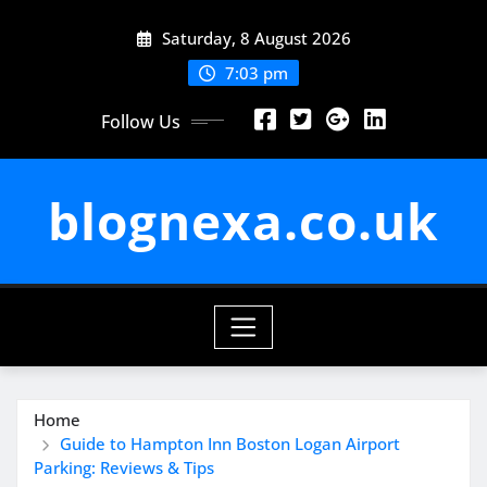
Skip
Saturday, 8 August 2026
to
content
7:03 pm
Follow Us
blognexa.co.uk
Home
Guide to Hampton Inn Boston Logan Airport
Parking: Reviews & Tips