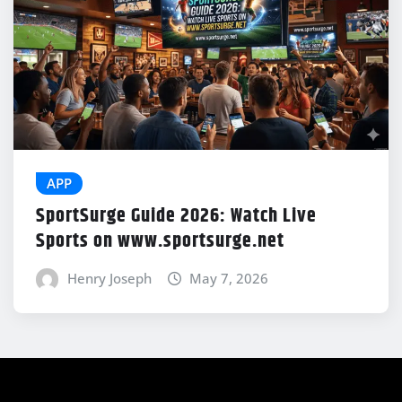
APP
SportSurge Guide 2026: Watch Live
Sports on www.sportsurge.net
Henry Joseph
May 7, 2026