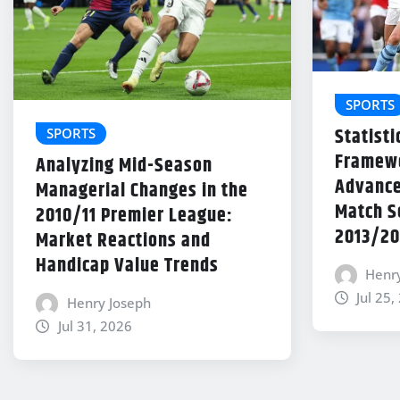
SPORTS
Statisti
SPORTS
Framewo
Analyzing Mid-Season
Advance
Managerial Changes in the
Match Se
2010/11 Premier League:
2013/20
Market Reactions and
Handicap Value Trends
Henr
Jul 25,
Henry Joseph
Jul 31, 2026