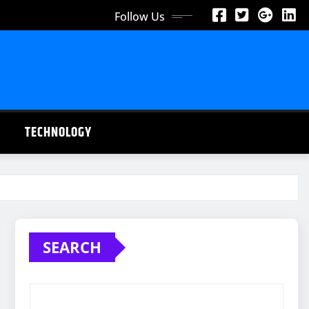
Follow Us
TECHNOLOGY
SEARCH