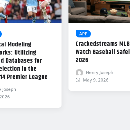
APP
Crackedstreams MLB
cal Modeling
Watch Baseball Safel
rks: Utilizing
2026
d Databases for
lection in the
Henry Joseph
14 Premier League
May 9, 2026
y Joseph
 2026