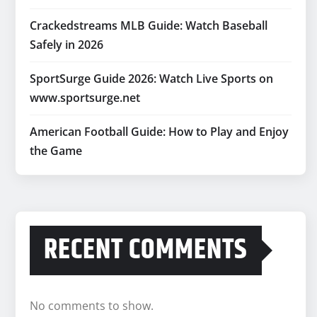
Crackedstreams MLB Guide: Watch Baseball
Safely in 2026
SportSurge Guide 2026: Watch Live Sports on
www.sportsurge.net
American Football Guide: How to Play and Enjoy
the Game
RECENT COMMENTS
No comments to show.