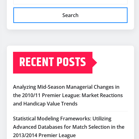
Search
RECENT POSTS
Analyzing Mid-Season Managerial Changes in
the 2010/11 Premier League: Market Reactions
and Handicap Value Trends
Statistical Modeling Frameworks: Utilizing
Advanced Databases for Match Selection in the
2013/2014 Premier League