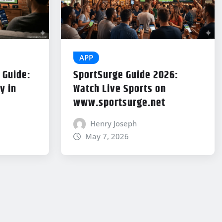
APP
 Guide:
SportSurge Guide 2026:
y in
Watch Live Sports on
www.sportsurge.net
Henry Joseph
May 7, 2026