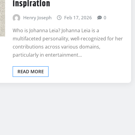
Inspiration
Henry Joseph
Feb 17, 2026
0
Who is Johanna Leia? Johanna Leia is a
multifaceted personality, well-recognized for her
contributions across various domains,
particularly in entertainment…
READ MORE