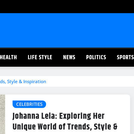
HEALTH
LIFE STYLE
NEWS
POLITICS
SPORTS
s, Style & Inspiration
CELEBRITIES
Johanna Leia: Exploring Her
Unique World of Trends, Style &