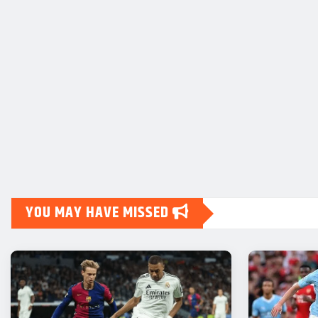
YOU MAY HAVE MISSED