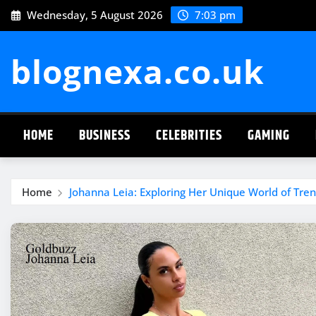
Skip
Wednesday, 5 August 2026
7:03 pm
to
content
blognexa.co.uk
HOME
BUSINESS
CELEBRITIES
GAMING
Home
Johanna Leia: Exploring Her Unique World of Trend