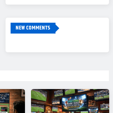
NEW COMMENTS