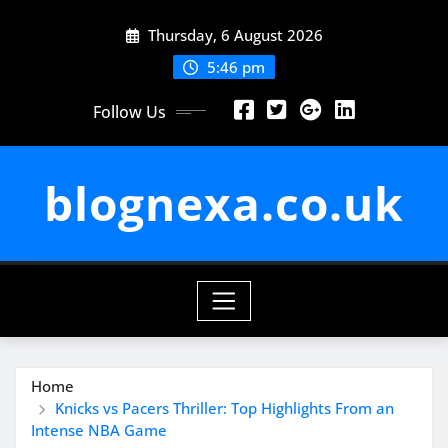
Skip
Thursday, 6 August 2026
to
content
5:46 pm
Follow Us
blognexa.co.uk
Home
Knicks vs Pacers Thriller: Top Highlights From an
Intense NBA Game