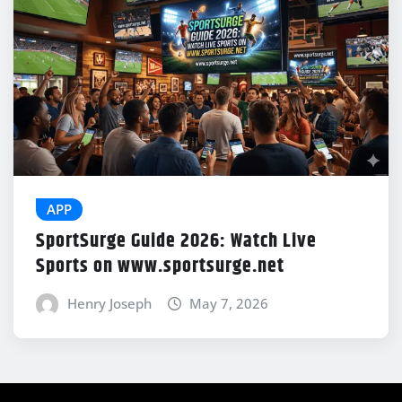
APP
SportSurge Guide 2026: Watch Live
Sports on www.sportsurge.net
Henry Joseph
May 7, 2026