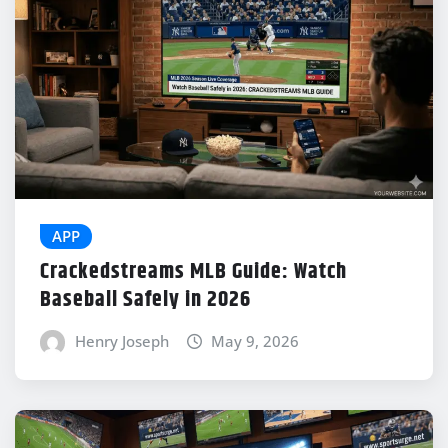
APP
Crackedstreams MLB Guide: Watch
Baseball Safely in 2026
Henry Joseph
May 9, 2026