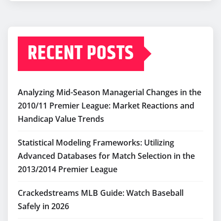
RECENT POSTS
Analyzing Mid-Season Managerial Changes in the
2010/11 Premier League: Market Reactions and
Handicap Value Trends
Statistical Modeling Frameworks: Utilizing
Advanced Databases for Match Selection in the
2013/2014 Premier League
Crackedstreams MLB Guide: Watch Baseball
Safely in 2026