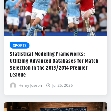
SPORTS
Statistical Modeling Frameworks:
Utilizing Advanced Databases for Match
Selection in the 2013/2014 Premier
League
Henry Joseph
Jul 25, 2026