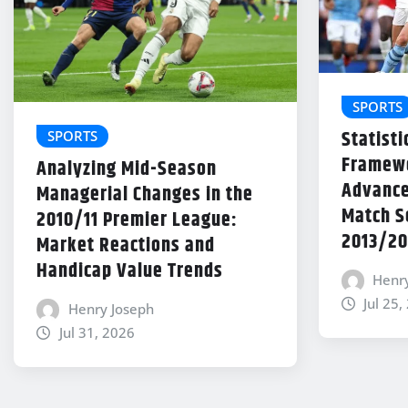
SPORTS
Statisti
SPORTS
Framewo
Analyzing Mid-Season
Advance
Managerial Changes in the
Match Se
2010/11 Premier League:
2013/20
Market Reactions and
Handicap Value Trends
Henr
Jul 25,
Henry Joseph
Jul 31, 2026