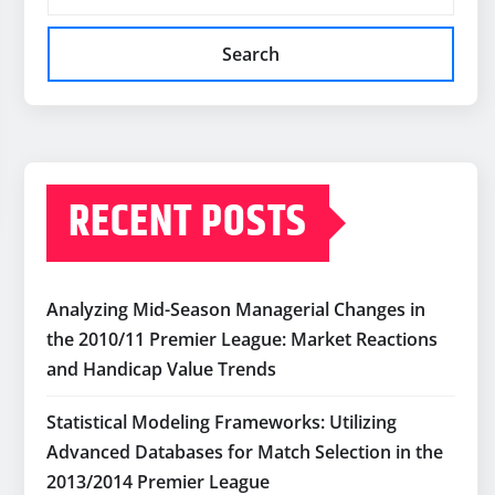
Search
RECENT POSTS
Analyzing Mid-Season Managerial Changes in
the 2010/11 Premier League: Market Reactions
and Handicap Value Trends
Statistical Modeling Frameworks: Utilizing
Advanced Databases for Match Selection in the
2013/2014 Premier League