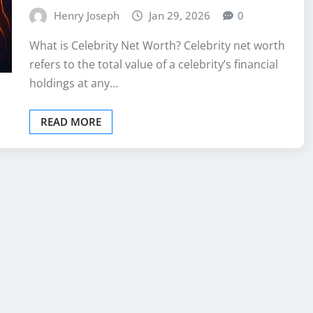
Henry Joseph
Jan 29, 2026
0
What is Celebrity Net Worth? Celebrity net worth
refers to the total value of a celebrity’s financial
holdings at any…
READ MORE