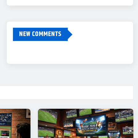
NEW COMMENTS