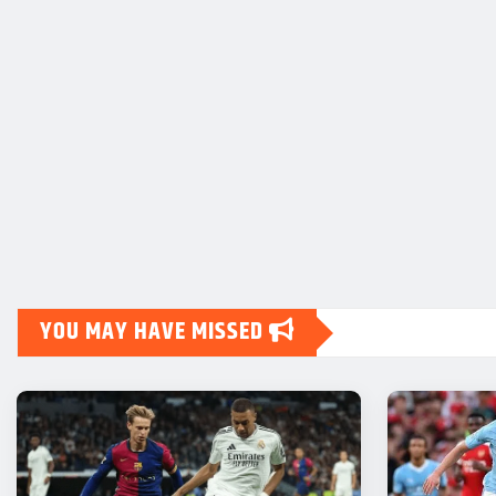
YOU MAY HAVE MISSED