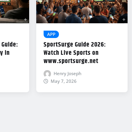
APP
 Guide:
SportSurge Guide 2026:
y in
Watch Live Sports on
www.sportsurge.net
Henry Joseph
May 7, 2026