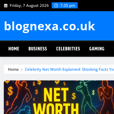
Skip
Friday, 7 August 2026
7:35 pm
to
content
blognexa.co.uk
HOME
BUSINESS
CELEBRITIES
GAMING
Home
Celebrity Net Worth Explained: Shocking Facts 