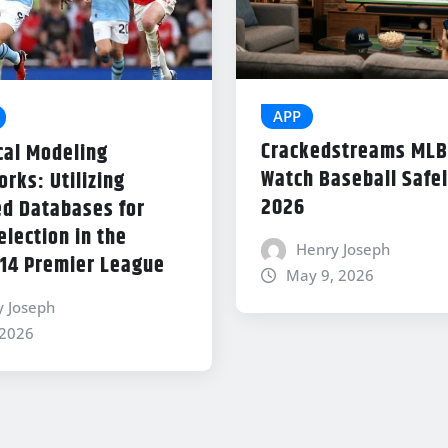
APP
Crackedstreams MLB
cal Modeling
Watch Baseball Safel
rks: Utilizing
2026
d Databases for
lection in the
Henry Joseph
14 Premier League
May 9, 2026
y Joseph
 2026