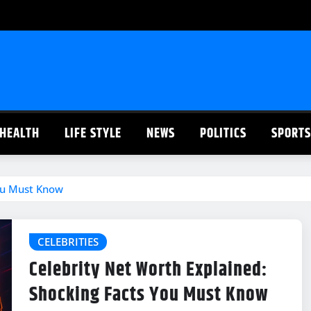
HEALTH
LIFE STYLE
NEWS
POLITICS
SPORTS
You Must Know
CELEBRITIES
Celebrity Net Worth Explained:
Shocking Facts You Must Know