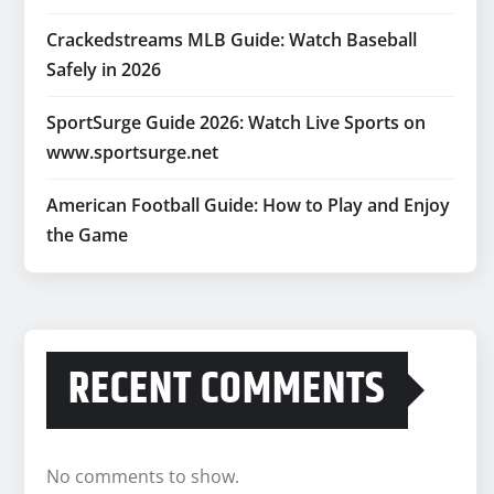
Crackedstreams MLB Guide: Watch Baseball
Safely in 2026
SportSurge Guide 2026: Watch Live Sports on
www.sportsurge.net
American Football Guide: How to Play and Enjoy
the Game
RECENT COMMENTS
No comments to show.