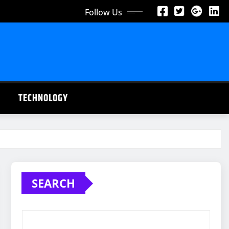
Follow Us
TECHNOLOGY
SEARCH