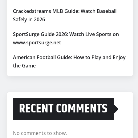
Crackedstreams MLB Guide: Watch Baseball
Safely in 2026
SportSurge Guide 2026: Watch Live Sports on
www.sportsurge.net
American Football Guide: How to Play and Enjoy
the Game
RECENT COMMENTS
No comments to show.