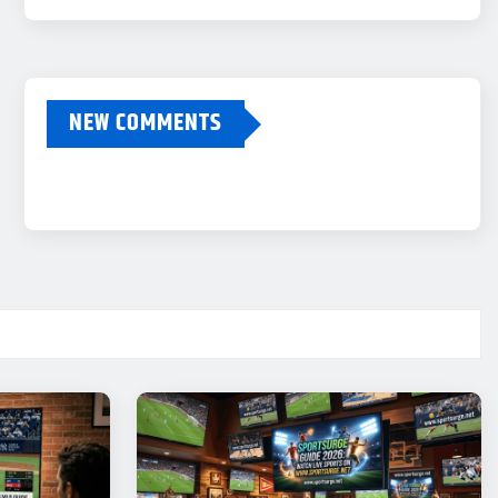
NEW COMMENTS