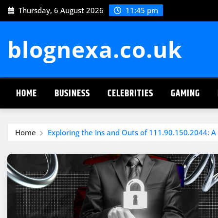
Skip
Thursday, 6 August 2026
11:45 pm
to
content
blognexa.co.uk
HOME
BUSINESS
CELEBRITIES
GAMING
Home
Exploring the Ins and Outs of 111.90.150.2044: