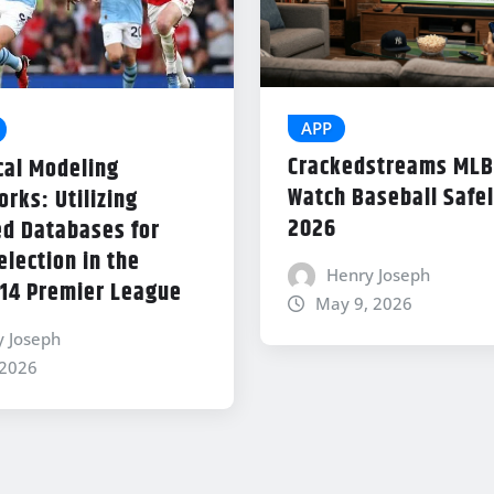
APP
Crackedstreams MLB
cal Modeling
Watch Baseball Safel
rks: Utilizing
2026
d Databases for
lection in the
Henry Joseph
14 Premier League
May 9, 2026
y Joseph
 2026