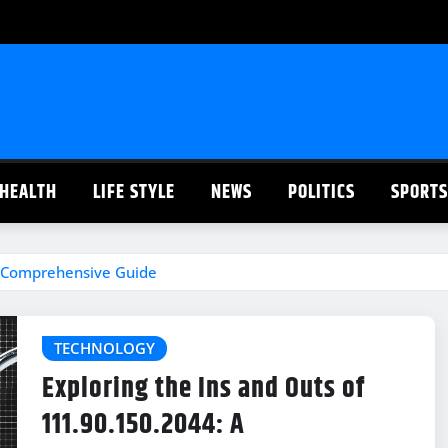
HEALTH
LIFE STYLE
NEWS
POLITICS
SPORTS
 A Comprehensive Guide
TECHNOLOGY
Exploring the Ins and Outs of
111.90.150.2044: A