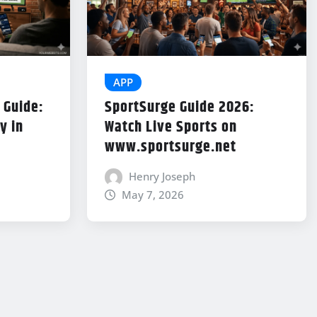
APP
 Guide:
SportSurge Guide 2026:
y in
Watch Live Sports on
www.sportsurge.net
Henry Joseph
May 7, 2026