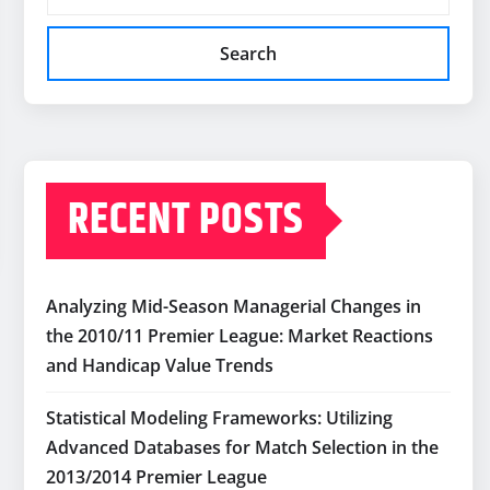
Search
RECENT POSTS
Analyzing Mid-Season Managerial Changes in
the 2010/11 Premier League: Market Reactions
and Handicap Value Trends
Statistical Modeling Frameworks: Utilizing
Advanced Databases for Match Selection in the
2013/2014 Premier League