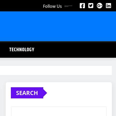
Follow Us
TECHNOLOGY
SEARCH