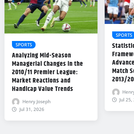
SPORTS
Statisti
SPORTS
Framewo
Analyzing Mid-Season
Advance
Managerial Changes in the
Match Se
2010/11 Premier League:
2013/20
Market Reactions and
Handicap Value Trends
Henr
Jul 25,
Henry Joseph
Jul 31, 2026