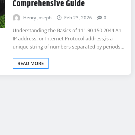
Comprehensive Guide
Henry Joseph
Feb 23, 2026
0
Understanding the Basics of 111.90.150.2044 An
IP address, or Internet Protocol address,is a
unique string of numbers separated by periods…
READ MORE