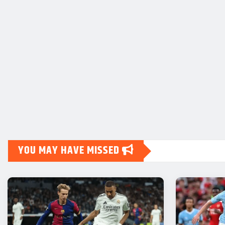
YOU MAY HAVE MISSED