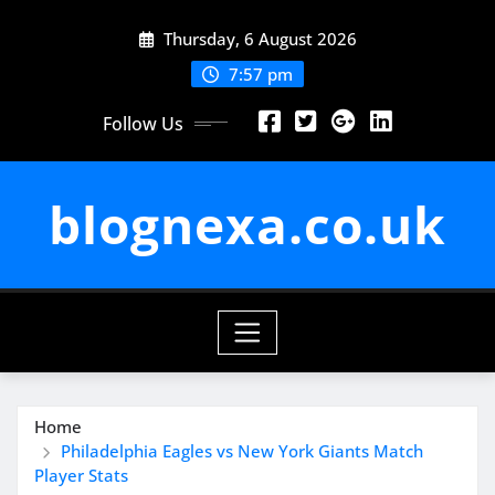
Skip
Thursday, 6 August 2026
to
content
7:57 pm
Follow Us
blognexa.co.uk
Home
Philadelphia Eagles vs New York Giants Match
Player Stats