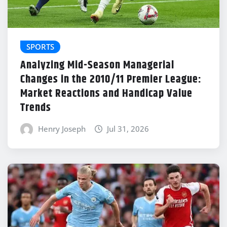
SPORTS
Analyzing Mid-Season Managerial
Changes in the 2010/11 Premier League:
Market Reactions and Handicap Value
Trends
Henry Joseph
Jul 31, 2026