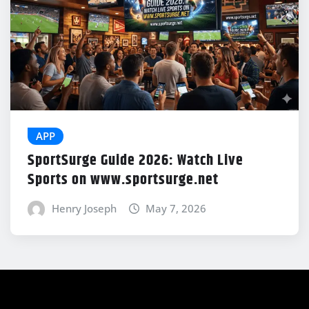
APP
SportSurge Guide 2026: Watch Live
Sports on www.sportsurge.net
Henry Joseph
May 7, 2026