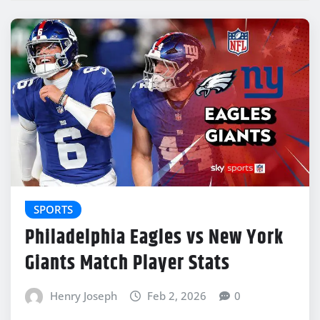
SPORTS
Philadelphia Eagles vs New York
Giants Match Player Stats
Henry Joseph
Feb 2, 2026
0