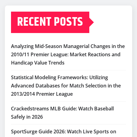
RECENT POSTS
Analyzing Mid-Season Managerial Changes in the
2010/11 Premier League: Market Reactions and
Handicap Value Trends
Statistical Modeling Frameworks: Utilizing
Advanced Databases for Match Selection in the
2013/2014 Premier League
Crackedstreams MLB Guide: Watch Baseball
Safely in 2026
SportSurge Guide 2026: Watch Live Sports on