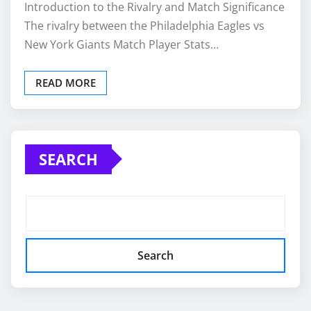
Introduction to the Rivalry and Match Significance
The rivalry between the Philadelphia Eagles vs
New York Giants Match Player Stats…
READ MORE
SEARCH
Search