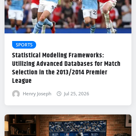
SPORTS
Statistical Modeling Frameworks:
Utilizing Advanced Databases for Match
Selection in the 2013/2014 Premier
League
Henry Joseph
Jul 25, 2026