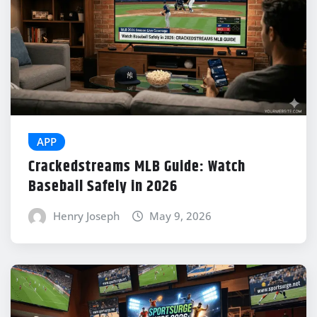
APP
Crackedstreams MLB Guide: Watch
Baseball Safely in 2026
Henry Joseph
May 9, 2026