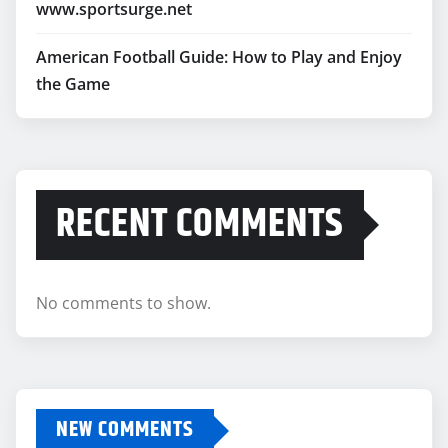
www.sportsurge.net
American Football Guide: How to Play and Enjoy
the Game
RECENT COMMENTS
No comments to show.
NEW COMMENTS