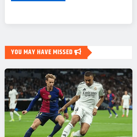
YOU MAY HAVE MISSED