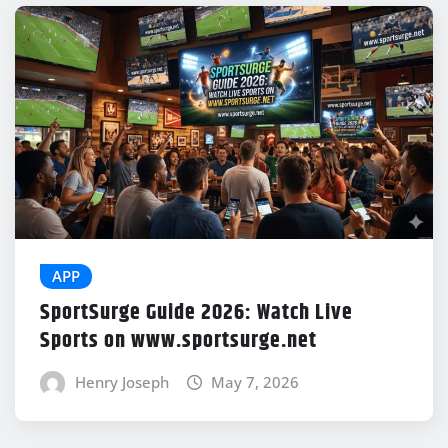
APP
SportSurge Guide 2026: Watch Live
Sports on www.sportsurge.net
Henry Joseph
May 7, 2026