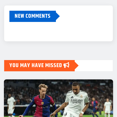
NEW COMMENTS
YOU MAY HAVE MISSED