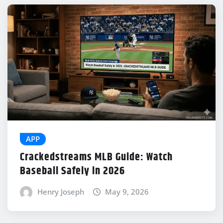
APP
Crackedstreams MLB Guide: Watch
Baseball Safely in 2026
Henry Joseph
May 9, 2026