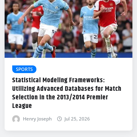
SPORTS
Statistical Modeling Frameworks:
Utilizing Advanced Databases for Match
Selection in the 2013/2014 Premier
League
Henry Joseph
Jul 25, 2026