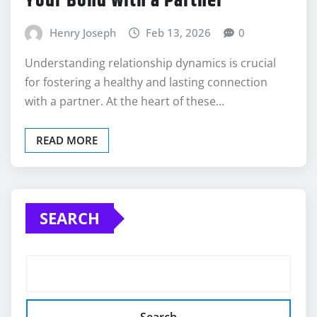
Your Bond with a Partner
Henry Joseph
Feb 13, 2026
0
Understanding relationship dynamics is crucial
for fostering a healthy and lasting connection
with a partner. At the heart of these…
READ MORE
SEARCH
Search