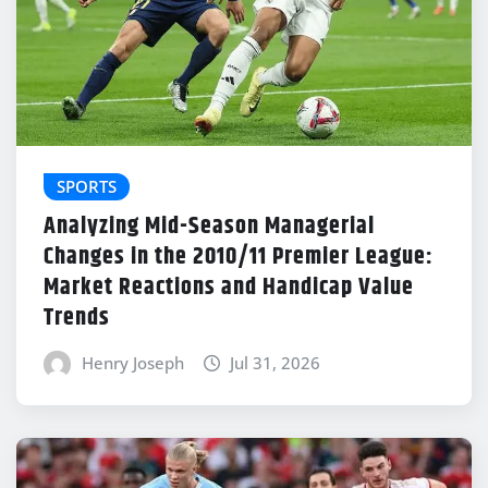
SPORTS
Analyzing Mid-Season Managerial
Changes in the 2010/11 Premier League:
Market Reactions and Handicap Value
Trends
Henry Joseph
Jul 31, 2026