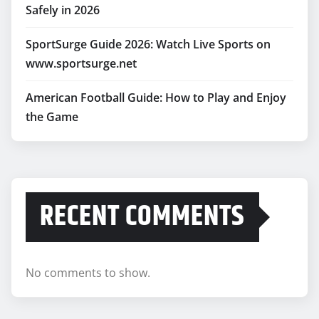
Safely in 2026
SportSurge Guide 2026: Watch Live Sports on
www.sportsurge.net
American Football Guide: How to Play and Enjoy
the Game
RECENT COMMENTS
No comments to show.