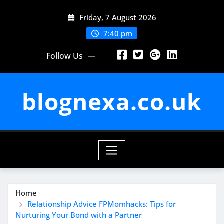
Skip
Friday, 7 August 2026
to
content
7:40 pm
Follow Us
blognexa.co.uk
Home
Relationship Advice FPMomhacks: Tips for
Nurturing Your Bond with a Partner