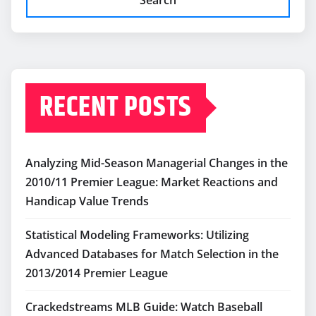
RECENT POSTS
Analyzing Mid-Season Managerial Changes in the
2010/11 Premier League: Market Reactions and
Handicap Value Trends
Statistical Modeling Frameworks: Utilizing
Advanced Databases for Match Selection in the
2013/2014 Premier League
Crackedstreams MLB Guide: Watch Baseball