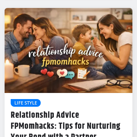
LIFE STYLE
Relationship Advice
FPMomhacks: Tips for Nurturing