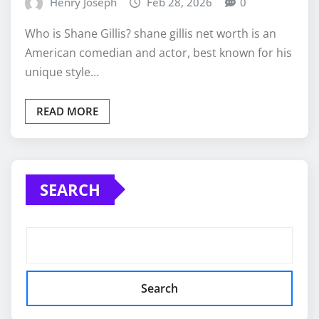
Henry Joseph
Feb 28, 2026
0
Who is Shane Gillis? shane gillis net worth is an
American comedian and actor, best known for his
unique style…
READ MORE
SEARCH
Search