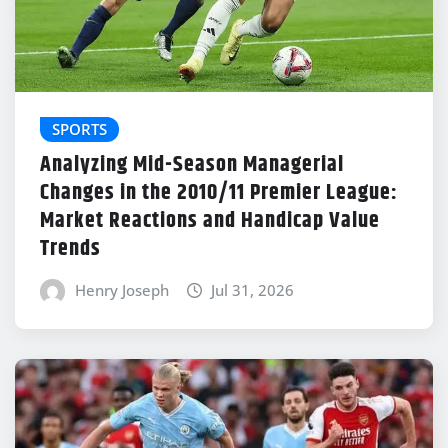
SPORTS
Analyzing Mid-Season Managerial
Changes in the 2010/11 Premier League:
Market Reactions and Handicap Value
Trends
Henry Joseph
Jul 31, 2026