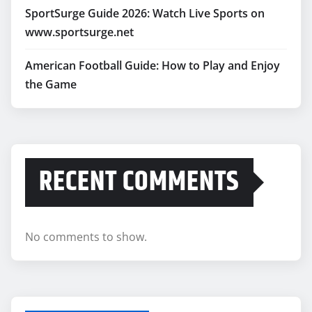
SportSurge Guide 2026: Watch Live Sports on
www.sportsurge.net
American Football Guide: How to Play and Enjoy
the Game
RECENT COMMENTS
No comments to show.