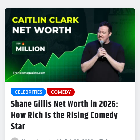
CELEBRITIES
COMEDY
Shane Gillis Net Worth in 2026:
How Rich Is the Rising Comedy
Star