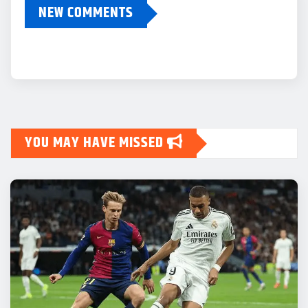
NEW COMMENTS
YOU MAY HAVE MISSED