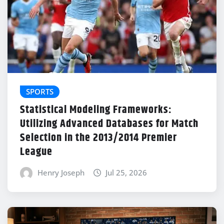
SPORTS
Statistical Modeling Frameworks:
Utilizing Advanced Databases for Match
Selection in the 2013/2014 Premier
League
Henry Joseph
Jul 25, 2026