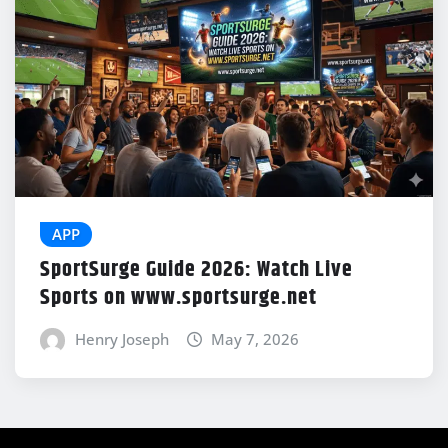
APP
SportSurge Guide 2026: Watch Live
Sports on www.sportsurge.net
Henry Joseph
May 7, 2026