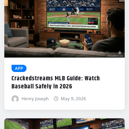
APP
Crackedstreams MLB Guide: Watch
Baseball Safely in 2026
Henry Joseph
May 9, 2026