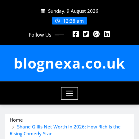
Skip
Sunday, 9 August 2026
to
content
12:38 am
Follow Us
blognexa.co.uk
Home
Shane Gillis Net Worth in 2026: How Rich Is the
Rising Comedy Star