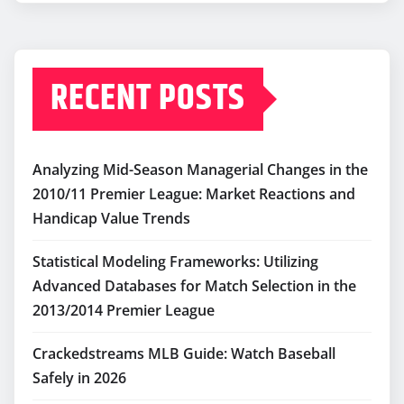
RECENT POSTS
Analyzing Mid-Season Managerial Changes in the
2010/11 Premier League: Market Reactions and
Handicap Value Trends
Statistical Modeling Frameworks: Utilizing
Advanced Databases for Match Selection in the
2013/2014 Premier League
Crackedstreams MLB Guide: Watch Baseball
Safely in 2026