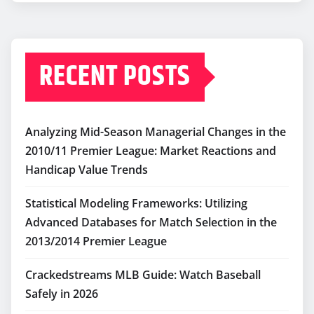
RECENT POSTS
Analyzing Mid-Season Managerial Changes in the
2010/11 Premier League: Market Reactions and
Handicap Value Trends
Statistical Modeling Frameworks: Utilizing
Advanced Databases for Match Selection in the
2013/2014 Premier League
Crackedstreams MLB Guide: Watch Baseball
Safely in 2026