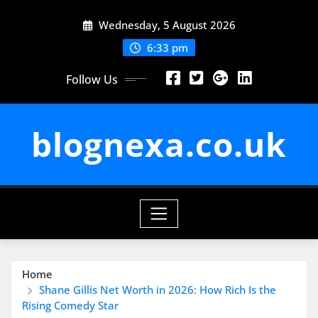
Skip
Wednesday, 5 August 2026
to
content
6:33 pm
Follow Us
blognexa.co.uk
Home
Shane Gillis Net Worth in 2026: How Rich Is the
Rising Comedy Star