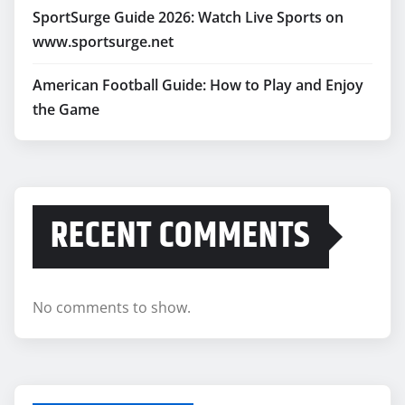
SportSurge Guide 2026: Watch Live Sports on
www.sportsurge.net
American Football Guide: How to Play and Enjoy
the Game
RECENT COMMENTS
No comments to show.