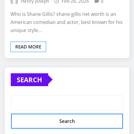
Henry Joseph
Feb 28, 2026
0
Who is Shane Gillis? shane gillis net worth is an
American comedian and actor, best known for his
unique style…
READ MORE
SEARCH
Search