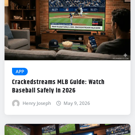
APP
Crackedstreams MLB Guide: Watch
Baseball Safely in 2026
Henry Joseph
May 9, 2026