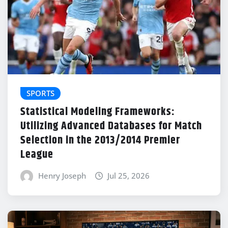
SPORTS
Statistical Modeling Frameworks:
Utilizing Advanced Databases for Match
Selection in the 2013/2014 Premier
League
Henry Joseph
Jul 25, 2026