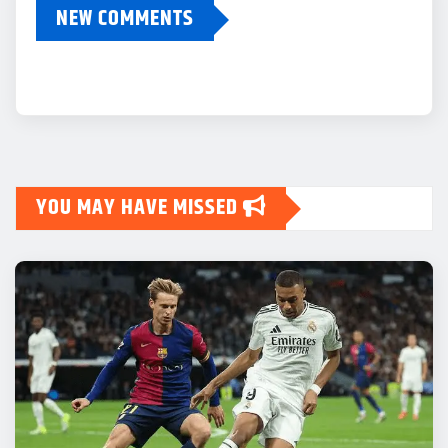
NEW COMMENTS
YOU MAY HAVE MISSED