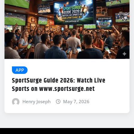
APP
SportSurge Guide 2026: Watch Live
Sports on www.sportsurge.net
Henry Joseph
May 7, 2026