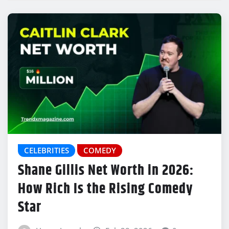
CELEBRITIES
COMEDY
Shane Gillis Net Worth in 2026:
How Rich Is the Rising Comedy
Star