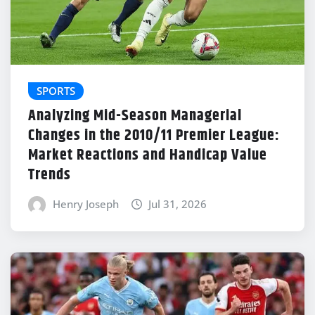
SPORTS
Analyzing Mid-Season Managerial
Changes in the 2010/11 Premier League:
Market Reactions and Handicap Value
Trends
Henry Joseph
Jul 31, 2026