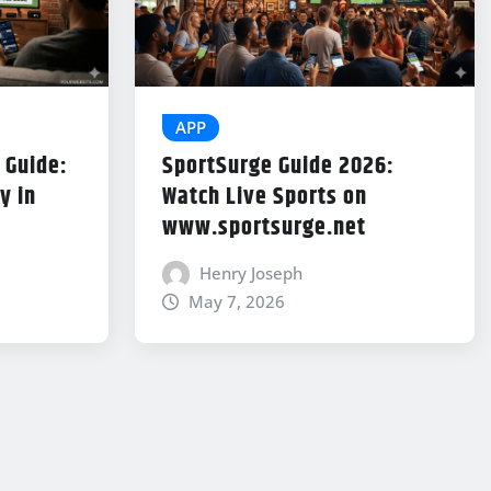
APP
 Guide:
SportSurge Guide 2026:
y in
Watch Live Sports on
www.sportsurge.net
Henry Joseph
May 7, 2026