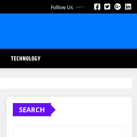
Follow Us
TECHNOLOGY
SEARCH