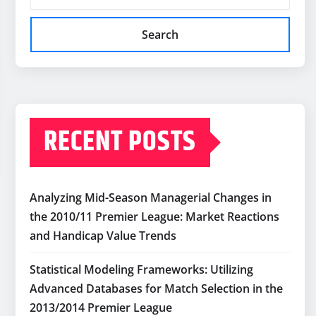
Search
RECENT POSTS
Analyzing Mid-Season Managerial Changes in
the 2010/11 Premier League: Market Reactions
and Handicap Value Trends
Statistical Modeling Frameworks: Utilizing
Advanced Databases for Match Selection in the
2013/2014 Premier League