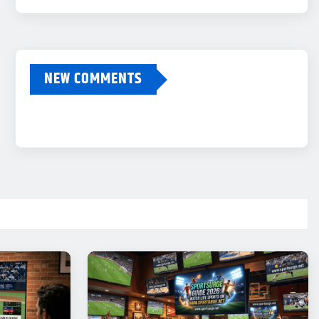
NEW COMMENTS