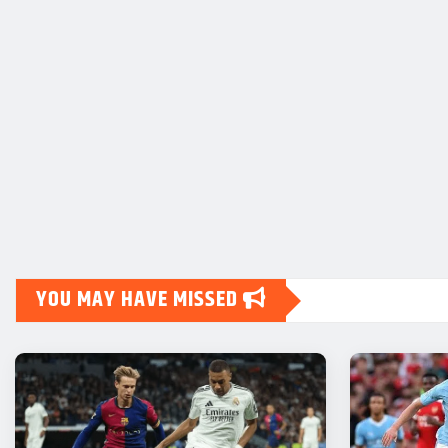
YOU MAY HAVE MISSED