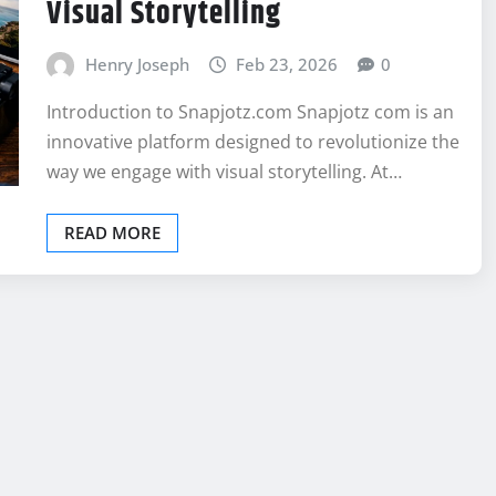
Visual Storytelling
Henry Joseph
Feb 23, 2026
0
Introduction to Snapjotz.com Snapjotz com is an
innovative platform designed to revolutionize the
way we engage with visual storytelling. At…
READ MORE