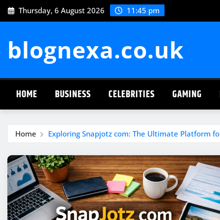
Skip
Thursday, 6 August 2026
11:45 pm
to
content
blognexa.co.uk
HOME
BUSINESS
CELEBRITIES
GAMING
Home
Exploring Snapjotz com: The Ultimate Platform for