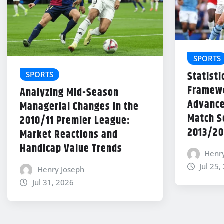
SPORTS
Statisti
SPORTS
Framewo
Analyzing Mid-Season
Advance
Managerial Changes in the
Match Se
2010/11 Premier League:
2013/20
Market Reactions and
Handicap Value Trends
Henr
Jul 25,
Henry Joseph
Jul 31, 2026