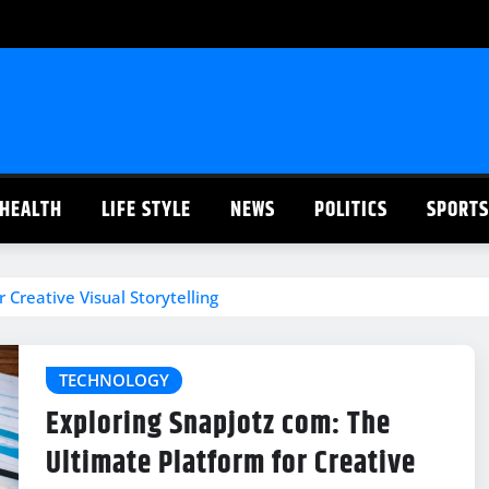
HEALTH
LIFE STYLE
NEWS
POLITICS
SPORTS
 Creative Visual Storytelling
TECHNOLOGY
Exploring Snapjotz com: The
Ultimate Platform for Creative