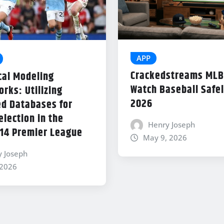
APP
Crackedstreams MLB
cal Modeling
Watch Baseball Safel
rks: Utilizing
2026
d Databases for
lection in the
Henry Joseph
14 Premier League
May 9, 2026
y Joseph
 2026