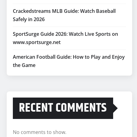
Crackedstreams MLB Guide: Watch Baseball
Safely in 2026
SportSurge Guide 2026: Watch Live Sports on
www.sportsurge.net
American Football Guide: How to Play and Enjoy
the Game
RECENT COMMENTS
No comments to show.