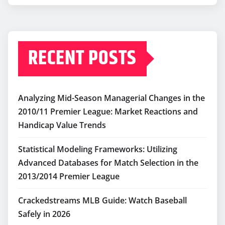
RECENT POSTS
Analyzing Mid-Season Managerial Changes in the
2010/11 Premier League: Market Reactions and
Handicap Value Trends
Statistical Modeling Frameworks: Utilizing
Advanced Databases for Match Selection in the
2013/2014 Premier League
Crackedstreams MLB Guide: Watch Baseball
Safely in 2026