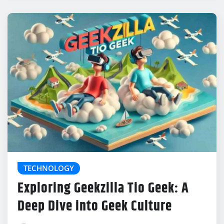
TECHNOLOGY
Exploring Geekzilla Tio Geek: A
Deep Dive into Geek Culture