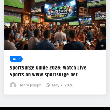
APP
SportSurge Guide 2026: Watch Live
Sports on www.sportsurge.net
Henry Joseph
May 7, 2026