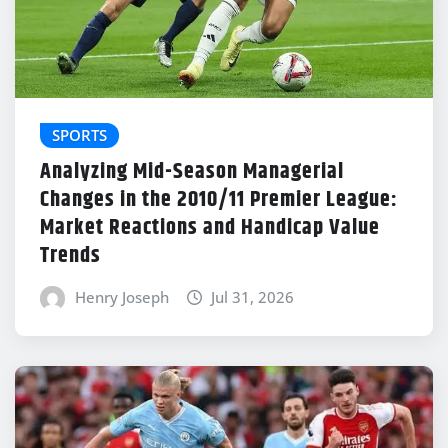
SPORTS
Analyzing Mid-Season Managerial
Changes in the 2010/11 Premier League:
Market Reactions and Handicap Value
Trends
Henry Joseph
Jul 31, 2026