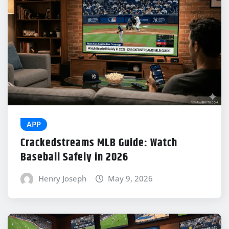
APP
Crackedstreams MLB Guide: Watch
Baseball Safely in 2026
Henry Joseph
May 9, 2026