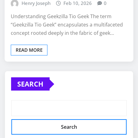
Henry Joseph
Feb 10, 2026
0
Understanding Geekzilla Tio Geek The term
“Geekzilla Tio Geek” encapsulates a multifaceted
concept rooted deeply in the fabric of geek…
READ MORE
SEARCH
Search