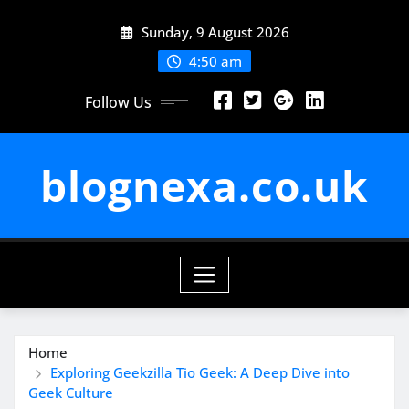
Skip
Sunday, 9 August 2026
to
content
4:50 am
Follow Us
blognexa.co.uk
Home
Exploring Geekzilla Tio Geek: A Deep Dive into
Geek Culture