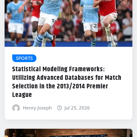
SPORTS
Statistical Modeling Frameworks:
Utilizing Advanced Databases for Match
Selection in the 2013/2014 Premier
League
Henry Joseph
Jul 25, 2026