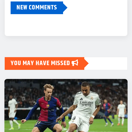
NEW COMMENTS
YOU MAY HAVE MISSED