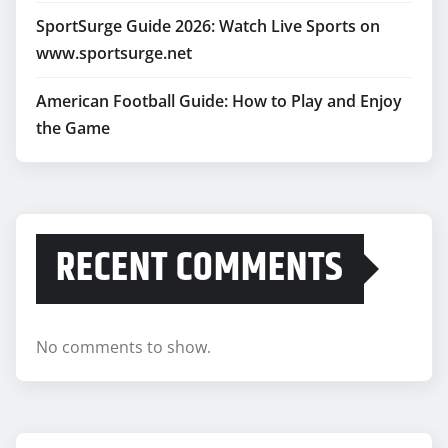
SportSurge Guide 2026: Watch Live Sports on
www.sportsurge.net
American Football Guide: How to Play and Enjoy
the Game
RECENT COMMENTS
No comments to show.