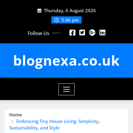
Skip
Thursday, 6 August 2026
to
content
5:46 pm
Follow Us
blognexa.co.uk
Home
Embracing Tiny House Living: Simplicity,
Sustainability, and Style