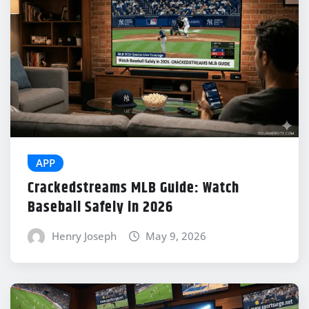
APP
Crackedstreams MLB Guide: Watch
Baseball Safely in 2026
Henry Joseph
May 9, 2026