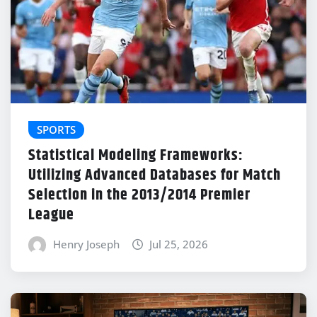
SPORTS
Statistical Modeling Frameworks:
Utilizing Advanced Databases for Match
Selection in the 2013/2014 Premier
League
Henry Joseph
Jul 25, 2026