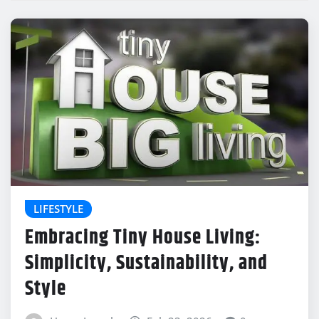
LIFESTYLE
Embracing Tiny House Living:
Simplicity, Sustainability, and
Style