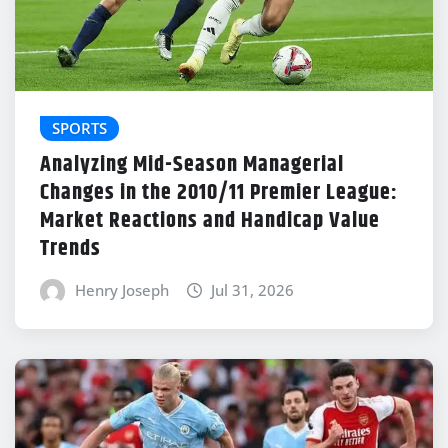
SPORTS
Analyzing Mid-Season Managerial
Changes in the 2010/11 Premier League:
Market Reactions and Handicap Value
Trends
Henry Joseph
Jul 31, 2026