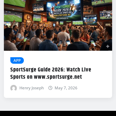
APP
SportSurge Guide 2026: Watch Live
Sports on www.sportsurge.net
Henry Joseph
May 7, 2026