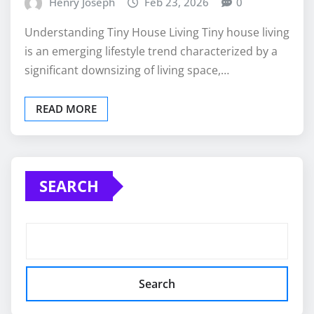
Henry Joseph
Feb 23, 2026
0
Understanding Tiny House Living Tiny house living
is an emerging lifestyle trend characterized by a
significant downsizing of living space,…
READ MORE
SEARCH
Search