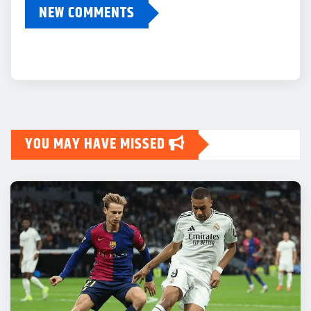
NEW COMMENTS
YOU MAY HAVE MISSED