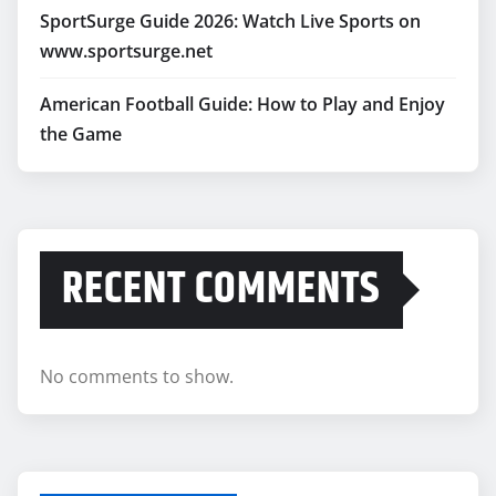
SportSurge Guide 2026: Watch Live Sports on
www.sportsurge.net
American Football Guide: How to Play and Enjoy
the Game
RECENT COMMENTS
No comments to show.