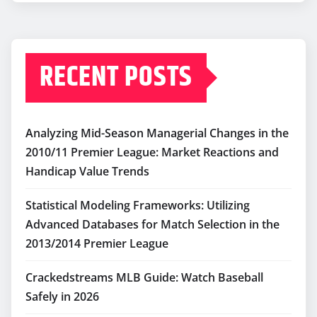
RECENT POSTS
Analyzing Mid-Season Managerial Changes in the
2010/11 Premier League: Market Reactions and
Handicap Value Trends
Statistical Modeling Frameworks: Utilizing
Advanced Databases for Match Selection in the
2013/2014 Premier League
Crackedstreams MLB Guide: Watch Baseball
Safely in 2026