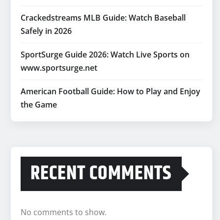
Crackedstreams MLB Guide: Watch Baseball
Safely in 2026
SportSurge Guide 2026: Watch Live Sports on
www.sportsurge.net
American Football Guide: How to Play and Enjoy
the Game
RECENT COMMENTS
No comments to show.