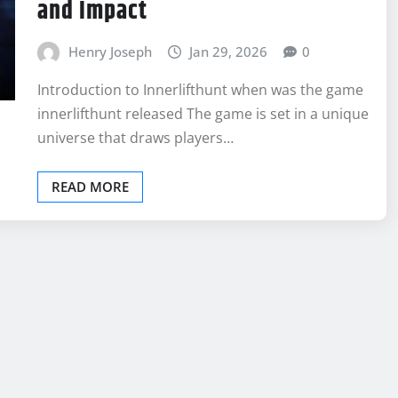
and Impact
Henry Joseph
Jan 29, 2026
0
Introduction to Innerlifthunt when was the game
innerlifthunt released The game is set in a unique
universe that draws players…
READ MORE