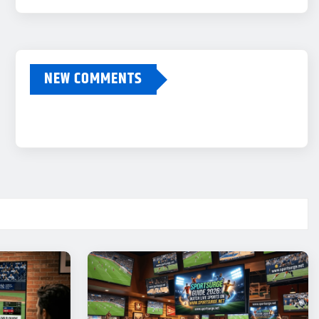
NEW COMMENTS