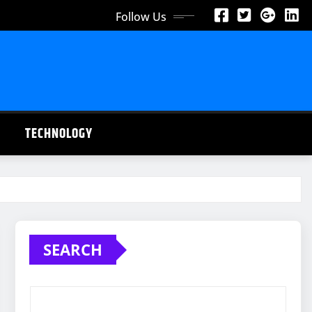
Follow Us
TECHNOLOGY
SEARCH