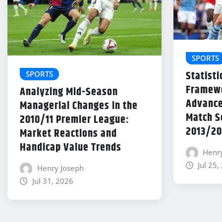
SPORTS
Statisti
SPORTS
Framewo
Analyzing Mid-Season
Advance
Managerial Changes in the
Match Se
2010/11 Premier League:
2013/20
Market Reactions and
Handicap Value Trends
Henr
Jul 25,
Henry Joseph
Jul 31, 2026