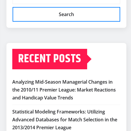
Search
RECENT POSTS
Analyzing Mid-Season Managerial Changes in
the 2010/11 Premier League: Market Reactions
and Handicap Value Trends
Statistical Modeling Frameworks: Utilizing
Advanced Databases for Match Selection in the
2013/2014 Premier League