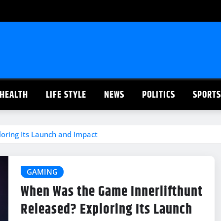
HEALTH
LIFE STYLE
NEWS
POLITICS
SPORTS
oring Its Launch and Impact
GAMING
When Was the Game Innerlifthunt
Released? Exploring Its Launch