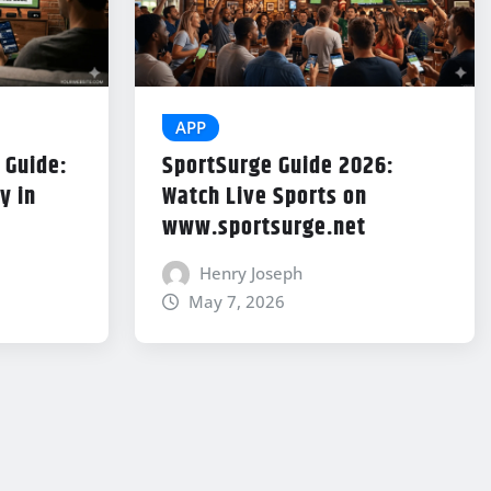
APP
 Guide:
SportSurge Guide 2026:
y in
Watch Live Sports on
www.sportsurge.net
Henry Joseph
May 7, 2026