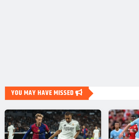
YOU MAY HAVE MISSED