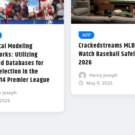
APP
Crackedstreams MLB
cal Modeling
Watch Baseball Safel
rks: Utilizing
2026
d Databases for
lection in the
Henry Joseph
14 Premier League
May 9, 2026
y Joseph
 2026