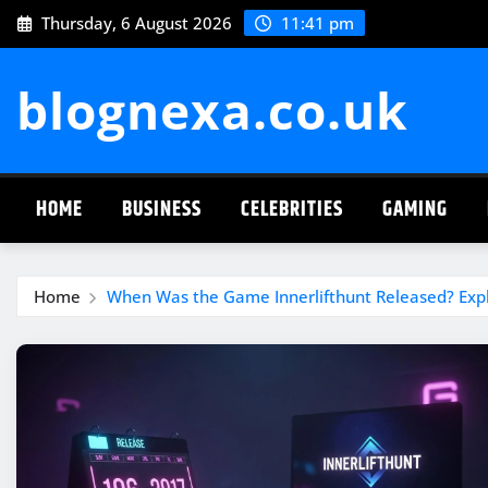
Skip
Thursday, 6 August 2026
11:41 pm
to
content
blognexa.co.uk
HOME
BUSINESS
CELEBRITIES
GAMING
Home
When Was the Game Innerlifthunt Released? Expl