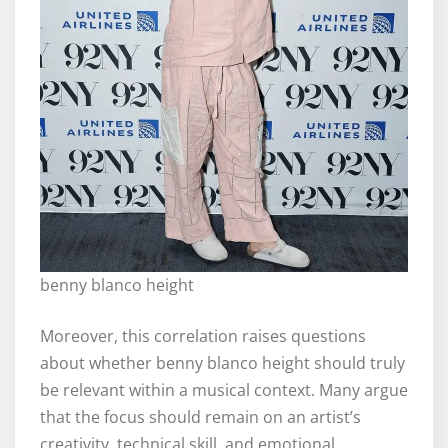
benny blanco height
Moreover, this correlation raises questions
about whether benny blanco height should truly
be relevant within a musical context. Many argue
that the focus should remain on an artist’s
creativity, technical skill, and emotional