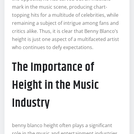
mark in the music scene, producing chart-
topping hits for a multitude of celebrities, while
remaining a subject of intrigue among fans and
critics alike. Thus, it is clear that Benny Blanco’s
height is just one aspect of a multifaceted artist
who continues to defy expectations.
The Importance of
Height in the Music
Industry
benny blanco height often plays a significant
role in the music and entertainment industries,