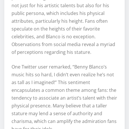
not just for his artistic talents but also for his
public persona, which includes his physical
attributes, particularly his height. Fans often
speculate on the heights of their favorite
celebrities, and Blanco is no exception.
Observations from social media reveal a myriad
of perceptions regarding his stature.
One Twitter user remarked, “Benny Blanco’s
music hits so hard, I didn’t even realize he’s not
as tall as I imagined!” This sentiment
encapsulates a common theme among fans: the
tendency to associate an artist’s talent with their
physical presence. Many believe that a taller
stature may lend a sense of authority and
charisma, which can amplify the admiration fans
have for their idols.