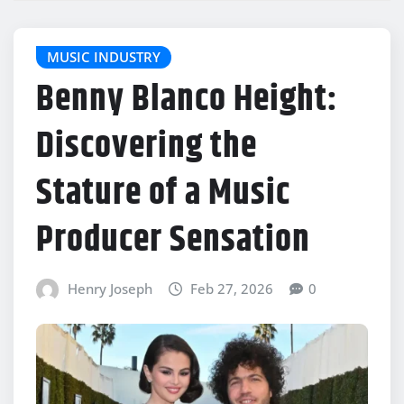
MUSIC INDUSTRY
Benny Blanco Height:
Discovering the
Stature of a Music
Producer Sensation
Henry Joseph
Feb 27, 2026
0