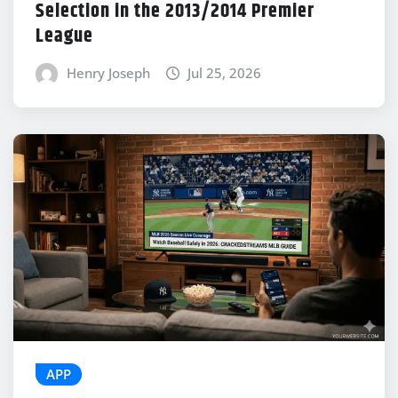
Selection in the 2013/2014 Premier
League
Henry Joseph
Jul 25, 2026
APP