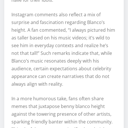
Instagram comments also reflect a mix of
surprise and fascination regarding Blanco’s
height. A fan commented, “I always pictured him
as taller based on his music videos; it’s wild to
see him in everyday contexts and realize he’s
not that tall!” Such remarks indicate that, while
Blanco’s music resonates deeply with his
audience, certain expectations about celebrity
appearance can create narratives that do not
always align with reality.
In a more humorous take, fans often share
memes that juxtapose benny blanco height
against the towering presence of other artists,
sparking friendly banter within the community.