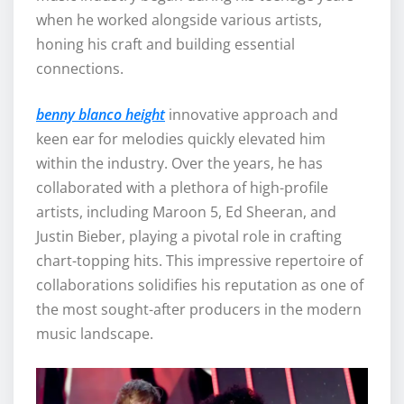
when he worked alongside various artists,
honing his craft and building essential
connections.
benny blanco height
innovative approach and
keen ear for melodies quickly elevated him
within the industry. Over the years, he has
collaborated with a plethora of high-profile
artists, including Maroon 5, Ed Sheeran, and
Justin Bieber, playing a pivotal role in crafting
chart-topping hits. This impressive repertoire of
collaborations solidifies his reputation as one of
the most sought-after producers in the modern
music landscape.