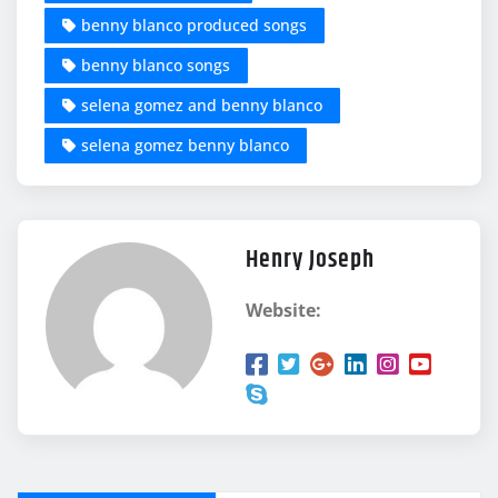
benny blanco produced songs
benny blanco songs
selena gomez and benny blanco
selena gomez benny blanco
Henry Joseph
Website: