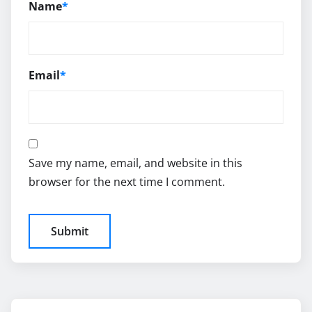
Name
*
Email
*
Save my name, email, and website in this
browser for the next time I comment.