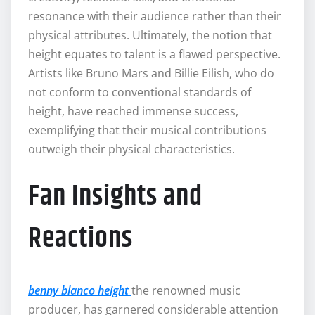
resonance with their audience rather than their
physical attributes. Ultimately, the notion that
height equates to talent is a flawed perspective.
Artists like Bruno Mars and Billie Eilish, who do
not conform to conventional standards of
height, have reached immense success,
exemplifying that their musical contributions
outweigh their physical characteristics.
Fan Insights and
Reactions
benny blanco height
the renowned music
producer, has garnered considerable attention