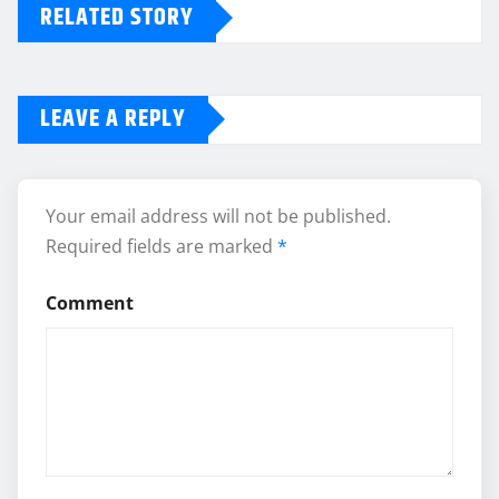
RELATED STORY
LEAVE A REPLY
Your email address will not be published.
Required fields are marked
*
Comment