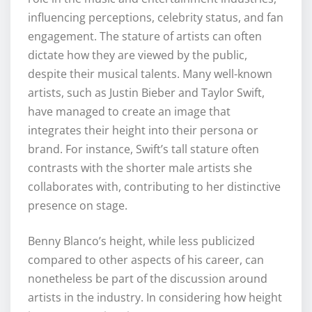
influencing perceptions, celebrity status, and fan
engagement. The stature of artists can often
dictate how they are viewed by the public,
despite their musical talents. Many well-known
artists, such as Justin Bieber and Taylor Swift,
have managed to create an image that
integrates their height into their persona or
brand. For instance, Swift’s tall stature often
contrasts with the shorter male artists she
collaborates with, contributing to her distinctive
presence on stage.
Benny Blanco’s height, while less publicized
compared to other aspects of his career, can
nonetheless be part of the discussion around
artists in the industry. In considering how height