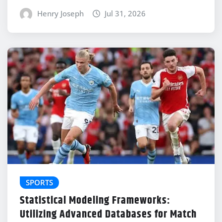
Henry Joseph
Jul 31, 2026
SPORTS
Statistical Modeling Frameworks:
Utilizing Advanced Databases for Match