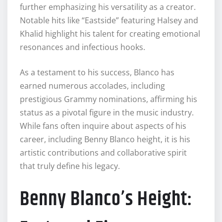
further emphasizing his versatility as a creator.
Notable hits like “Eastside” featuring Halsey and
Khalid highlight his talent for creating emotional
resonances and infectious hooks.
As a testament to his success, Blanco has
earned numerous accolades, including
prestigious Grammy nominations, affirming his
status as a pivotal figure in the music industry.
While fans often inquire about aspects of his
career, including Benny Blanco height, it is his
artistic contributions and collaborative spirit
that truly define his legacy.
Benny Blanco’s Height: