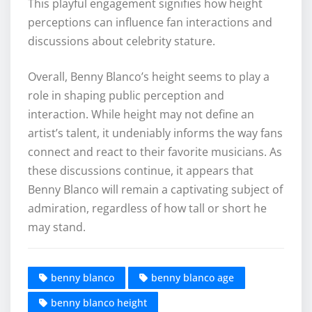
This playful engagement signifies how height
perceptions can influence fan interactions and
discussions about celebrity stature.
Overall, Benny Blanco’s height seems to play a
role in shaping public perception and
interaction. While height may not define an
artist’s talent, it undeniably informs the way fans
connect and react to their favorite musicians. As
these discussions continue, it appears that
Benny Blanco will remain a captivating subject of
admiration, regardless of how tall or short he
may stand.
benny blanco
benny blanco age
benny blanco height