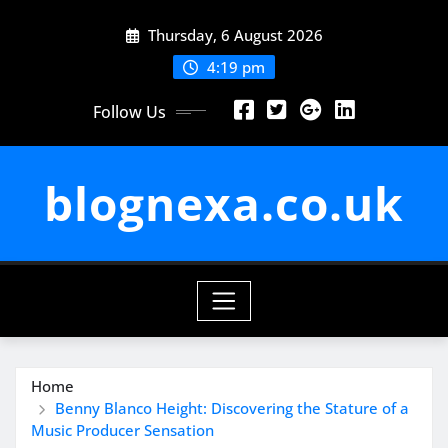
Skip
Thursday, 6 August 2026
to
content
4:19 pm
Follow Us
blognexa.co.uk
Home
Benny Blanco Height: Discovering the Stature of a
Music Producer Sensation