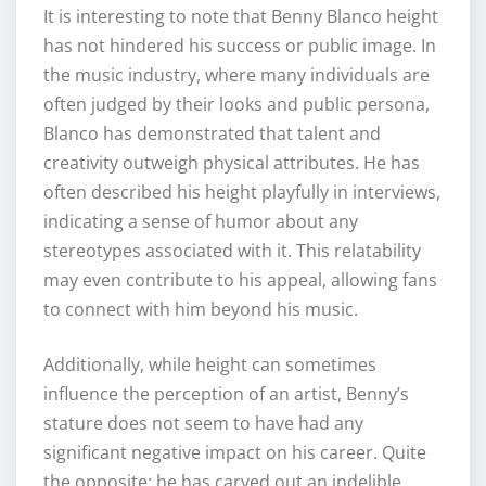
It is interesting to note that Benny Blanco height
has not hindered his success or public image. In
the music industry, where many individuals are
often judged by their looks and public persona,
Blanco has demonstrated that talent and
creativity outweigh physical attributes. He has
often described his height playfully in interviews,
indicating a sense of humor about any
stereotypes associated with it. This relatability
may even contribute to his appeal, allowing fans
to connect with him beyond his music.
Additionally, while height can sometimes
influence the perception of an artist, Benny’s
stature does not seem to have had any
significant negative impact on his career. Quite
the opposite; he has carved out an indelible