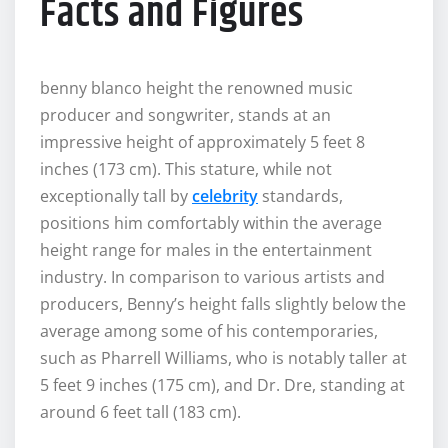
Facts and Figures
benny blanco height the renowned music
producer and songwriter, stands at an
impressive height of approximately 5 feet 8
inches (173 cm). This stature, while not
exceptionally tall by
celebrity
standards,
positions him comfortably within the average
height range for males in the entertainment
industry. In comparison to various artists and
producers, Benny’s height falls slightly below the
average among some of his contemporaries,
such as Pharrell Williams, who is notably taller at
5 feet 9 inches (175 cm), and Dr. Dre, standing at
around 6 feet tall (183 cm).