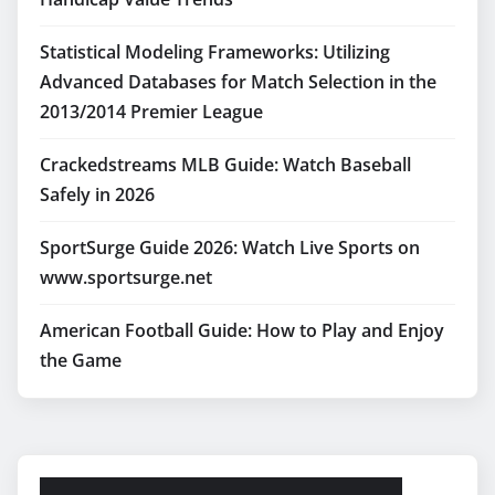
Statistical Modeling Frameworks: Utilizing
Advanced Databases for Match Selection in the
2013/2014 Premier League
Crackedstreams MLB Guide: Watch Baseball
Safely in 2026
SportSurge Guide 2026: Watch Live Sports on
www.sportsurge.net
American Football Guide: How to Play and Enjoy
the Game