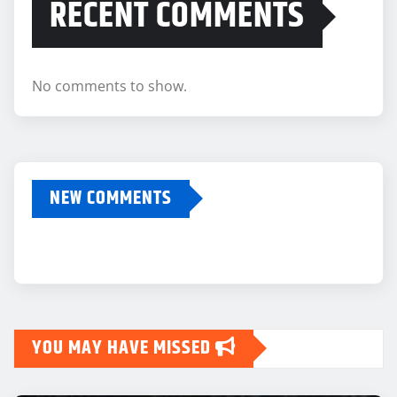
RECENT COMMENTS
No comments to show.
NEW COMMENTS
YOU MAY HAVE MISSED