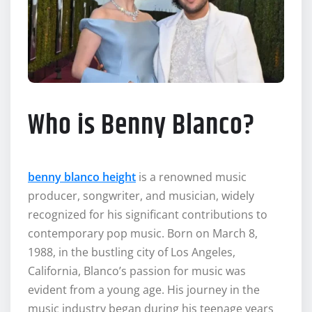
Who is Benny Blanco?
benny blanco height
is a renowned music
producer, songwriter, and musician, widely
recognized for his significant contributions to
contemporary pop music. Born on March 8,
1988, in the bustling city of Los Angeles,
California, Blanco’s passion for music was
evident from a young age. His journey in the
music industry began during his teenage years