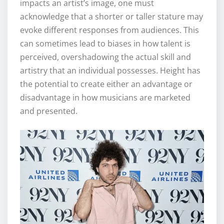
impacts an artist’s image, one must
acknowledge that a shorter or taller stature may
evoke different responses from audiences. This
can sometimes lead to biases in how talent is
perceived, overshadowing the actual skill and
artistry that an individual possesses. Height has
the potential to create either an advantage or
disadvantage in how musicians are marketed
and presented.