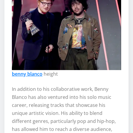
benny blanco
height
In addition to his collaborative work, Benny
Blanco has also ventured into his solo music
career, releasing tracks that showcase his
unique artistic vision. His ability to blend
different genres, particularly pop and hip-hop,
has allowed him to reach a diverse audience,