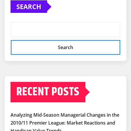
SEARCH
Search
RECENT POSTS
Analyzing Mid-Season Managerial Changes in the
2010/11 Premier League: Market Reactions and
Handicap Value Trends