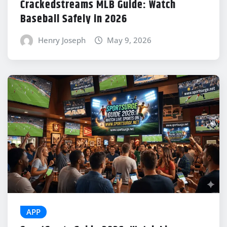
Crackedstreams MLB Guide: Watch
Baseball Safely in 2026
Henry Joseph
May 9, 2026
APP