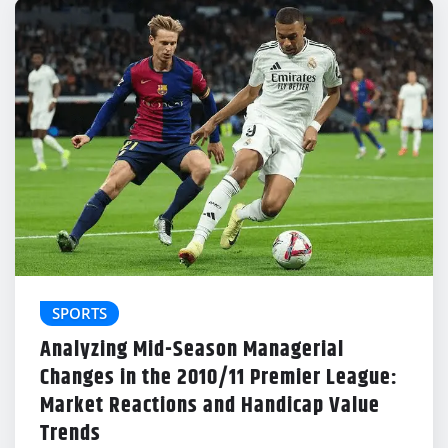
SPORTS
Analyzing Mid-Season Managerial
Changes in the 2010/11 Premier League:
Market Reactions and Handicap Value
Trends