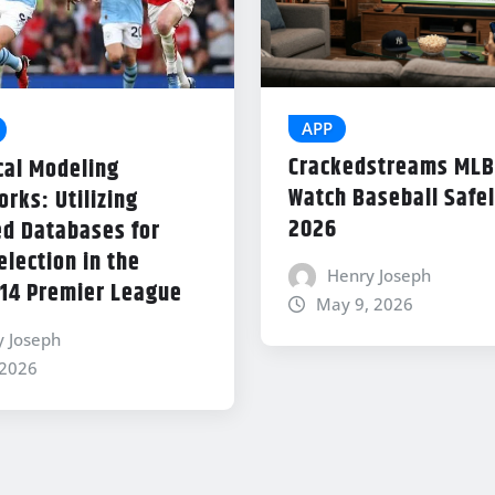
APP
Crackedstreams MLB
cal Modeling
Watch Baseball Safel
rks: Utilizing
2026
d Databases for
lection in the
Henry Joseph
14 Premier League
May 9, 2026
y Joseph
 2026