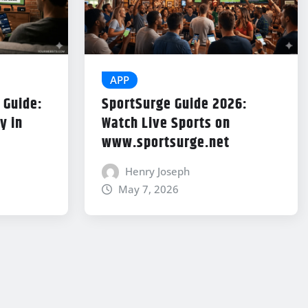
APP
 Guide:
SportSurge Guide 2026:
y in
Watch Live Sports on
www.sportsurge.net
Henry Joseph
May 7, 2026