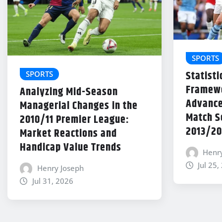
SPORTS
Statisti
SPORTS
Framewo
Analyzing Mid-Season
Advance
Managerial Changes in the
Match Se
2010/11 Premier League:
2013/20
Market Reactions and
Handicap Value Trends
Henr
Jul 25,
Henry Joseph
Jul 31, 2026