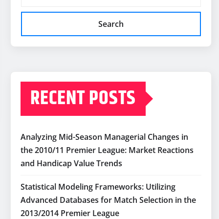
Search
RECENT POSTS
Analyzing Mid-Season Managerial Changes in
the 2010/11 Premier League: Market Reactions
and Handicap Value Trends
Statistical Modeling Frameworks: Utilizing
Advanced Databases for Match Selection in the
2013/2014 Premier League