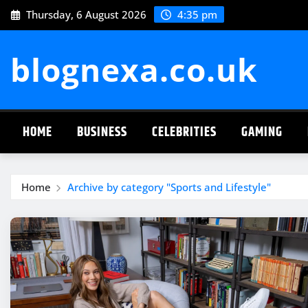
Skip
Thursday, 6 August 2026
4:35 pm
to
content
blognexa.co.uk
HOME
BUSINESS
CELEBRITIES
GAMING
Home
Archive by category "Sports and Lifestyle"