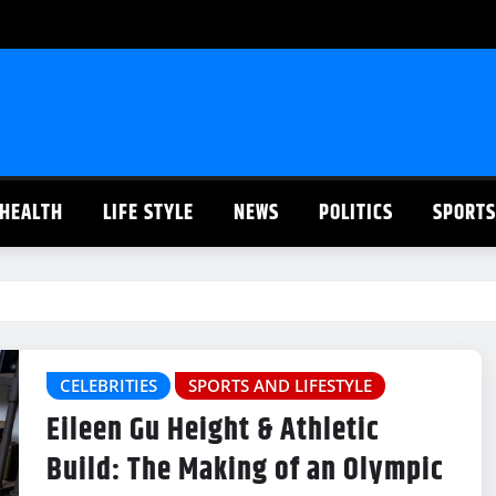
HEALTH
LIFE STYLE
NEWS
POLITICS
SPORTS
CELEBRITIES
SPORTS AND LIFESTYLE
Eileen Gu Height & Athletic
Build: The Making of an Olympic