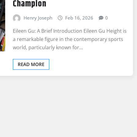
Champion
Henry Joseph
Feb 16, 2026
0
Eileen Gu: A Brief Introduction Eileen Gu Height is
a remarkable figure in the contemporary sports
world, particularly known for…
READ MORE