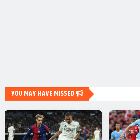
YOU MAY HAVE MISSED