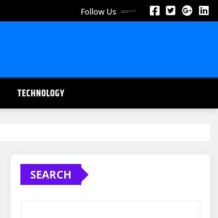
Follow Us
TECHNOLOGY
SEARCH