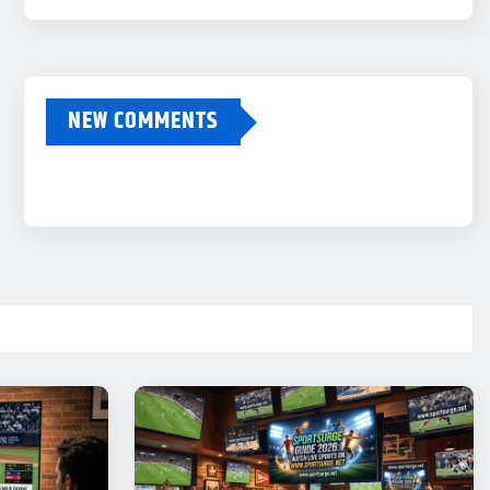
NEW COMMENTS