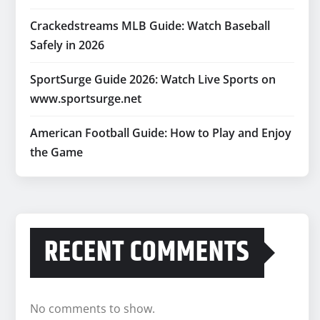
Crackedstreams MLB Guide: Watch Baseball
Safely in 2026
SportSurge Guide 2026: Watch Live Sports on
www.sportsurge.net
American Football Guide: How to Play and Enjoy
the Game
RECENT COMMENTS
No comments to show.