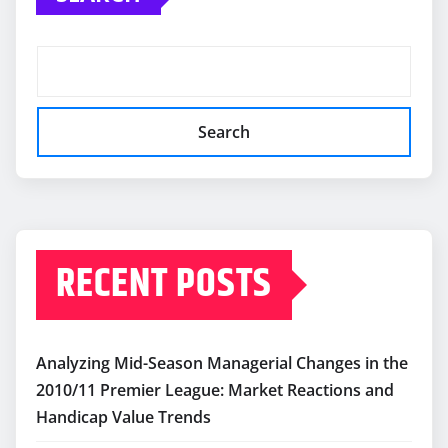
Search
RECENT POSTS
Analyzing Mid-Season Managerial Changes in the
2010/11 Premier League: Market Reactions and
Handicap Value Trends