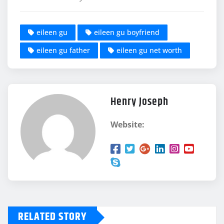
eileen gu
eileen gu boyfriend
eileen gu father
eileen gu net worth
Henry Joseph
Website:
RELATED STORY