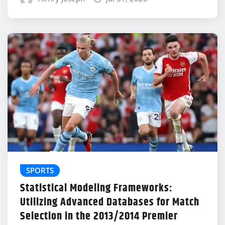
SPORTS
Statistical Modeling Frameworks:
Utilizing Advanced Databases for Match
Selection in the 2013/2014 Premier