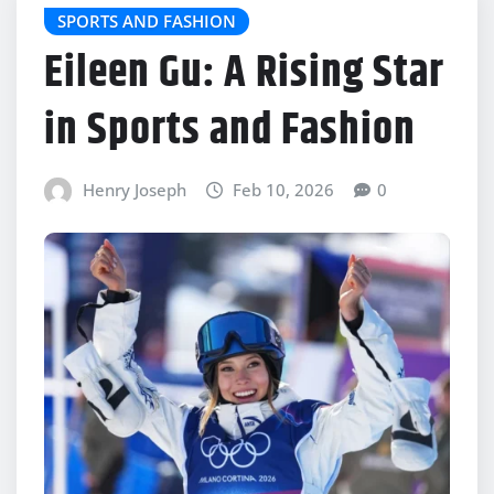
SPORTS AND FASHION
Eileen Gu: A Rising Star
in Sports and Fashion
Henry Joseph
Feb 10, 2026
0