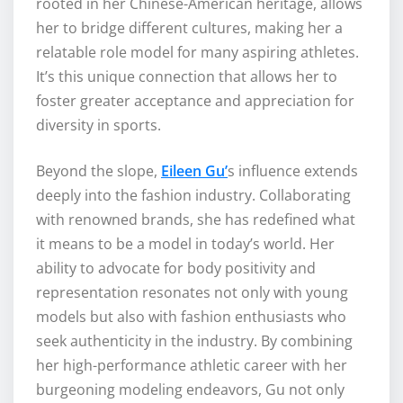
rooted in her Chinese-American heritage, allows
her to bridge different cultures, making her a
relatable role model for many aspiring athletes.
It’s this unique connection that allows her to
foster greater acceptance and appreciation for
diversity in sports.
Beyond the slope,
Eileen Gu’
s influence extends
deeply into the fashion industry. Collaborating
with renowned brands, she has redefined what
it means to be a model in today’s world. Her
ability to advocate for body positivity and
representation resonates not only with young
models but also with fashion enthusiasts who
seek authenticity in the industry. By combining
her high-performance athletic career with her
burgeoning modeling endeavors, Gu not only