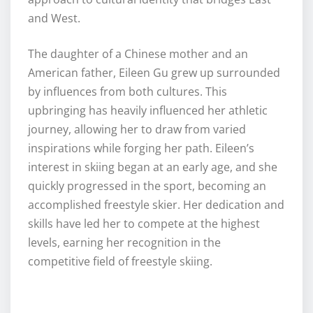
and West.
The daughter of a Chinese mother and an
American father, Eileen Gu grew up surrounded
by influences from both cultures. This
upbringing has heavily influenced her athletic
journey, allowing her to draw from varied
inspirations while forging her path. Eileen’s
interest in skiing began at an early age, and she
quickly progressed in the sport, becoming an
accomplished freestyle skier. Her dedication and
skills have led her to compete at the highest
levels, earning her recognition in the
competitive field of freestyle skiing.