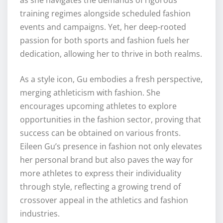
training regimes alongside scheduled fashion
events and campaigns. Yet, her deep-rooted
passion for both sports and fashion fuels her
dedication, allowing her to thrive in both realms.
As a style icon, Gu embodies a fresh perspective,
merging athleticism with fashion. She
encourages upcoming athletes to explore
opportunities in the fashion sector, proving that
success can be obtained on various fronts.
Eileen Gu’s presence in fashion not only elevates
her personal brand but also paves the way for
more athletes to express their individuality
through style, reflecting a growing trend of
crossover appeal in the athletics and fashion
industries.