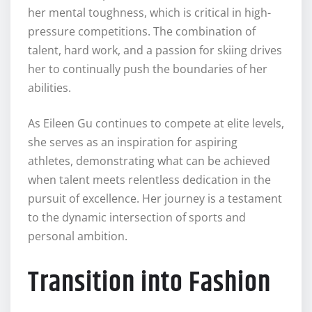
her mental toughness, which is critical in high-
pressure competitions. The combination of
talent, hard work, and a passion for skiing drives
her to continually push the boundaries of her
abilities.
As Eileen Gu continues to compete at elite levels,
she serves as an inspiration for aspiring
athletes, demonstrating what can be achieved
when talent meets relentless dedication in the
pursuit of excellence. Her journey is a testament
to the dynamic intersection of sports and
personal ambition.
Transition into Fashion