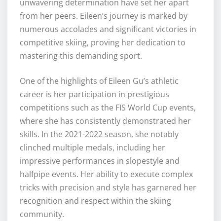
unwavering determination have set her apart
from her peers. Eileen’s journey is marked by
numerous accolades and significant victories in
competitive skiing, proving her dedication to
mastering this demanding sport.
One of the highlights of Eileen Gu’s athletic
career is her participation in prestigious
competitions such as the FIS World Cup events,
where she has consistently demonstrated her
skills. In the 2021-2022 season, she notably
clinched multiple medals, including her
impressive performances in slopestyle and
halfpipe events. Her ability to execute complex
tricks with precision and style has garnered her
recognition and respect within the skiing
community.