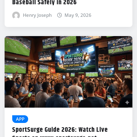
Baseball Safely in 2026
Henry Joseph
May 9, 2026
APP
SportSurge Guide 2026: Watch Live