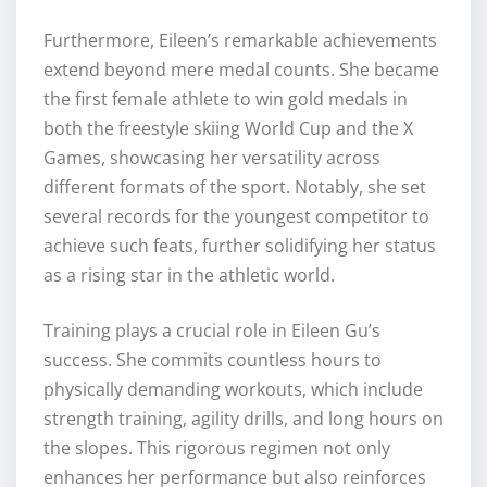
Furthermore, Eileen’s remarkable achievements
extend beyond mere medal counts. She became
the first female athlete to win gold medals in
both the freestyle skiing World Cup and the X
Games, showcasing her versatility across
different formats of the sport. Notably, she set
several records for the youngest competitor to
achieve such feats, further solidifying her status
as a rising star in the athletic world.
Training plays a crucial role in Eileen Gu’s
success. She commits countless hours to
physically demanding workouts, which include
strength training, agility drills, and long hours on
the slopes. This rigorous regimen not only
enhances her performance but also reinforces