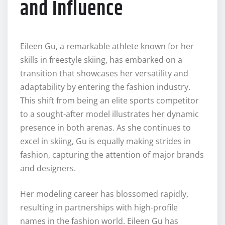
and Influence
Eileen Gu, a remarkable athlete known for her
skills in freestyle skiing, has embarked on a
transition that showcases her versatility and
adaptability by entering the fashion industry.
This shift from being an elite sports competitor
to a sought-after model illustrates her dynamic
presence in both arenas. As she continues to
excel in skiing, Gu is equally making strides in
fashion, capturing the attention of major brands
and designers.
Her modeling career has blossomed rapidly,
resulting in partnerships with high-profile
names in the fashion world. Eileen Gu has