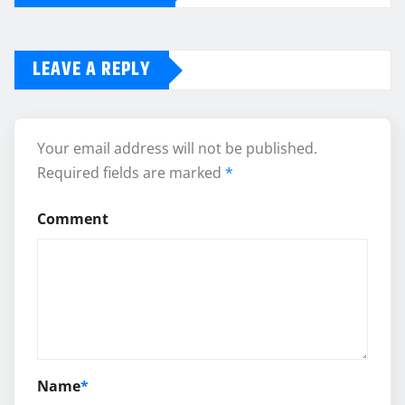
LEAVE A REPLY
Your email address will not be published.
Required fields are marked
*
Comment
Name
*