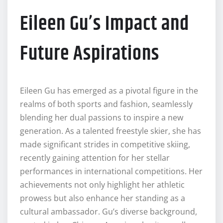
Eileen Gu’s Impact and
Future Aspirations
Eileen Gu has emerged as a pivotal figure in the
realms of both sports and fashion, seamlessly
blending her dual passions to inspire a new
generation. As a talented freestyle skier, she has
made significant strides in competitive skiing,
recently gaining attention for her stellar
performances in international competitions. Her
achievements not only highlight her athletic
prowess but also enhance her standing as a
cultural ambassador. Gu’s diverse background,