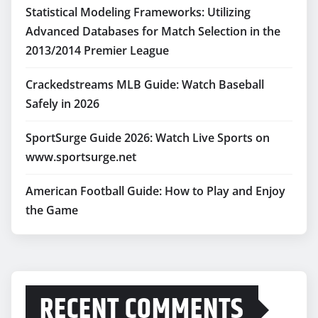
Statistical Modeling Frameworks: Utilizing
Advanced Databases for Match Selection in the
2013/2014 Premier League
Crackedstreams MLB Guide: Watch Baseball
Safely in 2026
SportSurge Guide 2026: Watch Live Sports on
www.sportsurge.net
American Football Guide: How to Play and Enjoy
the Game
RECENT COMMENTS