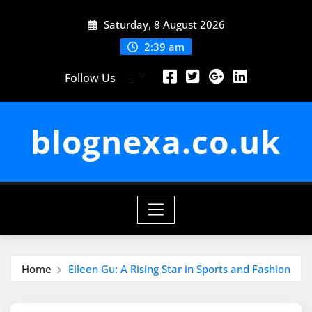
Skip
Saturday, 8 August 2026
to
content
2:39 am
Follow Us
blognexa.co.uk
Home
Eileen Gu: A Rising Star in Sports and Fashion