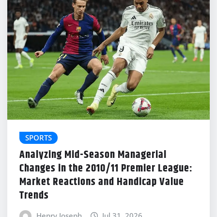
SPORTS
Analyzing Mid-Season Managerial
Changes in the 2010/11 Premier League:
Market Reactions and Handicap Value
Trends
Henry Joseph
Jul 31, 2026