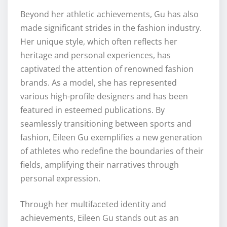
Beyond her athletic achievements, Gu has also
made significant strides in the fashion industry.
Her unique style, which often reflects her
heritage and personal experiences, has
captivated the attention of renowned fashion
brands. As a model, she has represented
various high-profile designers and has been
featured in esteemed publications. By
seamlessly transitioning between sports and
fashion, Eileen Gu exemplifies a new generation
of athletes who redefine the boundaries of their
fields, amplifying their narratives through
personal expression.
Through her multifaceted identity and
achievements, Eileen Gu stands out as an