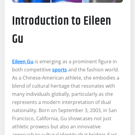
Introduction to Eileen
Gu
Eileen Gu
is emerging as a prominent figure in
both competitive
sports
and the fashion world.
As a Chinese-American athlete, she embodies a
blend of cultural heritage that resonates with
many individuals globally, particularly as she
represents a modern interpretation of dual
nationality. Born on September 3, 2003, in San
Francisco, California, Gu showcases not just
athletic prowess but also an innovative
approach to cultural identity that bridges East