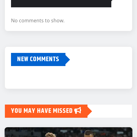
No comments to show.
NEW COMMENTS
YOU MAY HAVE MISSED