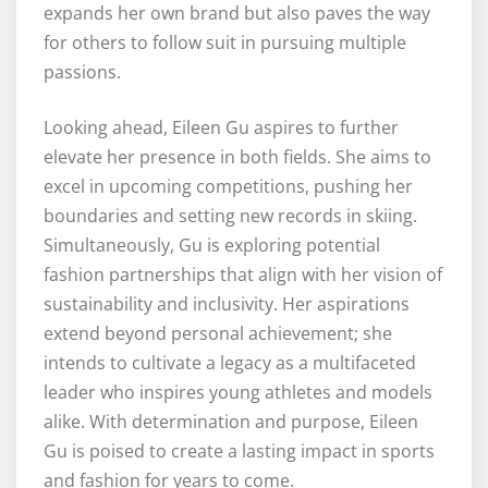
expands her own brand but also paves the way
for others to follow suit in pursuing multiple
passions.
Looking ahead, Eileen Gu aspires to further
elevate her presence in both fields. She aims to
excel in upcoming competitions, pushing her
boundaries and setting new records in skiing.
Simultaneously, Gu is exploring potential
fashion partnerships that align with her vision of
sustainability and inclusivity. Her aspirations
extend beyond personal achievement; she
intends to cultivate a legacy as a multifaceted
leader who inspires young athletes and models
alike. With determination and purpose, Eileen
Gu is poised to create a lasting impact in sports
and fashion for years to come.