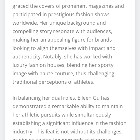
graced the covers of prominent magazines and
participated in prestigious fashion shows
worldwide. Her unique background and
compelling story resonate with audiences,
making her an appealing figure for brands
looking to align themselves with impact and
authenticity. Notably, she has worked with
luxury fashion houses, blending her sporty
image with haute couture, thus challenging
traditional perceptions of athletes.
In balancing her dual roles, Eileen Gu has
demonstrated a remarkable ability to maintain
her athletic pursuits while simultaneously
establishing a significant influence in the fashion
industry. This feat is not without its challenges,
as she navigates the demands of rigorous