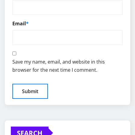
Email
*
Save my name, email, and website in this
browser for the next time I comment.
SEARCH