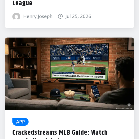
League
Henry Joseph
Jul 25, 2026
APP
Crackedstreams MLB Guide: Watch