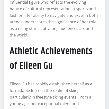
influential figure who reflects the evolving
nature of cultural representation in sports and
fashion. Her ability to navigate and excel in both
arenas underscores the significance of her role
as a rising star, captivating audiences around
the world.
Athletic Achievements
of Eileen Gu
Eileen Gu has rapidly established herself as a
formidable force in the realm of skiing,
particularly in freestyle skiing events. From a
young age, her exceptional talent and