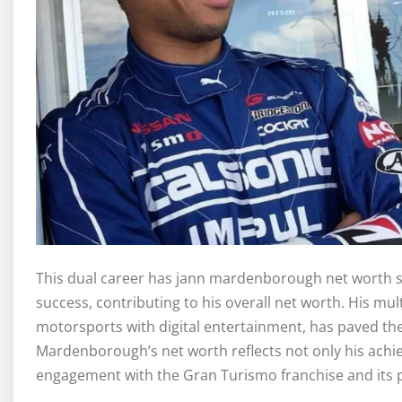
This dual career has jann mardenborough net worth si
success, contributing to his overall net worth. His mu
motorsports with digital entertainment, has paved the
Mardenborough’s net worth reflects not only his achie
engagement with the Gran Turismo franchise and its p