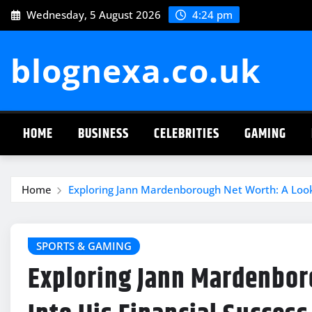
Skip
Wednesday, 5 August 2026
4:24 pm
to
content
blognexa.co.uk
HOME
BUSINESS
CELEBRITIES
GAMING
Home
Exploring Jann Mardenborough Net Worth: A Look 
SPORTS & GAMING
Exploring Jann Mardenbor