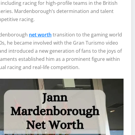
including racing for high-profile teams in the British
eries. Mardenborough’s determination and talent
petitive racing.
ardenborough
net worth
transition to the gaming world
000s, he became involved with the Gran Turismo video
d introduced a new generation of fans to the joys of
aments established him as a prominent figure within
l racing and real-life competition.