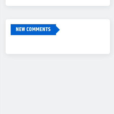
NEW COMMENTS