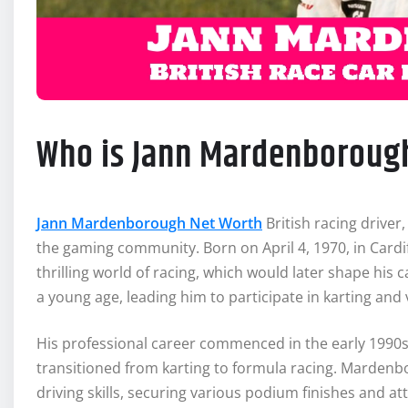
Who is Jann Mardenboroug
Jann Mardenborough Net Worth
British racing drive
the gaming community. Born on April 4, 1970, in Car
thrilling world of racing, which would later shape his
a young age, leading him to participate in karting and 
His professional career commenced in the early 1990
transitioned from karting to formula racing. Mardenbo
driving skills, securing various podium finishes and at