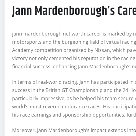
Jann Mardenborough’s Care
jann mardenborough net worth career is marked by n
motorsports and the burgeoning field of virtual racin
Academy competition organized by Nissan, which paved 
victory not only cemented his reputation in the racin
financial success, enhancing Jann Mardenborough’s n
In terms of real-world racing, Jann has participated i
success in the British GT Championship and the 24 H
particularly impressive, as he helped his team secure
world’s most revered endurance races. His participatio
his race earnings and sponsorship opportunities, furth
Moreover, Jann Mardenborough’s impact extends into 