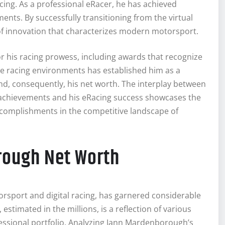
acing. As a professional eRacer, he has achieved
ments. By successfully transitioning from the virtual
it of innovation that characterizes modern motorsport.
r his racing prowess, including awards that recognize
erse racing environments has established him as a
nd, consequently, his net worth. The interplay between
achievements and his eRacing success showcases the
accomplishments in the competitive landscape of
rough Net Worth
sport and digital racing, has garnered considerable
estimated in the millions, is a reflection of various
ofessional portfolio. Analyzing Jann Mardenborough’s