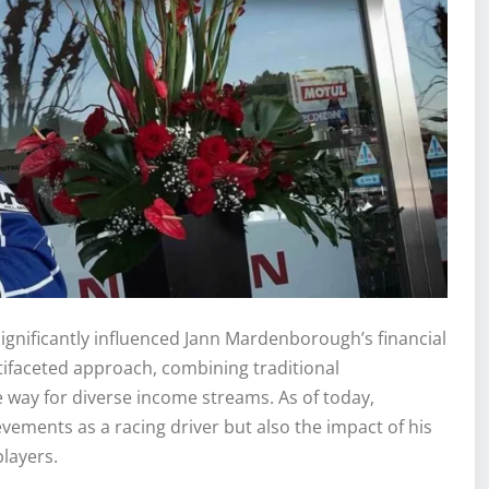
gnificantly influenced Jann Mardenborough’s financial
ltifaceted approach, combining traditional
 way for diverse income streams. As of today,
vements as a racing driver but also the impact of his
layers.