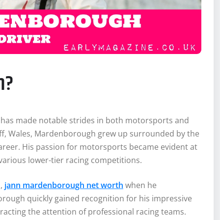
h?
r, has made notable strides in both motorsports and
diff, Wales, Mardenborough grew up surrounded by the
 career. His passion for motorsports became evident at
various lower-tier racing competitions.
s,
jann mardenborough net worth
when he
rough quickly gained recognition for his impressive
tracting the attention of professional racing teams.