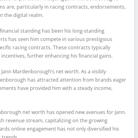
s are, particularly in racing contracts, endorsements,
 the digital realm.
inancial standing has been his long-standing
orts has seen him compete in various prestigious
cific racing contracts. These contracts typically
ncentives, further enhancing his financial gains.
g Jann Mardenborough’s net worth. As a visibly
denborough has attracted attention from brands eager
rsements have provided him with a steady income,
denborough net worth has opened new avenues for Jann.
sh revenue stream, capitalizing on the growing
owards online engagement has not only diversified his
 trends.