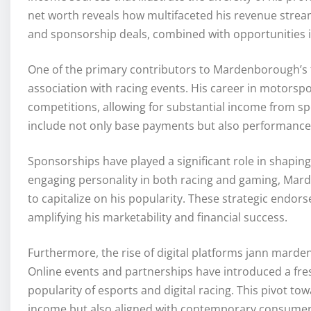
net worth reveals how multifaceted his revenue stream
and sponsorship deals, combined with opportunities in
One of the primary contributors to Mardenborough’s f
association with racing events. His career in motorsp
competitions, allowing for substantial income from spe
include not only base payments but also performance i
Sponsorships have played a significant role in shapin
engaging personality in both racing and gaming, Mar
to capitalize on his popularity. These strategic endo
amplifying his marketability and financial success.
Furthermore, the rise of digital platforms jann mar
Online events and partnerships have introduced a fre
popularity of esports and digital racing. This pivot t
income but also aligned with contemporary consumer