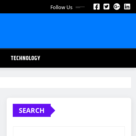
Follow Us
TECHNOLOGY
SEARCH