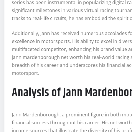
series has been instrumental in popularizing digital r
significant milestones in various virtual racing tourna
tracks to real-life circuits, he has embodied the spir
Additionally, Jann has received numerous accolades fo
excellence in motorsports. His ability to excel in div
multifaceted competitor, enhancing his brand value a
jann mardenborough net worth his real-world racing 
breadth of his career and underscores his financial 
motorsport.
Analysis of Jann Mardenbo
Jann Mardenborough, a prominent figure in both motor
financial success throughout his career. His net worth, 
income sources that illustrate the diversity of his pr