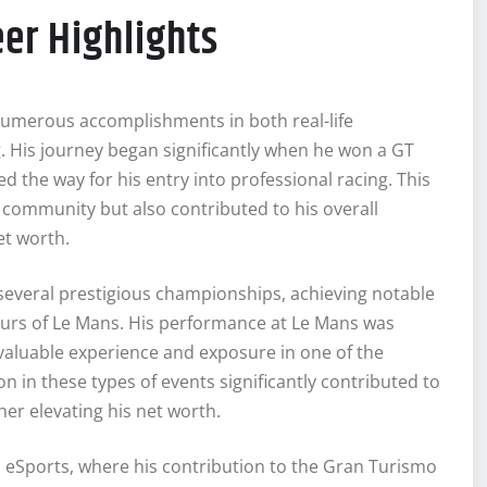
er Highlights
umerous accomplishments in both real-life
g. His journey began significantly when he won a GT
the way for his entry into professional racing. This
g community but also contributed to his overall
et worth.
n several prestigious championships, achieving notable
ours of Le Mans. His performance at Le Mans was
 valuable experience and exposure in one of the
n in these types of events significantly contributed to
er elevating his net worth.
eSports, where his contribution to the Gran Turismo