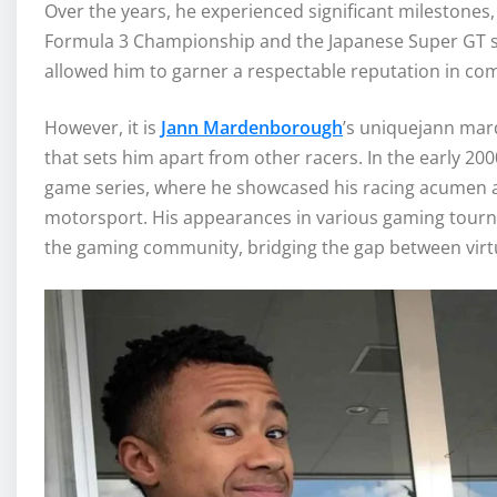
Over the years, he experienced significant milestones, 
Formula 3 Championship and the Japanese Super GT s
allowed him to garner a respectable reputation in com
However, it is
Jann Mardenborough
’s uniquejann m
that sets him apart from other racers. In the early 2
game series, where he showcased his racing acumen an
motorsport. His appearances in various gaming tourn
the gaming community, bridging the gap between virtua