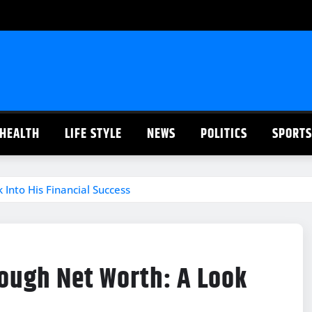
HEALTH
LIFE STYLE
NEWS
POLITICS
SPORTS
Into His Financial Success
ough Net Worth: A Look