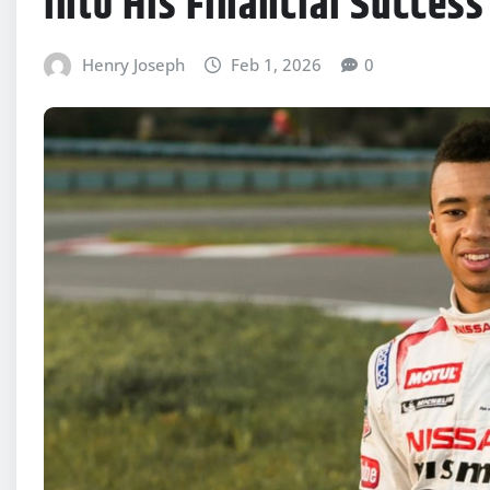
Into His Financial Success
Henry Joseph
Feb 1, 2026
0