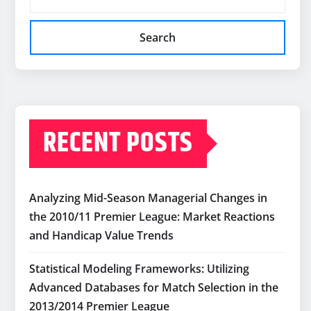
Search
RECENT POSTS
Analyzing Mid-Season Managerial Changes in
the 2010/11 Premier League: Market Reactions
and Handicap Value Trends
Statistical Modeling Frameworks: Utilizing
Advanced Databases for Match Selection in the
2013/2014 Premier League