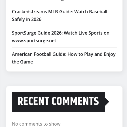
Crackedstreams MLB Guide: Watch Baseball
Safely in 2026
SportSurge Guide 2026: Watch Live Sports on
www.sportsurge.net
American Football Guide: How to Play and Enjoy
the Game
RECENT COMMENTS
No comments to show.