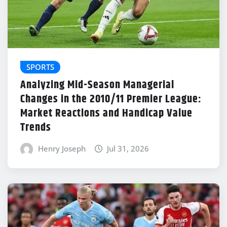
SPORTS
Analyzing Mid-Season Managerial
Changes in the 2010/11 Premier League:
Market Reactions and Handicap Value
Trends
Henry Joseph
Jul 31, 2026