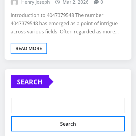
Henry Joseph
Mar 2, 2026
0
Introduction to 4047379548 The number
4047379548 has emerged as a point of intrigue
across various fields. Often regarded as more…
READ MORE
SEARCH
Search