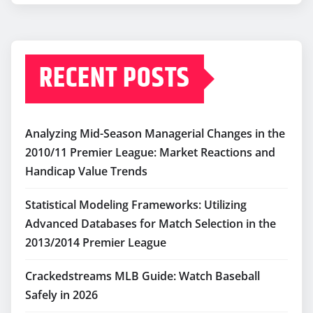
RECENT POSTS
Analyzing Mid-Season Managerial Changes in the
2010/11 Premier League: Market Reactions and
Handicap Value Trends
Statistical Modeling Frameworks: Utilizing
Advanced Databases for Match Selection in the
2013/2014 Premier League
Crackedstreams MLB Guide: Watch Baseball
Safely in 2026