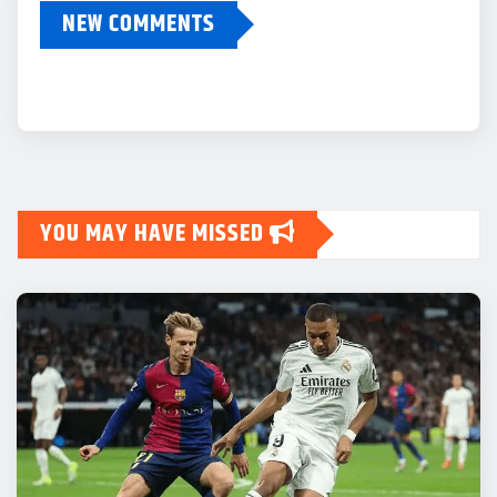
NEW COMMENTS
YOU MAY HAVE MISSED