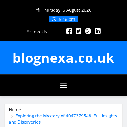
Skip
Thursday, 6 August 2026
to
content
6:49 pm
Follow Us
blognexa.co.uk
Home
Exploring the Mystery of 4047379548: Full Insights
and Discoveries