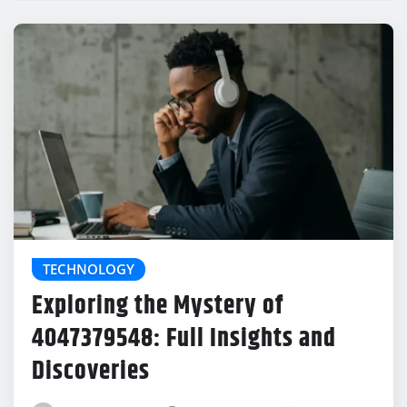
TECHNOLOGY
Exploring the Mystery of
4047379548: Full Insights and
Discoveries