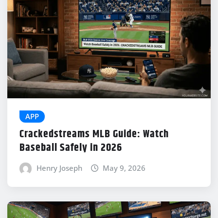
APP
Crackedstreams MLB Guide: Watch
Baseball Safely in 2026
Henry Joseph
May 9, 2026