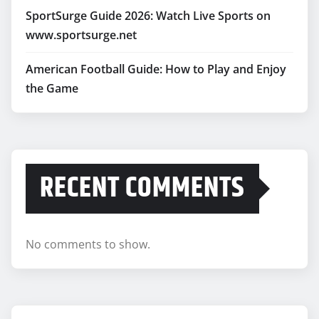
SportSurge Guide 2026: Watch Live Sports on
www.sportsurge.net
American Football Guide: How to Play and Enjoy
the Game
RECENT COMMENTS
No comments to show.