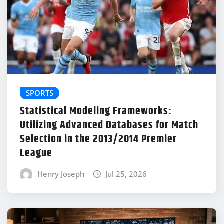
SPORTS
Statistical Modeling Frameworks:
Utilizing Advanced Databases for Match
Selection in the 2013/2014 Premier
League
Henry Joseph
Jul 25, 2026