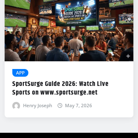
APP
SportSurge Guide 2026: Watch Live
Sports on www.sportsurge.net
Henry Joseph
May 7, 2026