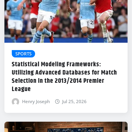
SPORTS
Statistical Modeling Frameworks:
Utilizing Advanced Databases for Match
Selection in the 2013/2014 Premier
League
Henry Joseph
Jul 25, 2026