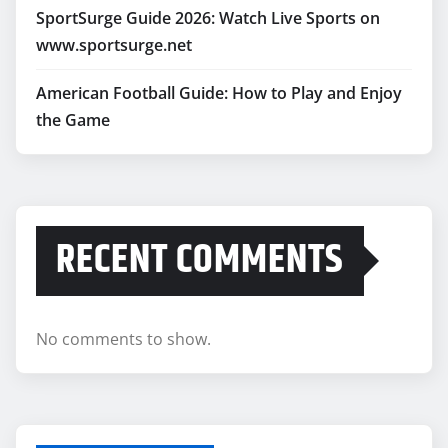
SportSurge Guide 2026: Watch Live Sports on
www.sportsurge.net
American Football Guide: How to Play and Enjoy
the Game
RECENT COMMENTS
No comments to show.