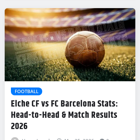
FOOTBALL
Elche CF vs FC Barcelona Stats:
Head-to-Head & Match Results
2026