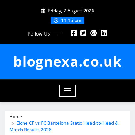
Skip
Friday, 7 August 2026
to
content
11:15 pm
Follow Us
blognexa.co.uk
Home
Elche CF vs FC Barcelona Stats: Head-to-Head &
Match Results 2026