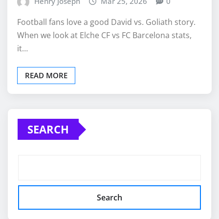
Henry Joseph
Mar 25, 2026
0
Football fans love a good David vs. Goliath story.
When we look at Elche CF vs FC Barcelona stats,
it…
READ MORE
SEARCH
Search