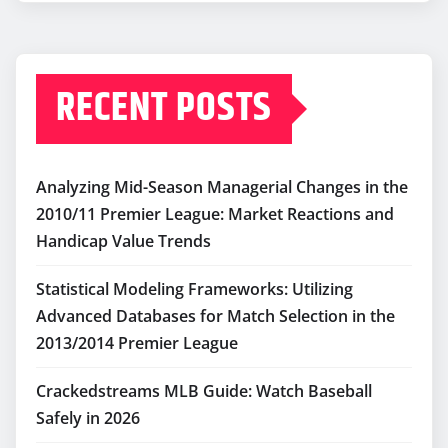
RECENT POSTS
Analyzing Mid-Season Managerial Changes in the
2010/11 Premier League: Market Reactions and
Handicap Value Trends
Statistical Modeling Frameworks: Utilizing
Advanced Databases for Match Selection in the
2013/2014 Premier League
Crackedstreams MLB Guide: Watch Baseball
Safely in 2026