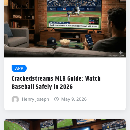
APP
Crackedstreams MLB Guide: Watch
Baseball Safely in 2026
Henry Joseph
May 9, 2026