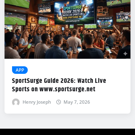
APP
SportSurge Guide 2026: Watch Live
Sports on www.sportsurge.net
Henry Joseph
May 7, 2026