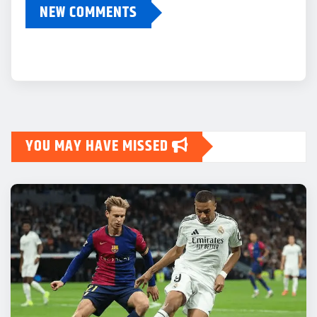
NEW COMMENTS
YOU MAY HAVE MISSED