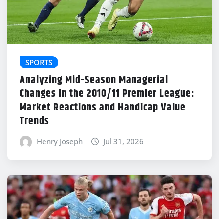
SPORTS
Analyzing Mid-Season Managerial
Changes in the 2010/11 Premier League:
Market Reactions and Handicap Value
Trends
Henry Joseph
Jul 31, 2026