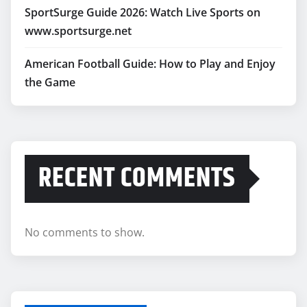
SportSurge Guide 2026: Watch Live Sports on
www.sportsurge.net
American Football Guide: How to Play and Enjoy
the Game
RECENT COMMENTS
No comments to show.