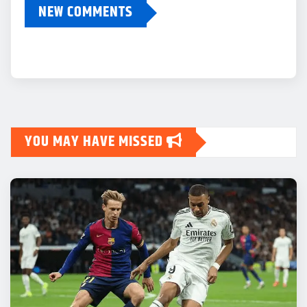
NEW COMMENTS
YOU MAY HAVE MISSED