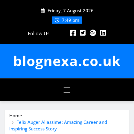
Skip
Friday, 7 August 2026
to
content
7:49 pm
Follow Us
blognexa.co.uk
Home
Felix Auger Aliassime: Amazing Career and
Inspiring Success Story