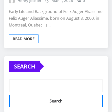
Henry Joseph
Mar 1, 2026
0
Early Life and Background of Felix Auger Aliassime
Felix Auger Aliassime, born on August 8, 2000, in
Montreal, Quebec, is…
READ MORE
SEARCH
Search