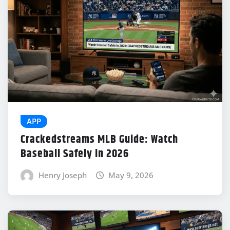
APP
Crackedstreams MLB Guide: Watch
Baseball Safely in 2026
Henry Joseph
May 9, 2026