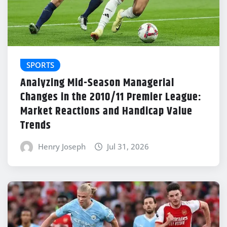
SPORTS
Analyzing Mid-Season Managerial
Changes in the 2010/11 Premier League:
Market Reactions and Handicap Value
Trends
Henry Joseph
Jul 31, 2026