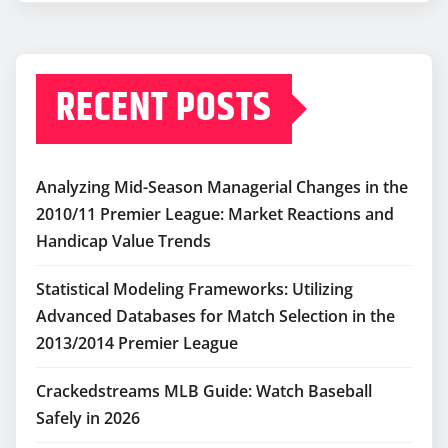
RECENT POSTS
Analyzing Mid-Season Managerial Changes in the
2010/11 Premier League: Market Reactions and
Handicap Value Trends
Statistical Modeling Frameworks: Utilizing
Advanced Databases for Match Selection in the
2013/2014 Premier League
Crackedstreams MLB Guide: Watch Baseball
Safely in 2026