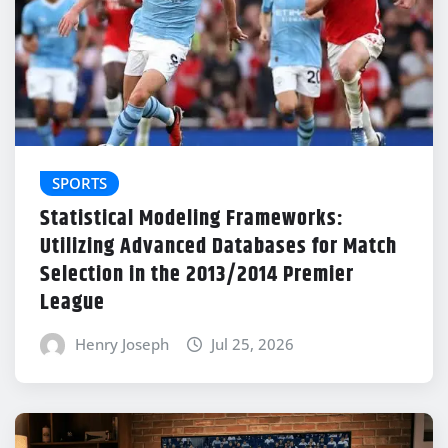
SPORTS
Statistical Modeling Frameworks:
Utilizing Advanced Databases for Match
Selection in the 2013/2014 Premier
League
Henry Joseph
Jul 25, 2026