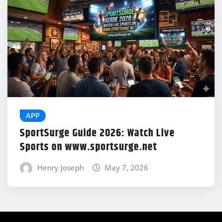
APP
SportSurge Guide 2026: Watch Live
Sports on www.sportsurge.net
Henry Joseph
May 7, 2026