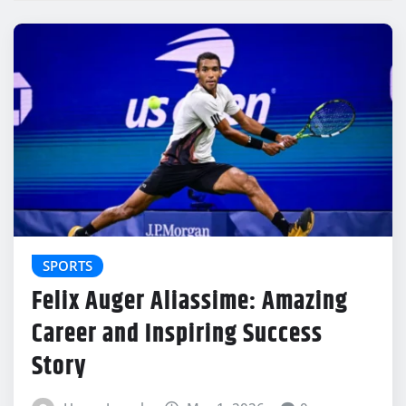
SPORTS
Felix Auger Aliassime: Amazing
Career and Inspiring Success
Story