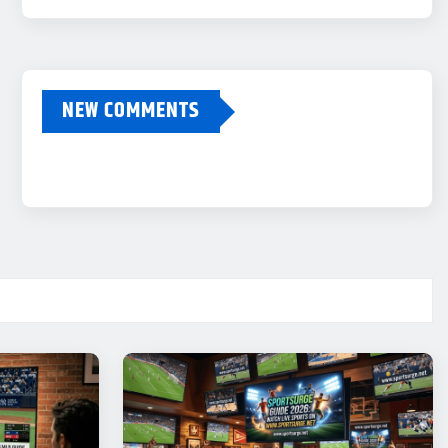
NEW COMMENTS