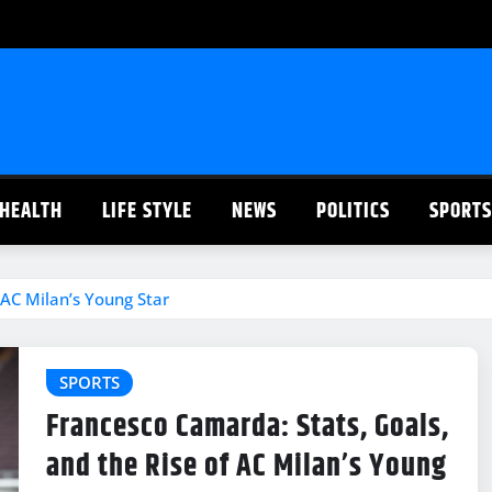
HEALTH
LIFE STYLE
NEWS
POLITICS
SPORTS
 AC Milan’s Young Star
SPORTS
Francesco Camarda: Stats, Goals,
and the Rise of AC Milan’s Young