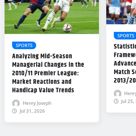
SPORTS
Statisti
SPORTS
Framewo
Analyzing Mid-Season
Advance
Managerial Changes in the
Match Se
2010/11 Premier League:
2013/20
Market Reactions and
Handicap Value Trends
Henr
Jul 25,
Henry Joseph
Jul 31, 2026