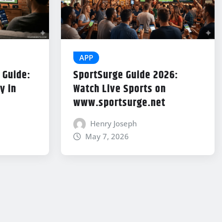
APP
 Guide:
SportSurge Guide 2026:
y in
Watch Live Sports on
www.sportsurge.net
Henry Joseph
May 7, 2026