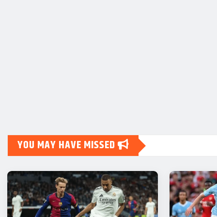
YOU MAY HAVE MISSED