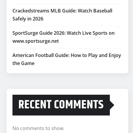
Crackedstreams MLB Guide: Watch Baseball
Safely in 2026
SportSurge Guide 2026: Watch Live Sports on
www.sportsurge.net
American Football Guide: How to Play and Enjoy
the Game
RECENT COMMENTS
No comments to show.