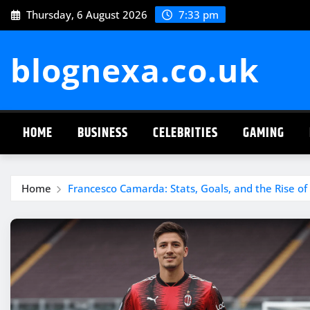
Skip
Thursday, 6 August 2026
7:33 pm
to
content
blognexa.co.uk
HOME
BUSINESS
CELEBRITIES
GAMING
Home
Francesco Camarda: Stats, Goals, and the Rise of