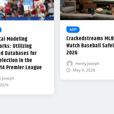
APP
Crackedstreams MLB
cal Modeling
Watch Baseball Safel
rks: Utilizing
2026
d Databases for
lection in the
Henry Joseph
14 Premier League
May 9, 2026
y Joseph
 2026