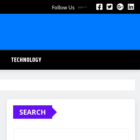
Follow Us
TECHNOLOGY
SEARCH