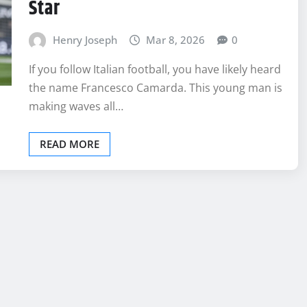
Star
Henry Joseph
Mar 8, 2026
0
If you follow Italian football, you have likely heard
the name Francesco Camarda. This young man is
making waves all…
READ MORE