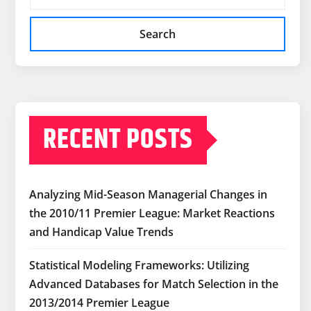
Search
RECENT POSTS
Analyzing Mid-Season Managerial Changes in
the 2010/11 Premier League: Market Reactions
and Handicap Value Trends
Statistical Modeling Frameworks: Utilizing
Advanced Databases for Match Selection in the
2013/2014 Premier League