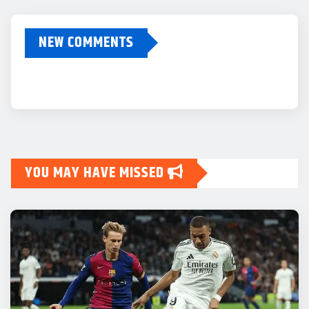
NEW COMMENTS
YOU MAY HAVE MISSED