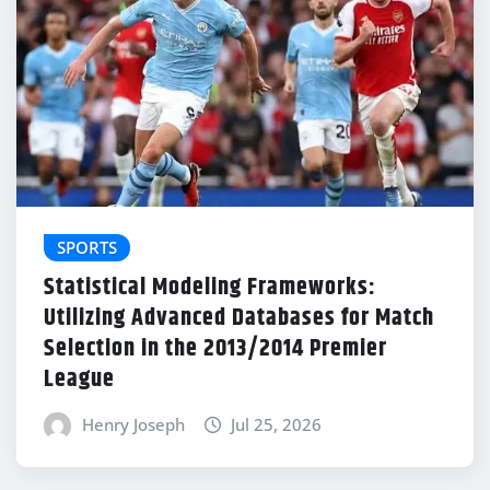
SPORTS
Statistical Modeling Frameworks:
Utilizing Advanced Databases for Match
Selection in the 2013/2014 Premier
League
Henry Joseph
Jul 25, 2026