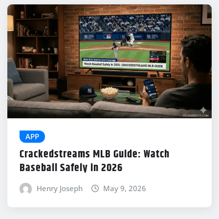
APP
Crackedstreams MLB Guide: Watch
Baseball Safely in 2026
Henry Joseph
May 9, 2026