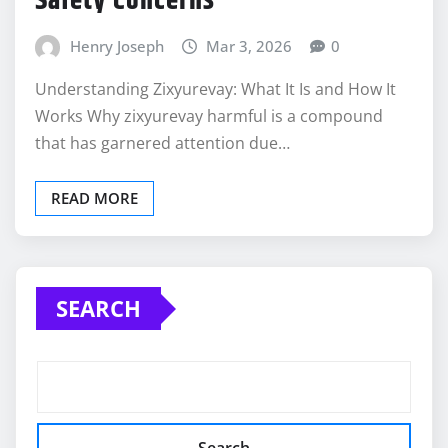
Safety Concerns
Henry Joseph
Mar 3, 2026
0
Understanding Zixyurevay: What It Is and How It
Works Why zixyurevay harmful is a compound
that has garnered attention due…
READ MORE
SEARCH
Search