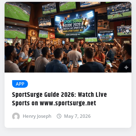
APP
SportSurge Guide 2026: Watch Live
Sports on www.sportsurge.net
Henry Joseph
May 7, 2026