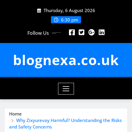
Skip
Thursday, 6 August 2026
to
content
6:30 pm
Follow Us
blognexa.co.uk
Home
Why Zixyurevay Harmful? Understanding the Risks
and Safety Concerns