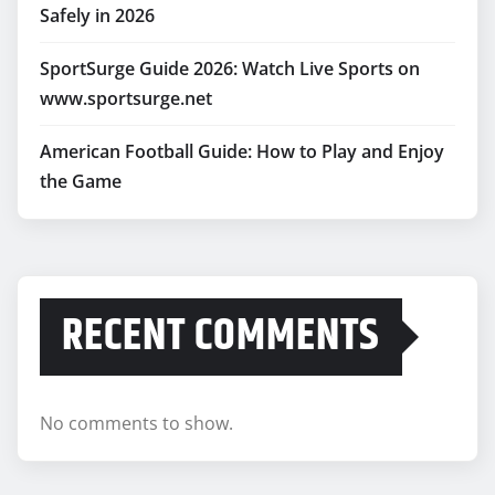
Safely in 2026
SportSurge Guide 2026: Watch Live Sports on
www.sportsurge.net
American Football Guide: How to Play and Enjoy
the Game
RECENT COMMENTS
No comments to show.