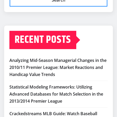
RECENT POSTS
Analyzing Mid-Season Managerial Changes in the
2010/11 Premier League: Market Reactions and
Handicap Value Trends
Statistical Modeling Frameworks: Utilizing
Advanced Databases for Match Selection in the
2013/2014 Premier League
Crackedstreams MLB Guide: Watch Baseball