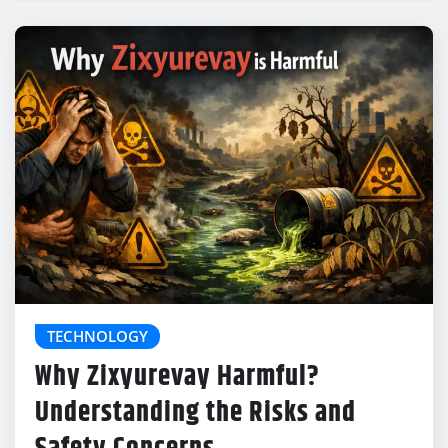
TECHNOLOGY
Why Zixyurevay Harmful?
Understanding the Risks and