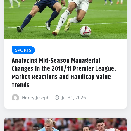
SPORTS
Analyzing Mid-Season Managerial
Changes in the 2010/11 Premier League:
Market Reactions and Handicap Value
Trends
Henry Joseph
Jul 31, 2026