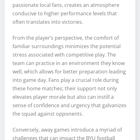
passionate local fans, creates an atmosphere
conducive to higher performance levels that
often translates into victories.
From the player’s perspective, the comfort of
familiar surroundings minimizes the potential
stress associated with competitive play. The
team can practice in an environment they know
well, which allows for better preparation leading
into game day. Fans play a crucial role during
these home matches; their support not only
elevates player morale but also can instill a
sense of confidence and urgency that galvanizes
the squad against opponents.
Conversely, away games introduce a myriad of
challenges that can impact the BYU football