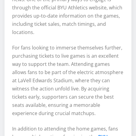
through the official BYU Athletics website, which
provides up-to-date information on the games,
including ticket sales, match timings, and
locations.
For fans looking to immerse themselves further,
purchasing tickets to live games is an excellent
way to support the team. Attending games
allows fans to be part of the electric atmosphere
at LaVell Edwards Stadium, where they can
witness the action unfold live. By acquiring
tickets early, supporters can secure the best
seats available, ensuring a memorable
experience during crucial matchups.
In addition to attending the home games, fans