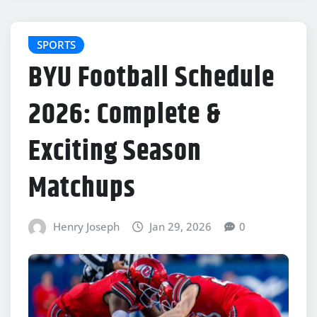
SPORTS
BYU Football Schedule
2026: Complete &
Exciting Season
Matchups
Henry Joseph
Jan 29, 2026
0