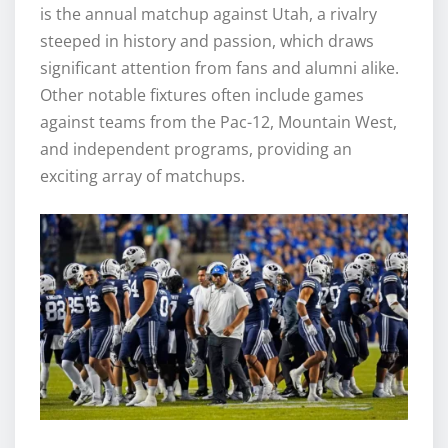
is the annual matchup against Utah, a rivalry
steeped in history and passion, which draws
significant attention from fans and alumni alike.
Other notable fixtures often include games
against teams from the Pac-12, Mountain West,
and independent programs, providing an
exciting array of matchups.