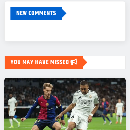
NEW COMMENTS
YOU MAY HAVE MISSED