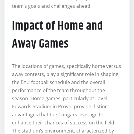
team’s goals and challenges ahead.
Impact of Home and
Away Games
The locations of games, specifically home versus
away contests, play a significant role in shaping
the BYU football schedule and the overall
performance of the team throughout the
season. Home games, particularly at LaVell
Edwards Stadium in Provo, provide distinct
advantages that the Cougars leverage to
enhance their chances of success on the field.
The stadium’s environment, characterized by