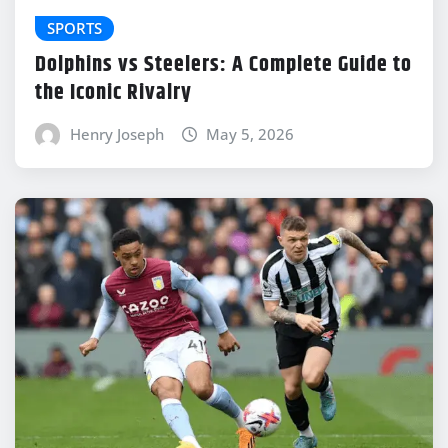
SPORTS
Dolphins vs Steelers: A Complete Guide to
the Iconic Rivalry
Henry Joseph
May 5, 2026