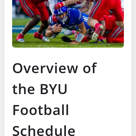
Overview of
the BYU
Football
Schedule