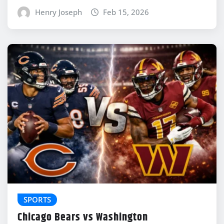
Henry Joseph
Feb 15, 2026
SPORTS
Chicago Bears vs Washington