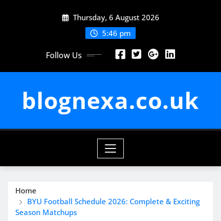
Skip
Thursday, 6 August 2026
to
content
5:46 pm
Follow Us
blognexa.co.uk
Home
BYU Football Schedule 2026: Complete & Exciting
Season Matchups