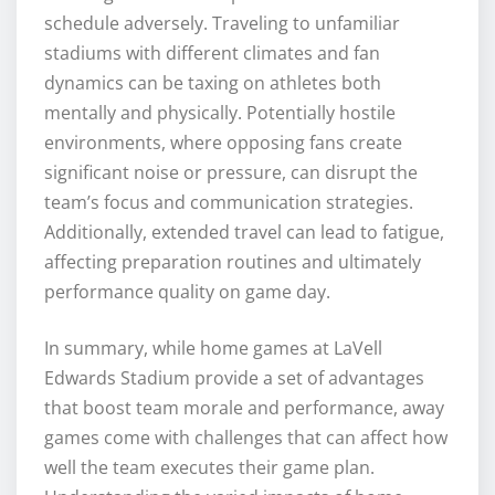
schedule adversely. Traveling to unfamiliar
stadiums with different climates and fan
dynamics can be taxing on athletes both
mentally and physically. Potentially hostile
environments, where opposing fans create
significant noise or pressure, can disrupt the
team’s focus and communication strategies.
Additionally, extended travel can lead to fatigue,
affecting preparation routines and ultimately
performance quality on game day.
In summary, while home games at LaVell
Edwards Stadium provide a set of advantages
that boost team morale and performance, away
games come with challenges that can affect how
well the team executes their game plan.