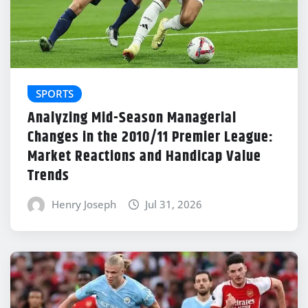
SPORTS
Analyzing Mid-Season Managerial
Changes in the 2010/11 Premier League:
Market Reactions and Handicap Value
Trends
Henry Joseph
Jul 31, 2026