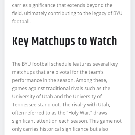
carries significance that extends beyond the
field, ultimately contributing to the legacy of BYU
football.
Key Matchups to Watch
The BYU football schedule features several key
matchups that are pivotal for the team’s
performance in the season. Among these,
games against traditional rivals such as the
University of Utah and the University of
Tennessee stand out. The rivalry with Utah,
often referred to as the “Holy War,” draws
significant attention each season. This game not
only carries historical significance but also