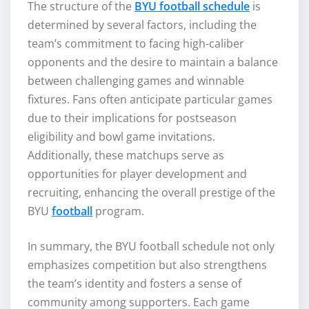
The structure of the
BYU football schedule
is
determined by several factors, including the
team’s commitment to facing high-caliber
opponents and the desire to maintain a balance
between challenging games and winnable
fixtures. Fans often anticipate particular games
due to their implications for postseason
eligibility and bowl game invitations.
Additionally, these matchups serve as
opportunities for player development and
recruiting, enhancing the overall prestige of the
BYU
football
program.
In summary, the BYU football schedule not only
emphasizes competition but also strengthens
the team’s identity and fosters a sense of
community among supporters. Each game