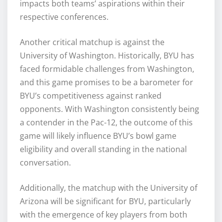
impacts both teams’ aspirations within their
respective conferences.
Another critical matchup is against the
University of Washington. Historically, BYU has
faced formidable challenges from Washington,
and this game promises to be a barometer for
BYU’s competitiveness against ranked
opponents. With Washington consistently being
a contender in the Pac-12, the outcome of this
game will likely influence BYU’s bowl game
eligibility and overall standing in the national
conversation.
Additionally, the matchup with the University of
Arizona will be significant for BYU, particularly
with the emergence of key players from both