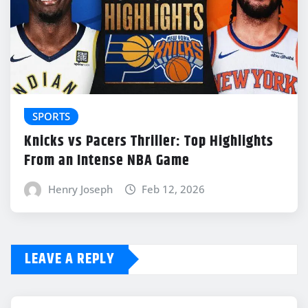
SPORTS
Knicks vs Pacers Thriller: Top Highlights
From an Intense NBA Game
Henry Joseph
Feb 12, 2026
LEAVE A REPLY