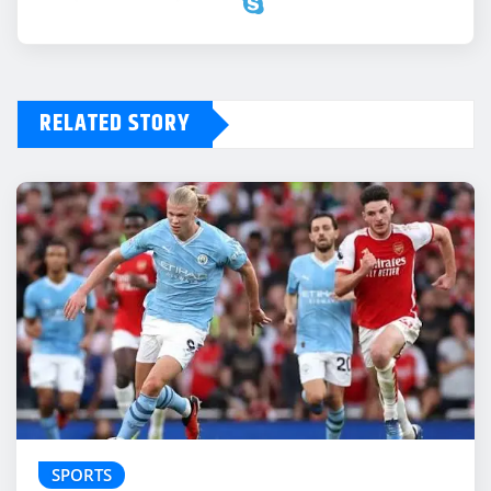
RELATED STORY
SPORTS