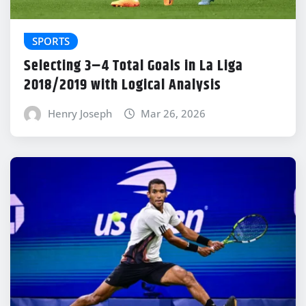
SPORTS
Selecting 3–4 Total Goals in La Liga
2018/2019 with Logical Analysis
Henry Joseph
Mar 26, 2026