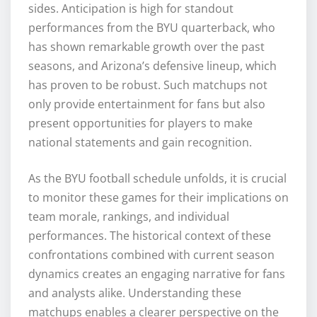
sides. Anticipation is high for standout
performances from the BYU quarterback, who
has shown remarkable growth over the past
seasons, and Arizona’s defensive lineup, which
has proven to be robust. Such matchups not
only provide entertainment for fans but also
present opportunities for players to make
national statements and gain recognition.
As the BYU football schedule unfolds, it is crucial
to monitor these games for their implications on
team morale, rankings, and individual
performances. The historical context of these
confrontations combined with current season
dynamics creates an engaging narrative for fans
and analysts alike. Understanding these
matchups enables a clearer perspective on the