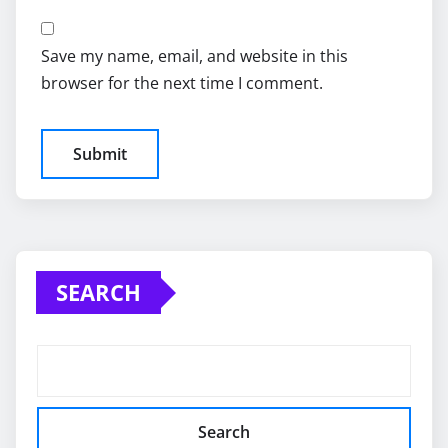
Save my name, email, and website in this
browser for the next time I comment.
SEARCH
Search