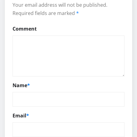
Your email address will not be published.
Required fields are marked
*
Comment
Name
*
Email
*