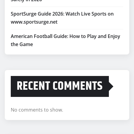
SportSurge Guide 2026: Watch Live Sports on
www.sportsurge.net
American Football Guide: How to Play and Enjoy
the Game
RECENT COMMENTS
No comments to show.