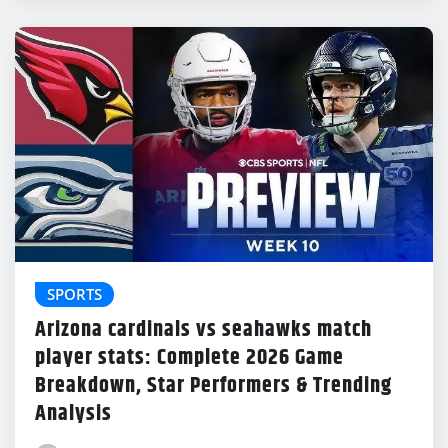
SPORTS
Arizona cardinals vs seahawks match
player stats: Complete 2026 Game
Breakdown, Star Performers & Trending
Analysis