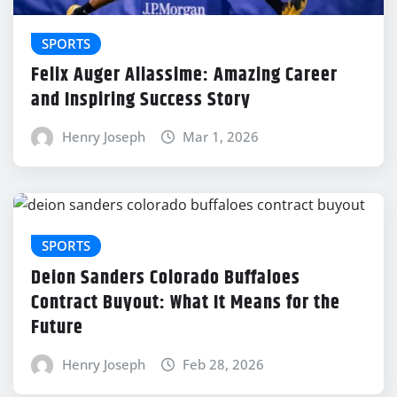
SPORTS
Felix Auger Aliassime: Amazing Career
and Inspiring Success Story
Henry Joseph
Mar 1, 2026
SPORTS
Deion Sanders Colorado Buffaloes
Contract Buyout: What It Means for the
Future
Henry Joseph
Feb 28, 2026