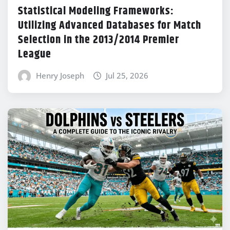
Statistical Modeling Frameworks:
Utilizing Advanced Databases for Match
Selection in the 2013/2014 Premier
League
Henry Joseph
Jul 25, 2026