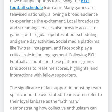
have multiple options for viewing the
BYU
football schedule
from afar. Many games are
televised nationally, allowing a broad audience
to experience the excitement. Local broadcasts
and streaming services also provide access to
games, with regular updates about scheduling
and game day activities. Social media platforms
like Twitter, Instagram, and Facebook play a
critical role in fan engagement. Following BYU
Football accounts on these platforms grants
fans access to real-time scores, highlights, and
interactions with fellow supporters.
The significance of fan support in boosting team
spirit cannot be overstated. Teams often refer to
their loyal fanbase as the ’12th man,’
demonstrating how collective enthusiasm can