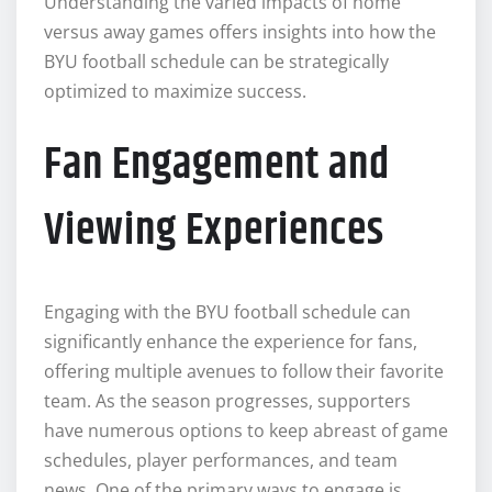
Understanding the varied impacts of home
versus away games offers insights into how the
BYU football schedule can be strategically
optimized to maximize success.
Fan Engagement and
Viewing Experiences
Engaging with the BYU football schedule can
significantly enhance the experience for fans,
offering multiple avenues to follow their favorite
team. As the season progresses, supporters
have numerous options to keep abreast of game
schedules, player performances, and team
news. One of the primary ways to engage is