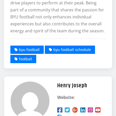
drive players to perform at their peak. Being
part of a community that shares the passion for
BYU football not only enhances individual
experiences but also contributes to the overall
energy and spirit of the team during the season.
byu football
byu football schedule
football
Henry Joseph
Website: