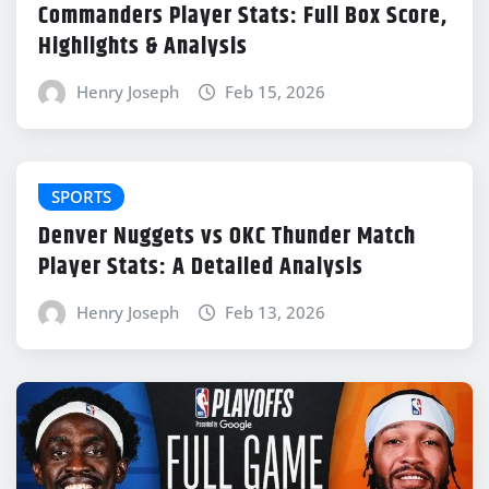
Commanders Player Stats: Full Box Score,
Highlights & Analysis
Henry Joseph
Feb 15, 2026
SPORTS
Denver Nuggets vs OKC Thunder Match
Player Stats: A Detailed Analysis
Henry Joseph
Feb 13, 2026