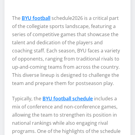
The
BYU football
schedule2026 is a critical part
of the collegiate sports landscape, featuring a
series of competitive games that showcase the
talent and dedication of the players and
coaching staff. Each season, BYU faces a variety
of opponents, ranging from traditional rivals to
up-and-coming teams from across the country.
This diverse lineup is designed to challenge the
team and prepare them for postseason play.
Typically, the
BYU football schedule
includes a
mix of conference and non-conference games,
allowing the team to strengthen its position in
national rankings while also engaging rival
programs. One of the highlights of the schedule