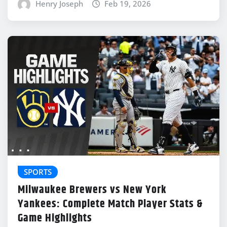
Henry Joseph
Feb 19, 2026
SPORTS
Milwaukee Brewers vs New York
Yankees: Complete Match Player Stats &
Game Highlights