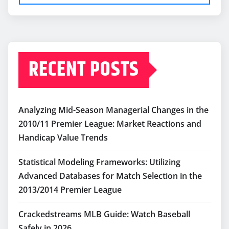
RECENT POSTS
Analyzing Mid-Season Managerial Changes in the
2010/11 Premier League: Market Reactions and
Handicap Value Trends
Statistical Modeling Frameworks: Utilizing
Advanced Databases for Match Selection in the
2013/2014 Premier League
Crackedstreams MLB Guide: Watch Baseball
Safely in 2026