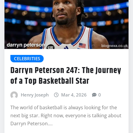
CELEBRITIES
Darryn Peterson 247: The Journey
of a Top Basketball Star
Henry Joseph
Mar 4, 2026
0
The world of basketball is always looking for the
next big star. Right now, everyone is talking about
Darryn Peterson.…