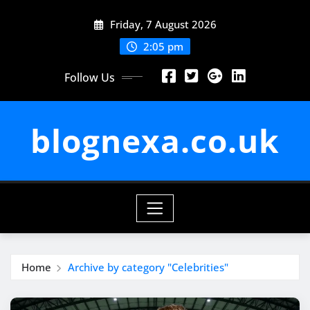
Skip
Friday, 7 August 2026
to
content
2:05 pm
Follow Us
blognexa.co.uk
Home
Archive by category "Celebrities"