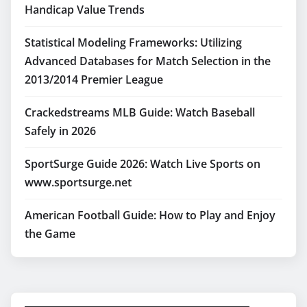
Handicap Value Trends
Statistical Modeling Frameworks: Utilizing
Advanced Databases for Match Selection in the
2013/2014 Premier League
Crackedstreams MLB Guide: Watch Baseball
Safely in 2026
SportSurge Guide 2026: Watch Live Sports on
www.sportsurge.net
American Football Guide: How to Play and Enjoy
the Game