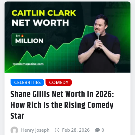
CELEBRITIES
COMEDY
Shane Gillis Net Worth in 2026:
How Rich Is the Rising Comedy
Star
Henry Joseph
Feb 28, 2026
0