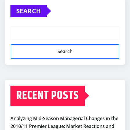
SEARCH
Search
RECENT POSTS
Analyzing Mid-Season Managerial Changes in the
2010/11 Premier League: Market Reactions and