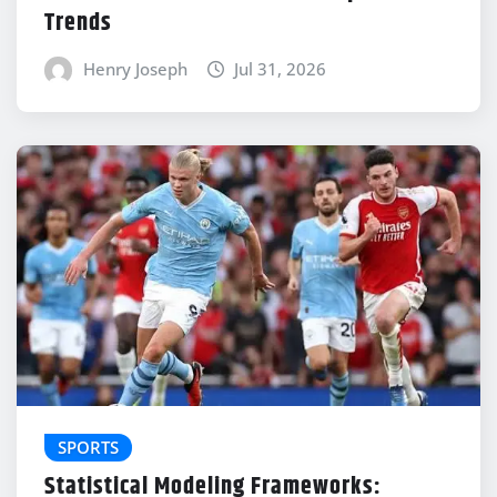
Trends
Henry Joseph
Jul 31, 2026
SPORTS
Statistical Modeling Frameworks: