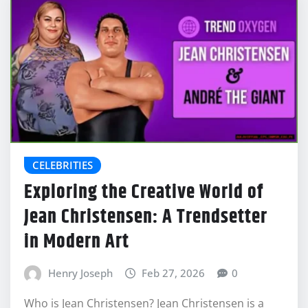
CELEBRITIES
Exploring the Creative World of
Jean Christensen: A Trendsetter
in Modern Art
Henry Joseph
Feb 27, 2026
0
Who is Jean Christensen? Jean Christensen is a