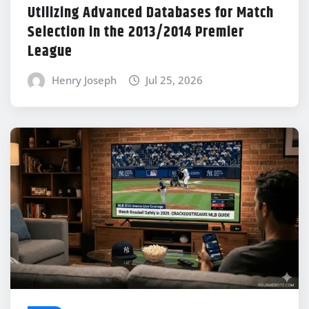
Utilizing Advanced Databases for Match
Selection in the 2013/2014 Premier
League
Henry Joseph
Jul 25, 2026