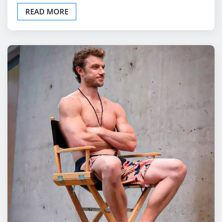
READ MORE