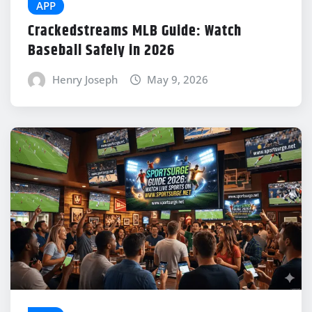
APP
Crackedstreams MLB Guide: Watch
Baseball Safely in 2026
Henry Joseph
May 9, 2026