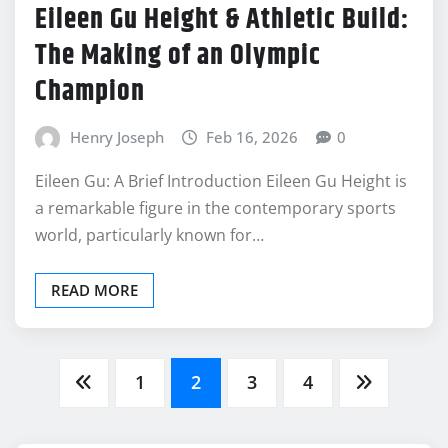
Eileen Gu Height & Athletic Build:
The Making of an Olympic
Champion
Henry Joseph
Feb 16, 2026
0
Eileen Gu: A Brief Introduction Eileen Gu Height is
a remarkable figure in the contemporary sports
world, particularly known for…
READ MORE
Posts
1
2
3
4
pagination