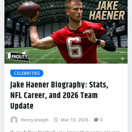
CELEBRITIES
Jake Haener Biography: Stats,
NFL Career, and 2026 Team
Update
Henry Joseph
Mar 10, 2026
0