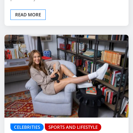
READ MORE
CELEBRITIES
SPORTS AND LIFESTYLE