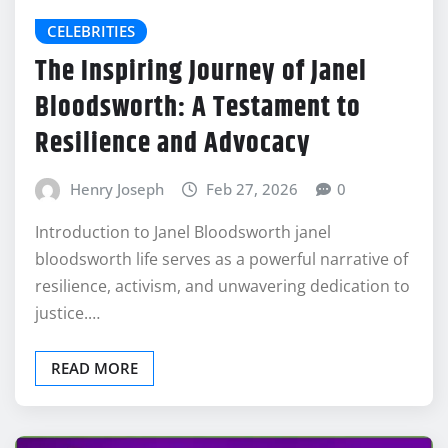
CELEBRITIES
The Inspiring Journey of Janel
Bloodsworth: A Testament to
Resilience and Advocacy
Henry Joseph
Feb 27, 2026
0
Introduction to Janel Bloodsworth janel
bloodsworth life serves as a powerful narrative of
resilience, activism, and unwavering dedication to
justice.…
READ MORE