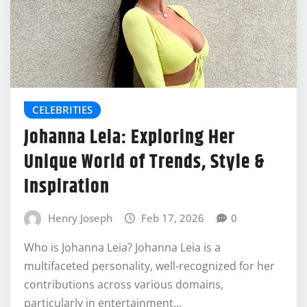
CELEBRITIES
Johanna Leia: Exploring Her
Unique World of Trends, Style &
Inspiration
Henry Joseph
Feb 17, 2026
0
Who is Johanna Leia? Johanna Leia is a
multifaceted personality, well-recognized for her
contributions across various domains,
particularly in entertainment…