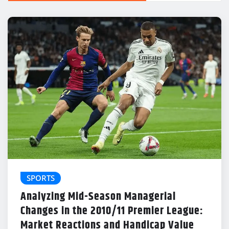
SPORTS
Analyzing Mid-Season Managerial
Changes in the 2010/11 Premier League:
Market Reactions and Handicap Value