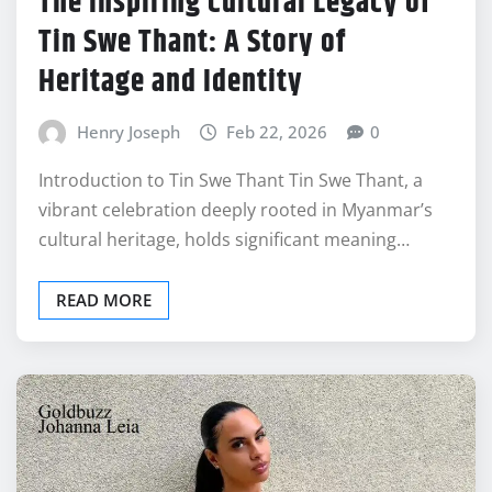
The Inspiring Cultural Legacy of
Tin Swe Thant: A Story of
Heritage and Identity
Henry Joseph
Feb 22, 2026
0
Introduction to Tin Swe Thant Tin Swe Thant, a
vibrant celebration deeply rooted in Myanmar’s
cultural heritage, holds significant meaning…
READ MORE