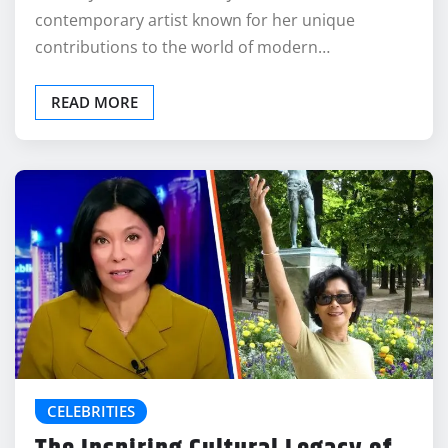
contemporary artist known for her unique
contributions to the world of modern…
READ MORE
CELEBRITIES