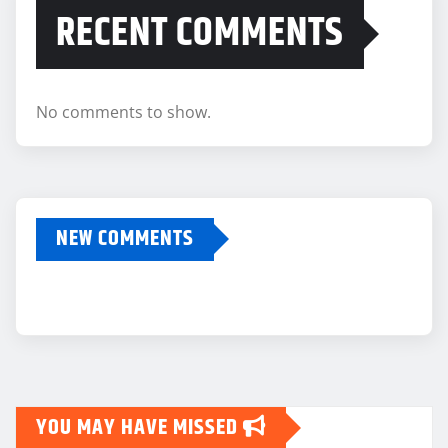
RECENT COMMENTS
No comments to show.
NEW COMMENTS
YOU MAY HAVE MISSED