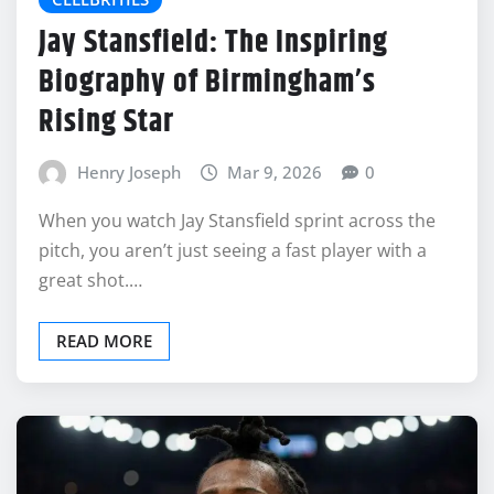
Jay Stansfield: The Inspiring
Biography of Birmingham’s
Rising Star
Henry Joseph
Mar 9, 2026
0
When you watch Jay Stansfield sprint across the
pitch, you aren’t just seeing a fast player with a
great shot.…
READ MORE