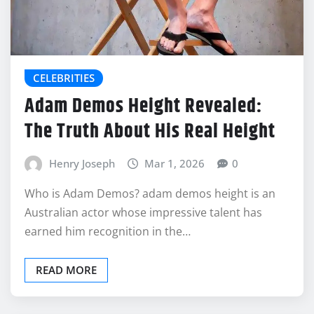
CELEBRITIES
Adam Demos Height Revealed:
The Truth About His Real Height
Henry Joseph
Mar 1, 2026
0
Who is Adam Demos? adam demos height is an
Australian actor whose impressive talent has
earned him recognition in the…
READ MORE