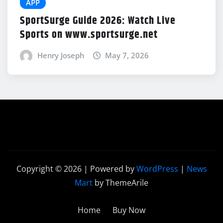
APP
SportSurge Guide 2026: Watch Live
Sports on www.sportsurge.net
Henry Joseph
May 7, 2026
Copyright © 2026 | Powered by
WordPress
|
News
Mart
by ThemeArile
Home
Buy Now