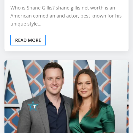
Who is Shane Gillis? shane gillis net worth is an
American comedian and actor, best known for his
unique style…
READ MORE