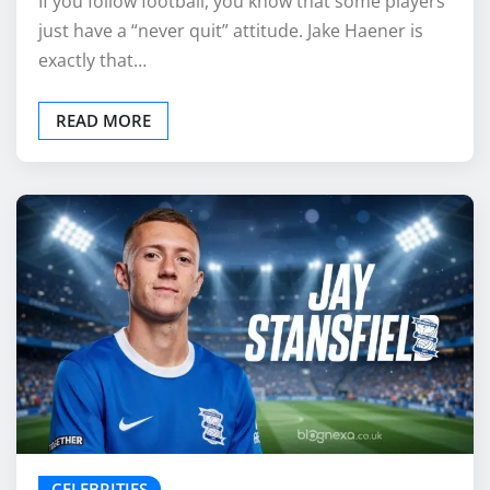
If you follow football, you know that some players
just have a “never quit” attitude. Jake Haener is
exactly that…
READ MORE
CELEBRITIES