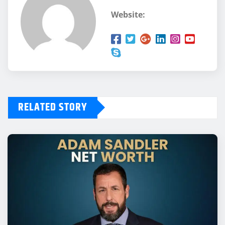
Website:
RELATED STORY