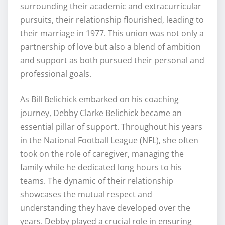
surrounding their academic and extracurricular
pursuits, their relationship flourished, leading to
their marriage in 1977. This union was not only a
partnership of love but also a blend of ambition
and support as both pursued their personal and
professional goals.
As Bill Belichick embarked on his coaching
journey, Debby Clarke Belichick became an
essential pillar of support. Throughout his years
in the National Football League (NFL), she often
took on the role of caregiver, managing the
family while he dedicated long hours to his
teams. The dynamic of their relationship
showcases the mutual respect and
understanding they have developed over the
years. Debby played a crucial role in ensuring