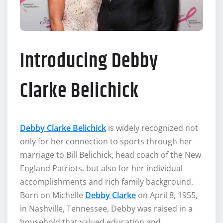
Introducing Debby
Clarke Belichick
Debby Clarke Belichick
is widely recognized not
only for her connection to sports through her
marriage to Bill Belichick, head coach of the New
England Patriots, but also for her individual
accomplishments and rich family background.
Born on Michelle
Debby Clarke
on April 8, 1955,
in Nashville, Tennessee, Debby was raised in a
household that valued education and