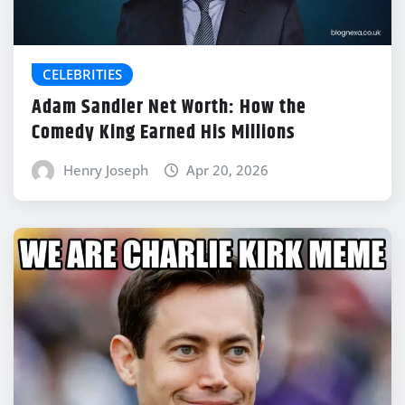
CELEBRITIES
Adam Sandler Net Worth: How the
Comedy King Earned His Millions
Henry Joseph
Apr 20, 2026