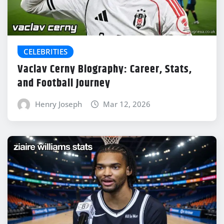
CELEBRITIES
Vaclav Cerny Biography: Career, Stats,
and Football Journey
Henry Joseph
Mar 12, 2026