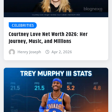
CELEBRITIES
Courtney Love Net Worth 2026: Her
Journey, Music, and Millions
Henry Joseph
Apr 2, 2026