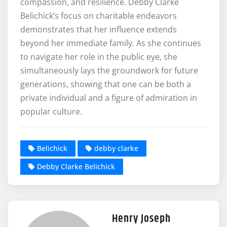
compassion, and resilience. Debby Clarke
Belichick’s focus on charitable endeavors
demonstrates that her influence extends
beyond her immediate family. As she continues
to navigate her role in the public eye, she
simultaneously lays the groundwork for future
generations, showing that one can be both a
private individual and a figure of admiration in
popular culture.
Belichick
debby clarke
Debby Clarke Belichick
Henry Joseph