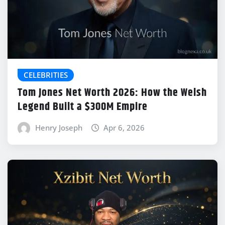
CELEBRITIES
Tom Jones Net Worth 2026: How the Welsh
Legend Built a $300M Empire
Henry Joseph
Apr 6, 2026