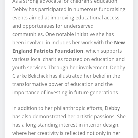
As a strong advocate for children’s education,
Debby has participated in numerous fundraising
events aimed at improving educational access
and opportunities for underserved
communities. One notable initiative she has
been involved in includes her work with the
New
England Patriots Foundation
, which supports
various local charities focused on education and
youth services. Through her involvement, Debby
Clarke Belichick has illustrated her belief in the
transformative power of education and the
importance of investing in future generations.
In addition to her philanthropic efforts, Debby
has also demonstrated her artistic passions. She
has a long-standing interest in interior design,
where her creativity is reflected not only in her