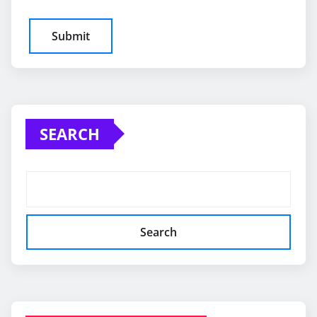
SEARCH
Search