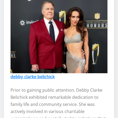
debby clarke belichick
Prior to gaining public attention, Debby Clarke
Belichick exhibited remarkable dedication to
family life and community service. She was
actively involved in various charitable