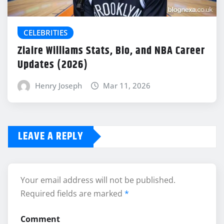
CELEBRITIES
Ziaire Williams Stats, Bio, and NBA Career
Updates (2026)
Henry Joseph
Mar 11, 2026
LEAVE A REPLY
Your email address will not be published.
Required fields are marked
*
Comment