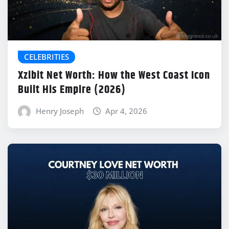
CELEBRITIES
Xzibit Net Worth: How the West Coast Icon
Built His Empire (2026)
Henry Joseph
Apr 4, 2026