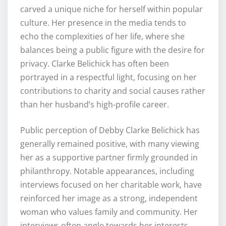
carved a unique niche for herself within popular
culture. Her presence in the media tends to
echo the complexities of her life, where she
balances being a public figure with the desire for
privacy. Clarke Belichick has often been
portrayed in a respectful light, focusing on her
contributions to charity and social causes rather
than her husband’s high-profile career.
Public perception of Debby Clarke Belichick has
generally remained positive, with many viewing
her as a supportive partner firmly grounded in
philanthropy. Notable appearances, including
interviews focused on her charitable work, have
reinforced her image as a strong, independent
woman who values family and community. Her
interviews often angle towards her interests