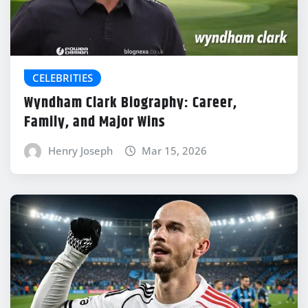
CELEBRITIES
Wyndham Clark Biography: Career,
Family, and Major Wins
Henry Joseph
Mar 15, 2026