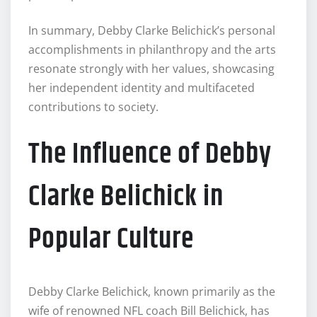
In summary, Debby Clarke Belichick’s personal
accomplishments in philanthropy and the arts
resonate strongly with her values, showcasing
her independent identity and multifaceted
contributions to society.
The Influence of Debby
Clarke Belichick in
Popular Culture
Debby Clarke Belichick, known primarily as the
wife of renowned NFL coach Bill Belichick, has