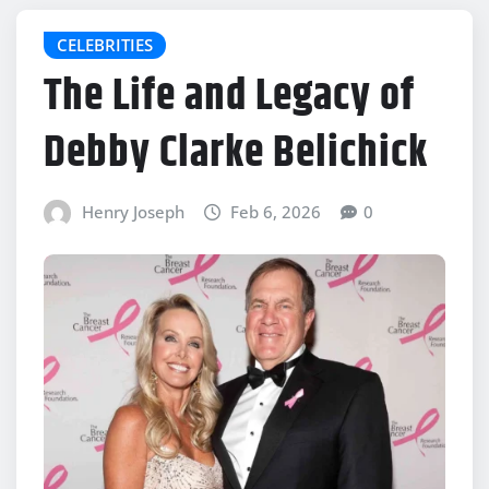
CELEBRITIES
The Life and Legacy of
Debby Clarke Belichick
Henry Joseph
Feb 6, 2026
0