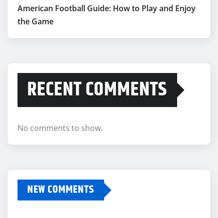
American Football Guide: How to Play and Enjoy
the Game
RECENT COMMENTS
No comments to show.
NEW COMMENTS