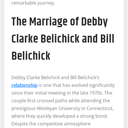
remarkable journey.
The Marriage of Debby
Clarke Belichick and Bill
Belichick
Debby Clarke Belichick and Bill Belichick’s
relationship
is one that has evolved significantly
since their initial meeting in the late 1970s. The
couple first crossed paths while attending the
prestigious Wesleyan University in Connecticut,
where they quickly developed a strong bond.
Despite the competitive atmosphere