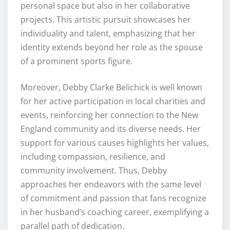
personal space but also in her collaborative
projects. This artistic pursuit showcases her
individuality and talent, emphasizing that her
identity extends beyond her role as the spouse
of a prominent sports figure.
Moreover, Debby Clarke Belichick is well known
for her active participation in local charities and
events, reinforcing her connection to the New
England community and its diverse needs. Her
support for various causes highlights her values,
including compassion, resilience, and
community involvement. Thus, Debby
approaches her endeavors with the same level
of commitment and passion that fans recognize
in her husband’s coaching career, exemplifying a
parallel path of dedication.