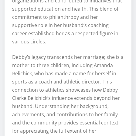
organizations and contributed to initiatives that
supported education and health. This blend of
commitment to philanthropy and her
supportive role in her husband’s coaching
career established her as a respected figure in
various circles.
Debby’s legacy transcends her marriage; she is a
mother to three children, including Amanda
Belichick, who has made a name for herself in
sports as a coach and athletic director. This
connection to athletics showcases how Debby
Clarke Belichick’s influence extends beyond her
husband. Understanding her background,
achievements, and contributions to her family
and the community provides essential context
for appreciating the full extent of her