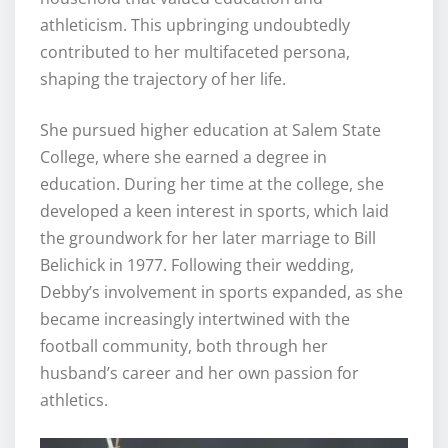
athleticism. This upbringing undoubtedly
contributed to her multifaceted persona,
shaping the trajectory of her life.
She pursued higher education at Salem State
College, where she earned a degree in
education. During her time at the college, she
developed a keen interest in sports, which laid
the groundwork for her later marriage to Bill
Belichick in 1977. Following their wedding,
Debby’s involvement in sports expanded, as she
became increasingly intertwined with the
football community, both through her
husband’s career and her own passion for
athletics.