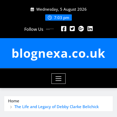
Skip
Wednesday, 5 August 2026
to
content
7:03 pm
Follow Us
blognexa.co.uk
Home
The Life and Legacy of Debby Clarke Belichick