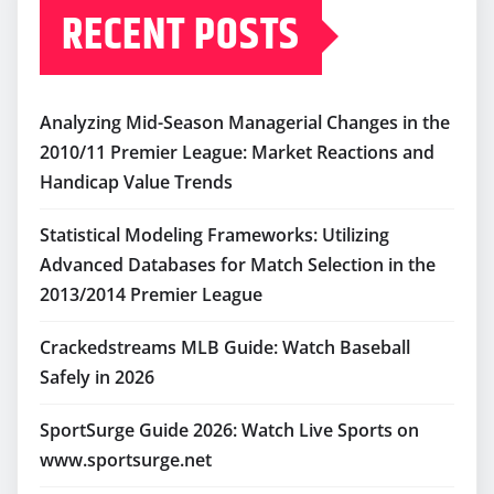
RECENT POSTS
Analyzing Mid-Season Managerial Changes in the
2010/11 Premier League: Market Reactions and
Handicap Value Trends
Statistical Modeling Frameworks: Utilizing
Advanced Databases for Match Selection in the
2013/2014 Premier League
Crackedstreams MLB Guide: Watch Baseball
Safely in 2026
SportSurge Guide 2026: Watch Live Sports on
www.sportsurge.net