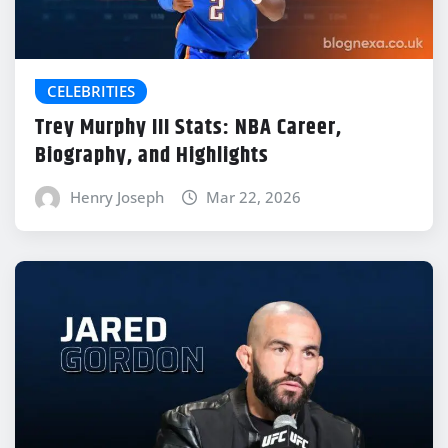
CELEBRITIES
Trey Murphy III Stats: NBA Career,
Biography, and Highlights
Henry Joseph
Mar 22, 2026