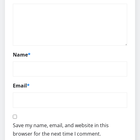
Name
*
Email
*
Save my name, email, and website in this
browser for the next time I comment.