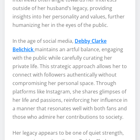
outside of her husband’s legacy, providing
insights into her personality and values, further
humanizing her in the eyes of the public.
In the age of social media,
Debby Clarke
Belichick
maintains an artful balance, engaging
with the public while carefully curating her
private life. This strategic approach allows her to
connect with followers authentically without
compromising her personal space. Through
platforms like Instagram, she shares glimpses of
her life and passions, reinforcing her influence in
a manner that resonates well with both fans and
those who admire her contributions to society.
Her legacy appears to be one of quiet strength,