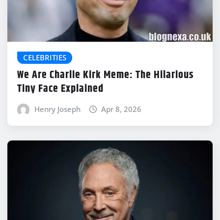
CELEBRITIES
We Are Charlie Kirk Meme: The Hilarious
Tiny Face Explained
Henry Joseph
Apr 8, 2026