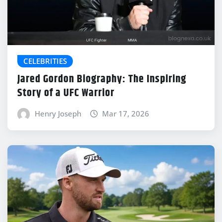
CELEBRITIES
Jared Gordon Biography: The Inspiring
Story of a UFC Warrior
Henry Joseph
Mar 17, 2026