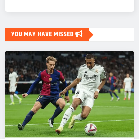
YOU MAY HAVE MISSED