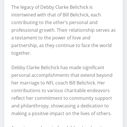
The legacy of Debby Clarke Belichick is
intertwined with that of Bill Belichick, each
contributing to the other’s personal and
professional growth. Their relationship serves as
a testament to the power of love and
partnership, as they continue to face the world
together.
Debby Clarke Belichick has made significant
personal accomplishments that extend beyond
her marriage to NFL coach Bill Belichick. Her
contributions to various charitable endeavors
reflect her commitment to community support
and philanthropy, showcasing a dedication to
making a positive impact on the lives of others.