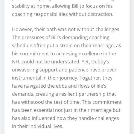
stability at home, allowing Bill to focus on his
coaching responsibilities without distraction.
However, their path was not without challenges.
The pressures of Bill’s demanding coaching
schedule often put a strain on their marriage, as
his commitment to achieving excellence in the
NFL could not be understated. Yet, Debby’s
unwavering support and patience have proven
instrumental in their journey. Together, they
have navigated the ebbs and flows of life’s
demands, creating a resilient partnership that
has withstood the test of time. This commitment
has been essential not just in their marriage but
has also influenced how they handle challenges
in their individual lives.