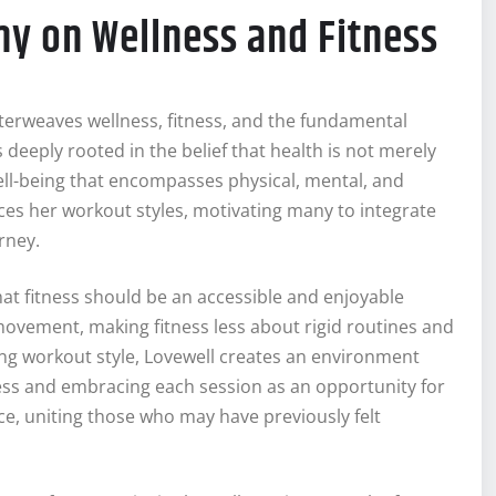
y on Wellness and Fitness
erweaves wellness, fitness, and the fundamental
eeply rooted in the belief that health is not merely
ell-being that encompasses physical, mental, and
nces her workout styles, motivating many to integrate
urney.
hat fitness should be an accessible and enjoyable
 movement, making fitness less about rigid routines and
g workout style, Lovewell creates an environment
ress and embracing each session as an opportunity for
e, uniting those who may have previously felt