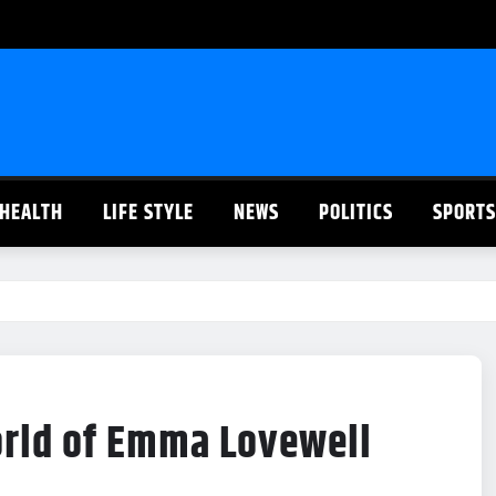
HEALTH
LIFE STYLE
NEWS
POLITICS
SPORTS
orld of Emma Lovewell