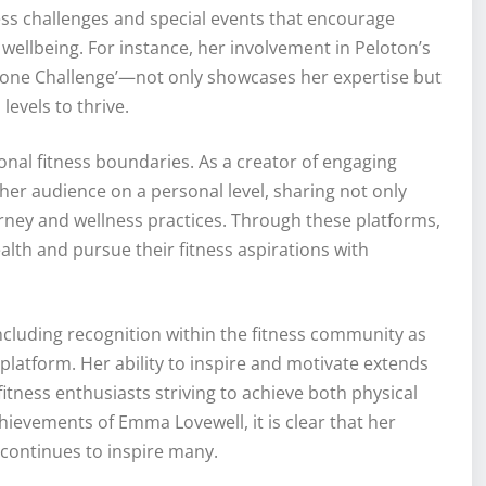
ness challenges and special events that encourage
 wellbeing. For instance, her involvement in Peloton’s
ne Challenge’—not only showcases her expertise but
levels to thrive.
onal fitness boundaries. As a creator of engaging
her audience on a personal level, sharing not only
urney and wellness practices. Through these platforms,
ealth and pursue their fitness aspirations with
cluding recognition within the fitness community as
platform. Her ability to inspire and motivate extends
tness enthusiasts striving to achieve both physical
chievements of Emma Lovewell, it is clear that her
 continues to inspire many.