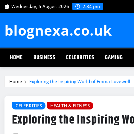
Skip
Wednesday, 5 August 2026
2:34 pm
to
content
blognexa.co.uk
HOME
BUSINESS
CELEBRITIES
GAMING
Home
Exploring the Inspiring World of Emma Lovewell
CELEBRITIES
HEALTH & FITNESS
Exploring the Inspiring W