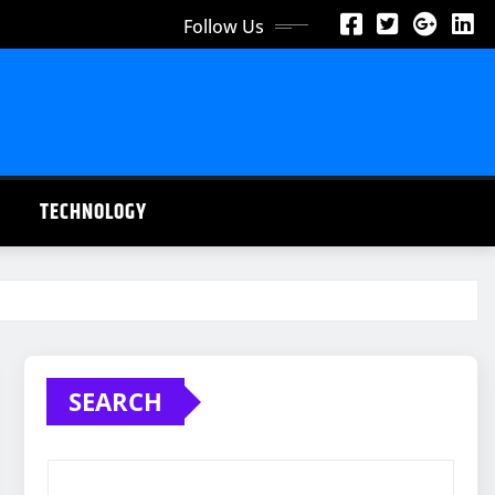
Follow Us
TECHNOLOGY
SEARCH