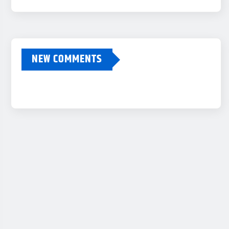
NEW COMMENTS