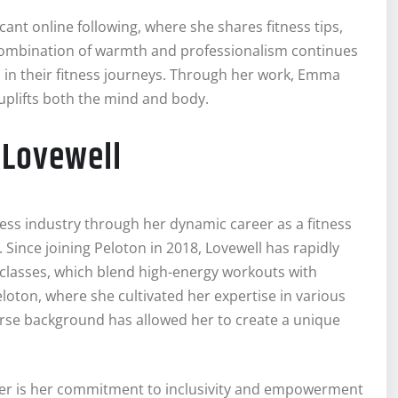
cant online following, where she shares fitness tips,
r combination of warmth and professionalism continues
n in their fitness journeys. Through her work, Emma
 uplifts both the mind and body.
 Lovewell
ess industry through her dynamic career as a fitness
n. Since joining Peloton in 2018, Lovewell has rapidly
 classes, which blend high-energy workouts with
loton, where she cultivated her expertise in various
verse background has allowed her to create a unique
reer is her commitment to inclusivity and empowerment