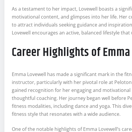
As a testament to her impact, Lovewell boasts a signifi
motivational content, and glimpses into her life. He
to attract individuals seeking guidance and inspiratio
Lovewell encourages an active, balanced lifestyle that
Career Highlights of Emma
Emma Lovewell has made a significant mark in the fitn
instructor, particularly with her pivotal role at Peloto
gained recognition for her engaging and motivational
thoughtful coaching. Her journey began well before Pe
fitness modalities, including dance and yoga. This di
fitness style that resonates with a wide audience.
One of the notable highlights of Emma Lovewell’s ca