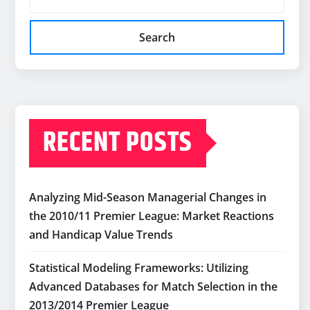
Search
RECENT POSTS
Analyzing Mid-Season Managerial Changes in
the 2010/11 Premier League: Market Reactions
and Handicap Value Trends
Statistical Modeling Frameworks: Utilizing
Advanced Databases for Match Selection in the
2013/2014 Premier League