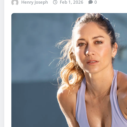
Henry Joseph
Feb 1, 2026
0