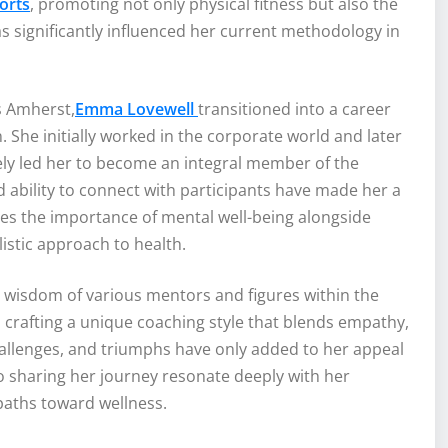
orts
, promoting not only physical fitness but also the
 significantly influenced her current methodology in
s Amherst,
Emma Lovewell
transitioned into a career
 She initially worked in the corporate world and later
tely led her to become an integral member of the
 ability to connect with participants have made her a
zes the importance of mental well-being alongside
listic approach to health.
 wisdom of various mentors and figures within the
 crafting a unique coaching style that blends empathy,
allenges, and triumphs have only added to her appeal
o sharing her journey resonate deeply with her
aths toward wellness.