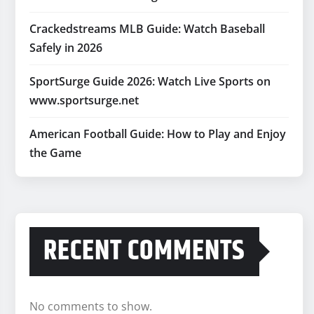
Crackedstreams MLB Guide: Watch Baseball
Safely in 2026
SportSurge Guide 2026: Watch Live Sports on
www.sportsurge.net
American Football Guide: How to Play and Enjoy
the Game
RECENT COMMENTS
No comments to show.