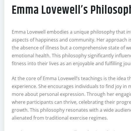
Emma Lovewell’s Philosoph
Emma Lovewell embodies a unique philosophy that int
aspects of happiness and community. Her approach is d
the absence of illness but a comprehensive state of w
emotional health. This philosophy significantly influe
fitness into their lives as an enjoyable and fulfilling jo
At the core of Emma Lovewell’s teachings is the idea t
experience. She encourages individuals to find joy in
more about personal expression. Through her engagin
where participants can thrive, celebrating their prog
growth. This philosophy resonates with a wide audienc
alienated from traditional exercise regimes.