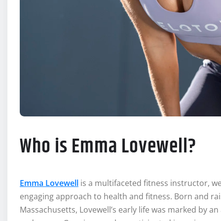
Who is Emma Lovewell?
Emma Lovewell
is a multifaceted fitness instructor, 
engaging approach to health and fitness. Born and rai
Massachusetts, Lovewell’s early life was marked by an a