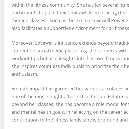
within the fitness community. She has led several fit
participants to push their limits while embracing their
themed classes—such as the ‘Emma Lovewell Power Zo
also facilitates a supportive environment for all fitness 
Moreover, Lovewell’s influence extends beyond traditi
content on social media platforms, she connects with 
workout tips but also insights into her own fitness jo
she inspires countless individuals to prioritize their h
enthusiasm.
Emma’s impact has garnered her various accolades, in
one of the most sought-after instructors on Peloton’s 
beyond her classes; she has become a role model for fi
and mental health goals. In reflecting on the career a
contribution to the fitness landscape is profound and