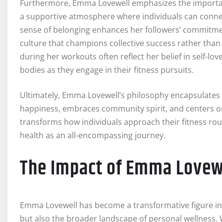
Furthermore, Emma Lovewell emphasizes the importanc
a supportive atmosphere where individuals can connec
sense of belonging enhances her followers’ commitment
culture that champions collective success rather than 
during her workouts often reflect her belief in self-lo
bodies as they engage in their fitness pursuits.
Ultimately, Emma Lovewell’s philosophy encapsulates 
happiness, embraces community spirit, and centers on 
transforms how individuals approach their fitness rou
health as an all-encompassing journey.
The Impact of Emma Lovew
Emma Lovewell has become a transformative figure in 
but also the broader landscape of personal wellness.