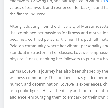
endeavors. Growing up, she participated in various
sp
values of teamwork and resilience. Her background has
the fitness industry.
After graduating from the University of Massachusett
that combined her passions for fitness and motivation.
became a certified personal trainer. This path ultima
Peloton community, where her vibrant personality and
standout instructor. In her classes, Lovewell emphasi
physical fitness, inspiring her followers to pursue a ho
Emma Lovewell’s journey has also been shaped by the
wellness community. Their influence has guided her in
humor, and determination. Lovewell’s experiences, ch
as a public figure. Her authenticity and commitment t
audience, encouraging them to embark on their own p