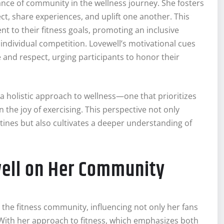
e of community in the wellness journey. She fosters
t, share experiences, and uplift one another. This
 to their fitness goals, promoting an inclusive
individual competition. Lovewell’s motivational cues
ve and respect, urging participants to honor their
a holistic approach to wellness—one that prioritizes
the joy of exercising. This perspective not only
tines but also cultivates a deeper understanding of
ell on Her Community
the fitness community, influencing not only her fans
 With her approach to fitness, which emphasizes both