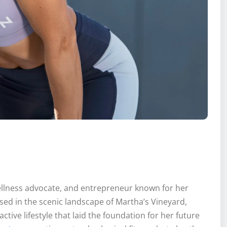
wellness advocate, and entrepreneur known for her
sed in the scenic landscape of Martha’s Vineyard,
ctive lifestyle that laid the foundation for her future