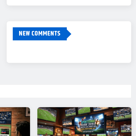
NEW COMMENTS