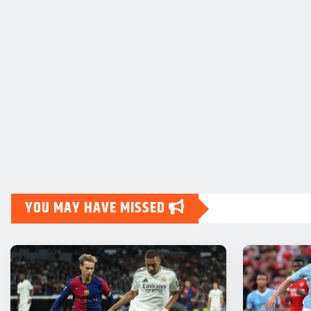
YOU MAY HAVE MISSED