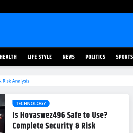
HEALTH
LIFE STYLE
NEWS
POLITICS
SPORTS
 Risk Analysis
TECHNOLOGY
Is Hovaswez496 Safe to Use?
Complete Security & Risk