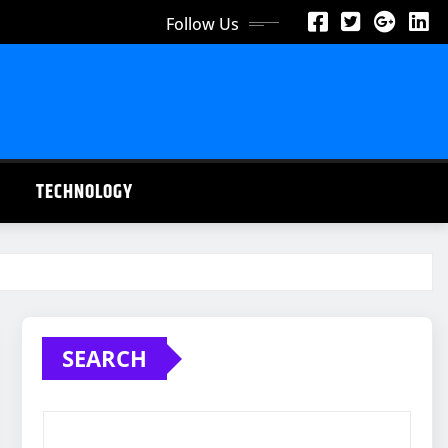
Follow Us
TECHNOLOGY
SEARCH