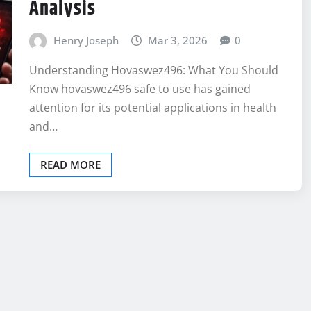
Analysis
Henry Joseph
Mar 3, 2026
0
Understanding Hovaswez496: What You Should
Know hovaswez496 safe to use has gained
attention for its potential applications in health
and…
READ MORE