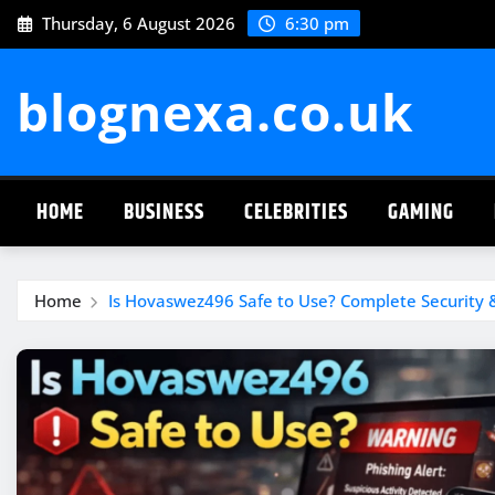
Skip
Thursday, 6 August 2026
6:30 pm
to
content
blognexa.co.uk
HOME
BUSINESS
CELEBRITIES
GAMING
Home
Is Hovaswez496 Safe to Use? Complete Security &