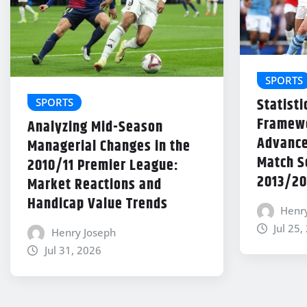
SPORTS
Statisti
SPORTS
Framewo
Analyzing Mid-Season
Advance
Managerial Changes in the
Match Se
2010/11 Premier League:
2013/20
Market Reactions and
Handicap Value Trends
Henr
Jul 25,
Henry Joseph
Jul 31, 2026