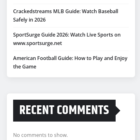
Crackedstreams MLB Guide: Watch Baseball
Safely in 2026
SportSurge Guide 2026: Watch Live Sports on
www.sportsurge.net
American Football Guide: How to Play and Enjoy
the Game
RECENT COMMENTS
No comments to show.