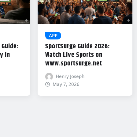
APP
 Guide:
SportSurge Guide 2026:
y in
Watch Live Sports on
www.sportsurge.net
Henry Joseph
May 7, 2026