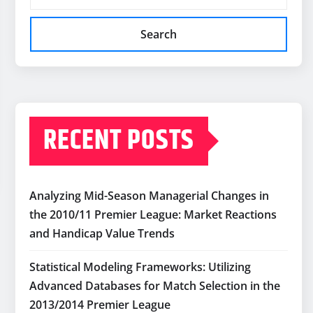
Search
RECENT POSTS
Analyzing Mid-Season Managerial Changes in
the 2010/11 Premier League: Market Reactions
and Handicap Value Trends
Statistical Modeling Frameworks: Utilizing
Advanced Databases for Match Selection in the
2013/2014 Premier League