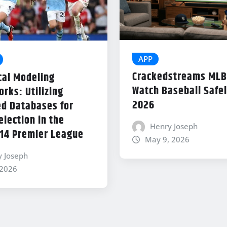
APP
Crackedstreams MLB
cal Modeling
Watch Baseball Safel
rks: Utilizing
2026
d Databases for
lection in the
Henry Joseph
14 Premier League
May 9, 2026
y Joseph
 2026