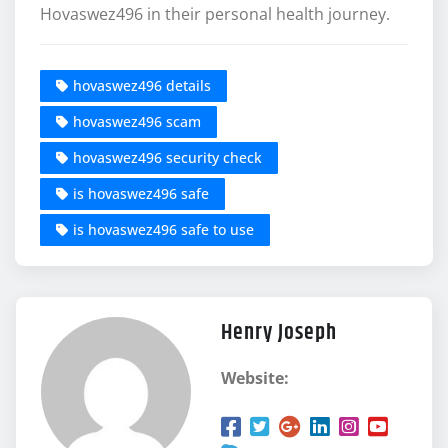
Hovaswez496 in their personal health journey.
hovaswez496 details
hovaswez496 scam
hovaswez496 security check
is hovaswez496 safe
is hovaswez496 safe to use
Henry Joseph
Website: