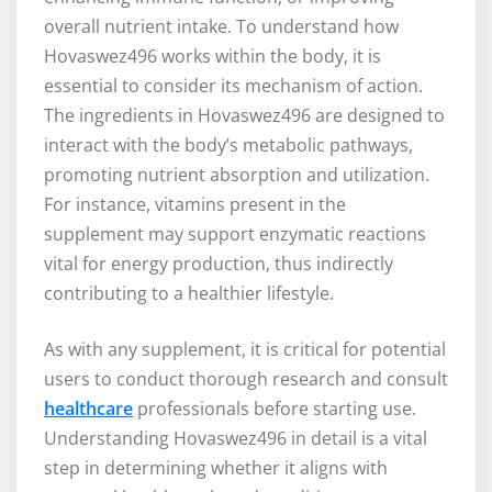
overall nutrient intake. To understand how
Hovaswez496 works within the body, it is
essential to consider its mechanism of action.
The ingredients in Hovaswez496 are designed to
interact with the body’s metabolic pathways,
promoting nutrient absorption and utilization.
For instance, vitamins present in the
supplement may support enzymatic reactions
vital for energy production, thus indirectly
contributing to a healthier lifestyle.
As with any supplement, it is critical for potential
users to conduct thorough research and consult
healthcare
professionals before starting use.
Understanding Hovaswez496 in detail is a vital
step in determining whether it aligns with