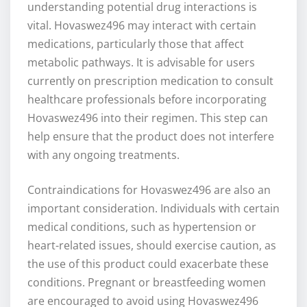
understanding potential drug interactions is
vital. Hovaswez496 may interact with certain
medications, particularly those that affect
metabolic pathways. It is advisable for users
currently on prescription medication to consult
healthcare professionals before incorporating
Hovaswez496 into their regimen. This step can
help ensure that the product does not interfere
with any ongoing treatments.
Contraindications for Hovaswez496 are also an
important consideration. Individuals with certain
medical conditions, such as hypertension or
heart-related issues, should exercise caution, as
the use of this product could exacerbate these
conditions. Pregnant or breastfeeding women
are encouraged to avoid using Hovaswez496