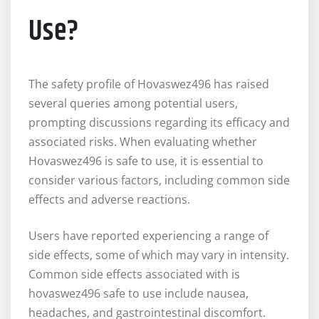
Use?
The safety profile of Hovaswez496 has raised
several queries among potential users,
prompting discussions regarding its efficacy and
associated risks. When evaluating whether
Hovaswez496 is safe to use, it is essential to
consider various factors, including common side
effects and adverse reactions.
Users have reported experiencing a range of
side effects, some of which may vary in intensity.
Common side effects associated with is
hovaswez496 safe to use include nausea,
headaches, and gastrointestinal discomfort.