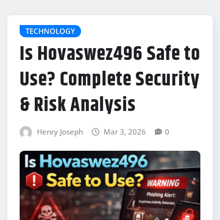
TECHNOLOGY
Is Hovaswez496 Safe to
Use? Complete Security
& Risk Analysis
Henry Joseph
Mar 3, 2026
0