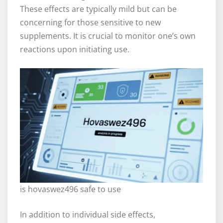
These effects are typically mild but can be
concerning for those sensitive to new
supplements. It is crucial to monitor one’s own
reactions upon initiating use.
is hovaswez496 safe to use
In addition to individual side effects,