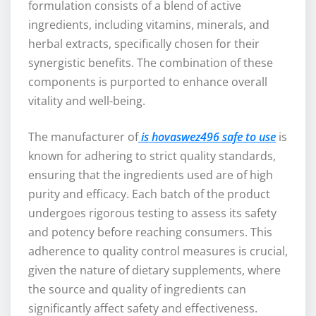
formulation consists of a blend of active
ingredients, including vitamins, minerals, and
herbal extracts, specifically chosen for their
synergistic benefits. The combination of these
components is purported to enhance overall
vitality and well-being.
The manufacturer of
is hovaswez496 safe to use
is
known for adhering to strict quality standards,
ensuring that the ingredients used are of high
purity and efficacy. Each batch of the product
undergoes rigorous testing to assess its safety
and potency before reaching consumers. This
adherence to quality control measures is crucial,
given the nature of dietary supplements, where
the source and quality of ingredients can
significantly affect safety and effectiveness.