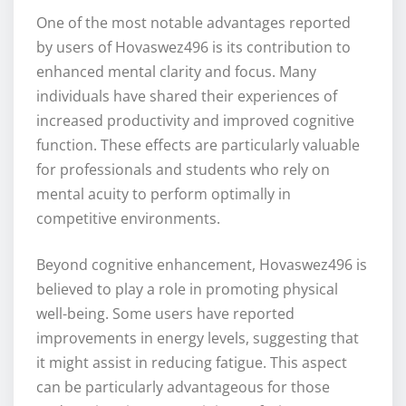
One of the most notable advantages reported
by users of Hovaswez496 is its contribution to
enhanced mental clarity and focus. Many
individuals have shared their experiences of
increased productivity and improved cognitive
function. These effects are particularly valuable
for professionals and students who rely on
mental acuity to perform optimally in
competitive environments.
Beyond cognitive enhancement, Hovaswez496 is
believed to play a role in promoting physical
well-being. Some users have reported
improvements in energy levels, suggesting that
it might assist in reducing fatigue. This aspect
can be particularly advantageous for those