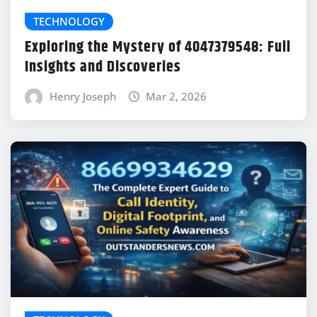
TECHNOLOGY
Exploring the Mystery of 4047379548: Full
Insights and Discoveries
Henry Joseph
Mar 2, 2026