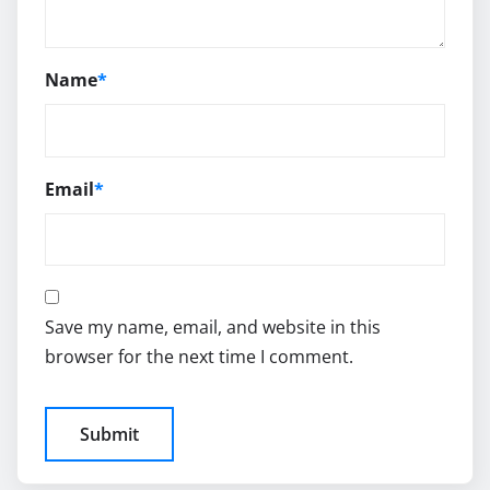
Name
*
Email
*
Save my name, email, and website in this
browser for the next time I comment.