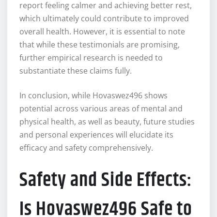
report feeling calmer and achieving better rest,
which ultimately could contribute to improved
overall health. However, it is essential to note
that while these testimonials are promising,
further empirical research is needed to
substantiate these claims fully.
In conclusion, while Hovaswez496 shows
potential across various areas of mental and
physical health, as well as beauty, future studies
and personal experiences will elucidate its
efficacy and safety comprehensively.
Safety and Side Effects:
Is Hovaswez496 Safe to