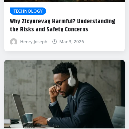
TECHNOLOGY
Why Zixyurevay Harmful? Understanding
the Risks and Safety Concerns
Henry Joseph
Mar 3, 2026