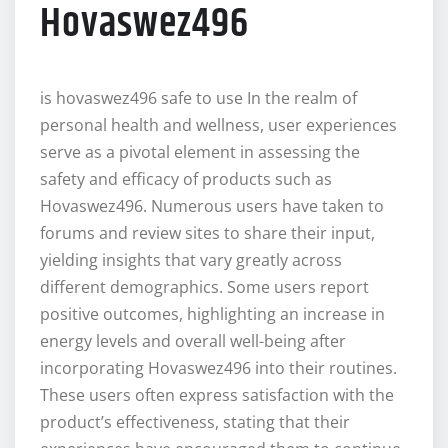
Hovaswez496
is hovaswez496 safe to use In the realm of
personal health and wellness, user experiences
serve as a pivotal element in assessing the
safety and efficacy of products such as
Hovaswez496. Numerous users have taken to
forums and review sites to share their input,
yielding insights that vary greatly across
different demographics. Some users report
positive outcomes, highlighting an increase in
energy levels and overall well-being after
incorporating Hovaswez496 into their routines.
These users often express satisfaction with the
product’s effectiveness, stating that their