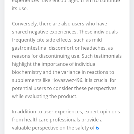
experiences have encouraged them to continue
its use.
Conversely, there are also users who have
shared negative experiences. These individuals
frequently cite side effects, such as mild
gastrointestinal discomfort or headaches, as
reasons for discontinuing use. Such testimonials
highlight the importance of individual
biochemistry and the variance in reactions to
supplements like Hovaswez496. It is crucial for
potential users to consider these perspectives
while evaluating the product.
In addition to user experiences, expert opinions
from healthcare professionals provide a
valuable perspective on the safety of
is