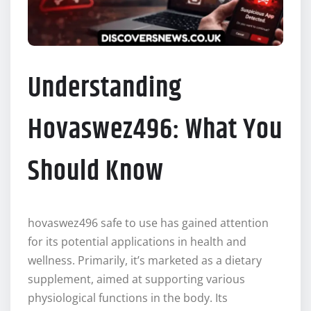
Understanding
Hovaswez496: What You
Should Know
hovaswez496 safe to use has gained attention
for its potential applications in health and
wellness. Primarily, it’s marketed as a dietary
supplement, aimed at supporting various
physiological functions in the body. Its