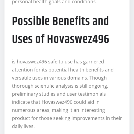
personal health goals and conditions.
Possible Benefits and
Uses of Hovaswez496
is hovaswez496 safe to use has garnered
attention for its potential health benefits and
versatile uses in various domains. Though
thorough scientific analysis is still ongoing,
preliminary studies and user testimonials
indicate that Hovaswez496 could aid in
numerous areas, making it an interesting
product for those seeking improvements in their
daily lives.