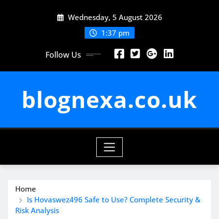
Skip
Wednesday, 5 August 2026
to
content
1:37 pm
Follow Us
blognexa.co.uk
Home
Is Hovaswez496 Safe to Use? Complete Security &
Risk Analysis