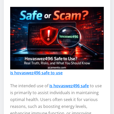
is hovaswez496 safe to use
The intended use of
is hovaswez496 safe
to use
is primarily to assist individuals in maintaining
optimal health. Users often seek it for various
reasons, such as boosting energy levels,
enhancing immune function, or improving