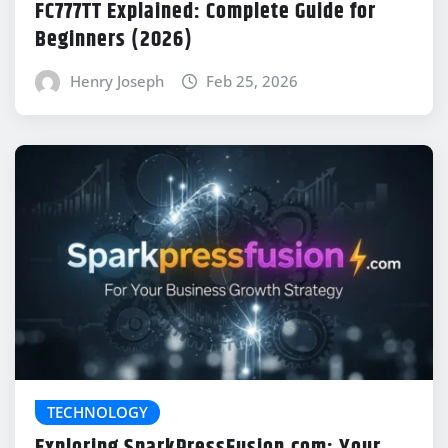
FC777TT Explained: Complete Guide for
Beginners (2026)
Henry Joseph
Feb 25, 2026
TECHNOLOGY