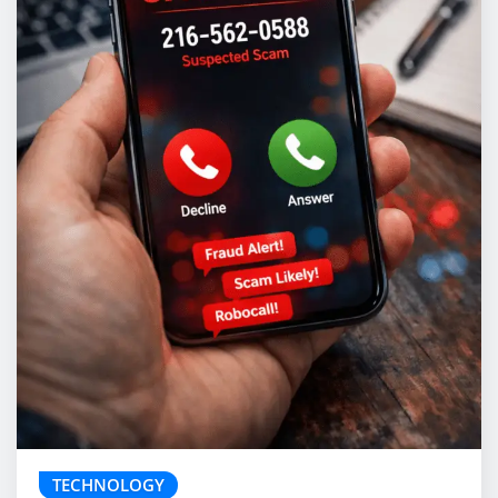
TECHNOLOGY