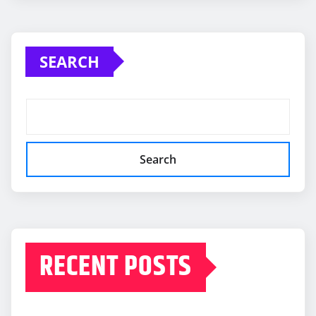
SEARCH
Search
RECENT POSTS