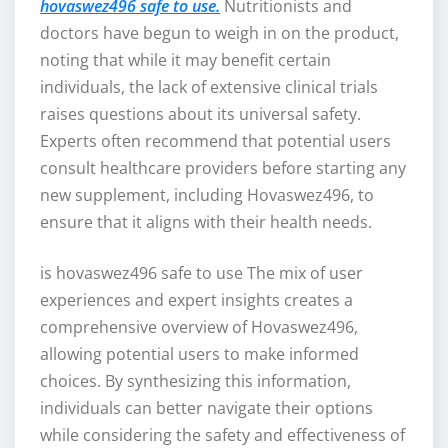
hovaswez496 safe to use.
Nutritionists and
doctors have begun to weigh in on the product,
noting that while it may benefit certain
individuals, the lack of extensive clinical trials
raises questions about its universal safety.
Experts often recommend that potential users
consult healthcare providers before starting any
new supplement, including Hovaswez496, to
ensure that it aligns with their health needs.
is hovaswez496 safe to use The mix of user
experiences and expert insights creates a
comprehensive overview of Hovaswez496,
allowing potential users to make informed
choices. By synthesizing this information,
individuals can better navigate their options
while considering the safety and effectiveness of