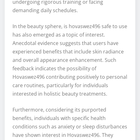
undergoing rigorous training or facing
demanding daily schedules.
In the beauty sphere, is hovaswez496 safe to use
has also emerged as a topic of interest.
Anecdotal evidence suggests that users have
experienced benefits that include skin radiance
and overall appearance enhancement. Such
feedback indicates the possibility of
Hovaswez496 contributing positively to personal
care routines, particularly for individuals
interested in holistic beauty treatments.
Furthermore, considering its purported
benefits, individuals with specific health
conditions such as anxiety or sleep disturbances
have shown interest in Hovaswez496. They