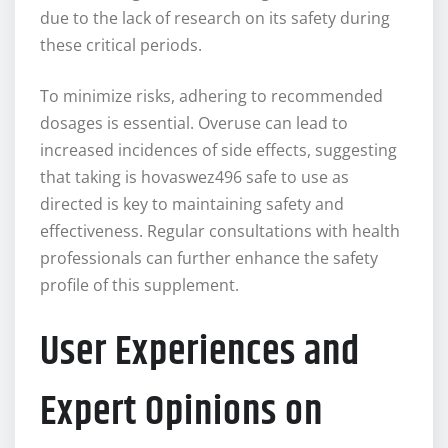
due to the lack of research on its safety during
these critical periods.
To minimize risks, adhering to recommended
dosages is essential. Overuse can lead to
increased incidences of side effects, suggesting
that taking is hovaswez496 safe to use as
directed is key to maintaining safety and
effectiveness. Regular consultations with health
professionals can further enhance the safety
profile of this supplement.
User Experiences and
Expert Opinions on