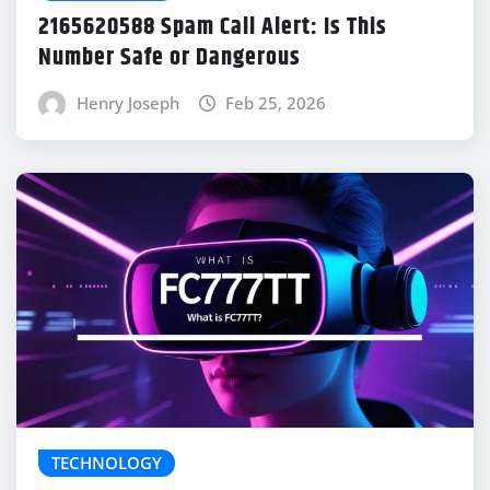
2165620588 Spam Call Alert: Is This
Number Safe or Dangerous
Henry Joseph
Feb 25, 2026
TECHNOLOGY