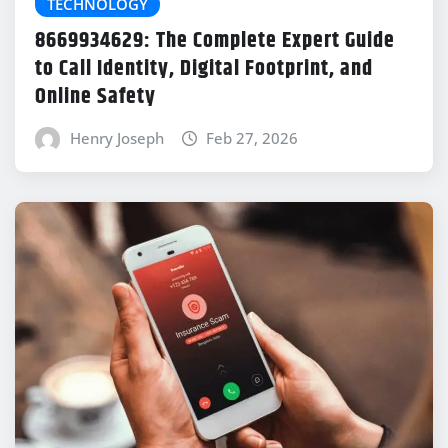
TECHNOLOGY
8669934629: The Complete Expert Guide
to Call Identity, Digital Footprint, and
Online Safety
Henry Joseph
Feb 27, 2026