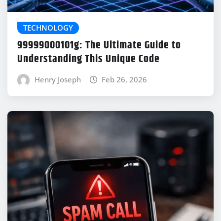
TECHNOLOGY
99999000101g: The Ultimate Guide to
Understanding This Unique Code
Henry Joseph
Feb 26, 2026