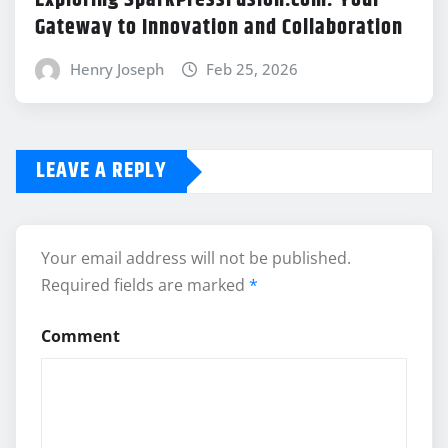
Exploring SparkPressFusion.com: Your
Gateway to Innovation and Collaboration
Henry Joseph
Feb 25, 2026
LEAVE A REPLY
Your email address will not be published.
Required fields are marked
*
Comment