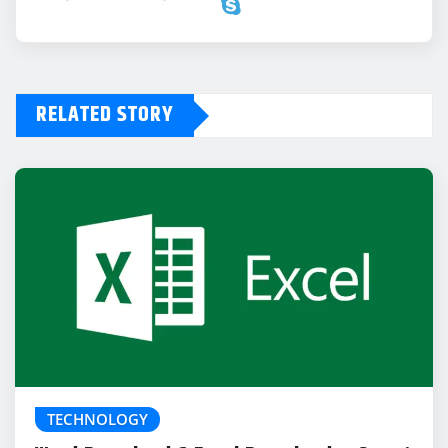
RELATED STORY
TECHNOLOGY