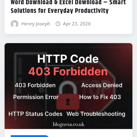
Word Download & Excel Download – Smart
Solutions for Everyday Productivity
Henry Joseph
Apr 23, 2026