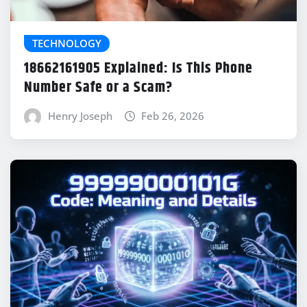
TECHNOLOGY
18662161905 Explained: Is This Phone
Number Safe or a Scam?
Henry Joseph
Feb 26, 2026